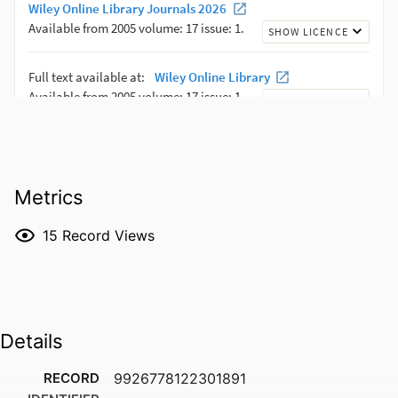
Metrics
15
Record Views
Details
RECORD
9926778122301891