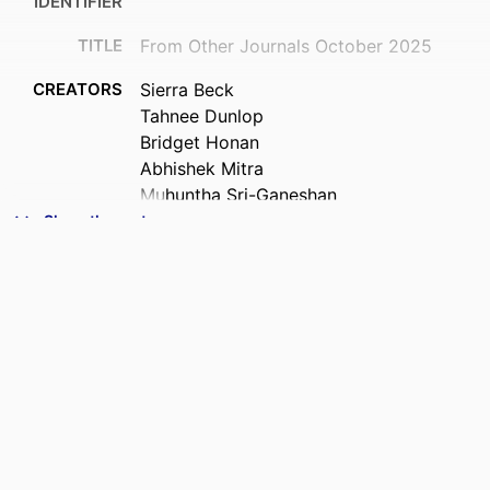
IDENTIFIER
TITLE
From Other Journals October 2025
CREATORS
Sierra Beck
Tahnee Dunlop
Bridget Honan
Abhishek Mitra
Muhuntha Sri-Ganeshan
Joseph Ting
Show the rest
ACADEMIC
Medicine (DSM)
UNIT
PUBLICATION
Emergency medicine Australasia,
DETAILS
Vol.37(5), e70150
PUBLISHER
Wiley
DATE
06/10/2025
PUBLISHED ; E-