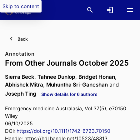
Skip to content
Back
Annotation
From Other Journals October 2025
Sierra Beck
,
Tahnee Dunlop
,
Bridget Honan
,
Abhishek Mitra
,
Muhuntha Sri-Ganeshan
and
Joseph Ting
Show details for 6 authors
Emergency medicine Australasia, Vol.37(5), e70150
Wiley
06/10/2025
DOI:
https://doi.org/10.1111/1742-6723.70150
Handle:
https://hdl.handle.net/10523/48313