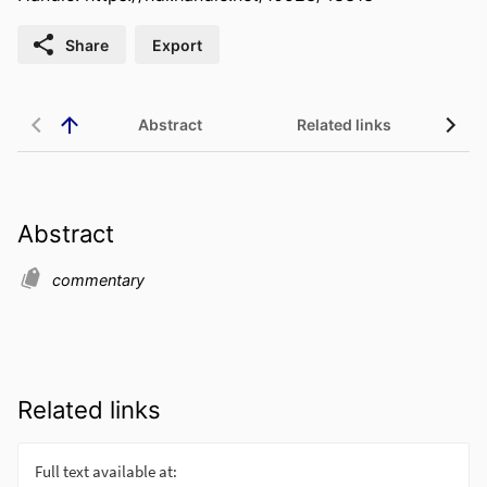
Share
Export
Abstract
Related links
Abstract
commentary
Related links