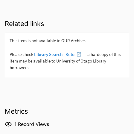
Related links
Metrics
1
Record Views