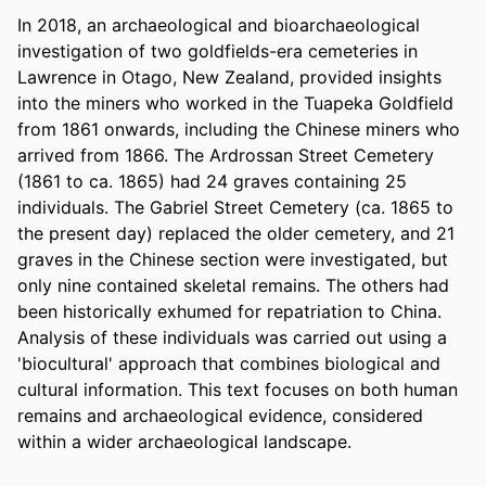
In 2018, an archaeological and bioarchaeological 
investigation of two goldfields-era cemeteries in 
Lawrence in Otago, New Zealand, provided insights 
into the miners who worked in the Tuapeka Goldfield 
from 1861 onwards, including the Chinese miners who 
arrived from 1866. The Ardrossan Street Cemetery 
(1861 to ca. 1865) had 24 graves containing 25 
individuals. The Gabriel Street Cemetery (ca. 1865 to 
the present day) replaced the older cemetery, and 21 
graves in the Chinese section were investigated, but 
only nine contained skeletal remains. The others had 
been historically exhumed for repatriation to China. 
Analysis of these individuals was carried out using a 
'biocultural' approach that combines biological and 
cultural information. This text focuses on both human 
remains and archaeological evidence, considered 
within a wider archaeological landscape.