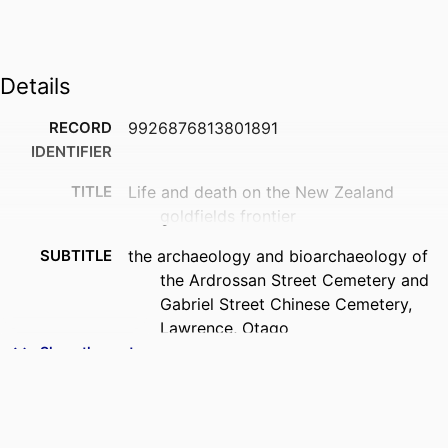
Details
RECORD
9926876813801891
IDENTIFIER
TITLE
Life and death on the New Zealand
goldfields frontier
SUBTITLE
the archaeology and bioarchaeology of
the Ardrossan Street Cemetery and
Gabriel Street Chinese Cemetery,
Lawrence, Otago
Show the rest
CREATORS
Peter Petchey
Hallie Buckley
CONTRIBUTOR
Jane Batcheller (Contributor)