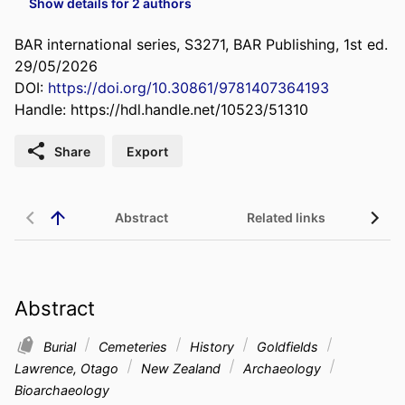
Show details for 2 authors
BAR international series, S3271, BAR Publishing, 1st ed.
29/05/2026
DOI:
https://doi.org/10.30861/9781407364193
Handle:
https://hdl.handle.net/10523/51310
Share
Export
Abstract
Related links
Abstract
Burial
Cemeteries
History
Goldfields
Lawrence, Otago
New Zealand
Archaeology
Bioarchaeology