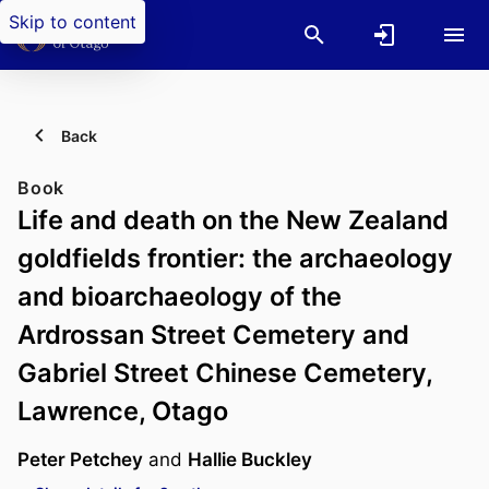
Skip to content
Back
Book
Life and death on the New Zealand
goldfields frontier: the archaeology
and bioarchaeology of the
Ardrossan Street Cemetery and
Gabriel Street Chinese Cemetery,
Lawrence, Otago
Peter Petchey
and
Hallie Buckley