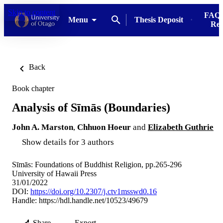
Skip to content
FAQs
Menu
Thesis Deposit
Res
Back
Book chapter
Analysis of Sīmās (Boundaries)
John A. Marston
,
Chhuon Hoeur
and
Elizabeth Guthrie
Show details for 3 authors
Sīmās: Foundations of Buddhist Religion, pp.265-296
University of Hawaii Press
31/01/2022
DOI:
https://doi.org/10.2307/j.ctv1msswd0.16
Handle:
https://hdl.handle.net/10523/49679
Share
Export