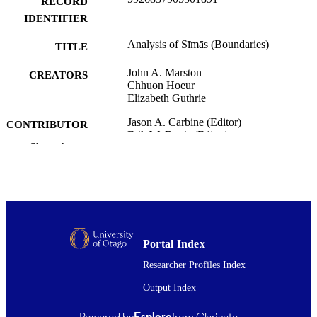
RECORD
IDENTIFIER
Analysis of Sīmās (Boundaries)
TITLE
John A. Marston
CREATORS
Chhuon Hoeur
Elizabeth Guthrie
Jason A. Carbine (Editor)
CONTRIBUTOR
Erik W. Davis (Editor)
S
Show the rest
Sīmās: Foundations of Buddhist Religion,
PUBLICATION
pp.265-296
DETAILS
Religion
ACADEMIC
UNIT
Portal Index
University of Hawaii Press
PUBLISHER
Researcher Profiles Index
31/01/2022
Output Index
DATE
PUBLISHED ; E-
Powered by
Esploro
from Clarivate