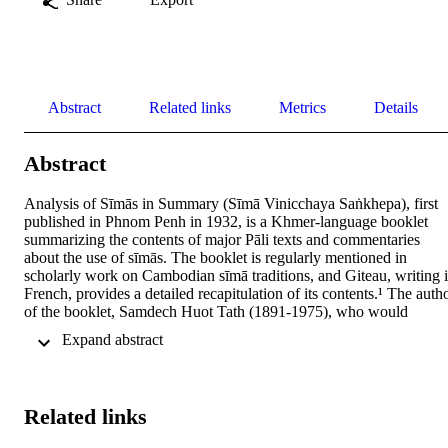
Abstract
Related links
Metrics
Details
Abstract
Analysis of Sīmās in Summary (Sīmā Vinicchaya Saṅkhepa), first 
published in Phnom Penh in 1932, is a Khmer-language booklet 
summarizing the contents of major Pāli texts and commentaries 
about the use of sīmās. The booklet is regularly mentioned in 
scholarly work on Cambodian sīmā traditions, and Giteau, writing i
French, provides a detailed recapitulation of its contents.¹ The autho
of the booklet, Samdech Huot Tath (1891-1975), who would 
eventually become the Mahānikāya (a.w. Mahānikay, Mohanikay) 
 Expand abstract 
patriarch, is one of the key Cambodian monastic figures of the 
twentieth century (Samtec (a.w. Samdech) is the royal title he was 
eventually given). 
Related links