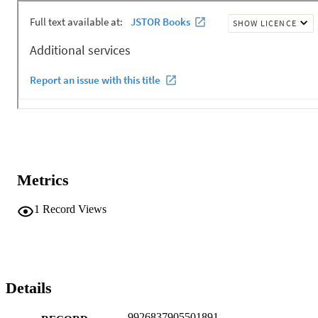
Metrics
1
Record Views
Details
9926837905501891