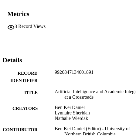
Metrics
3
Record Views
Details
9926847134601891
RECORD
IDENTIFIER
Artificial Intelligence and Academic Integr
TITLE
at a Crossroads
Ben Kei Daniel
CREATORS
Lynnaire Sheridan
Nathalie Wierdak
Ben Kei Daniel (Editor) - University of
CONTRIBUTOR
Northern British Columbia