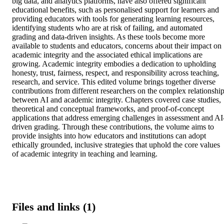
big data, and analytics platforms, have also offered significant 
educational benefits, such as personalised support for learners and 
providing educators with tools for generating learning resources, 
identifying students who are at risk of failing, and automated 
grading and data-driven insights. As these tools become more 
available to students and educators, concerns about their impact on 
academic integrity and the associated ethical implications are 
growing. Academic integrity embodies a dedication to upholding 
honesty, trust, fairness, respect, and responsibility across teaching, 
research, and service. This edited volume brings together diverse 
contributions from different researchers on the complex relationship
between AI and academic integrity. Chapters covered case studies, 
theoretical and conceptual frameworks, and proof-of-concept 
applications that address emerging challenges in assessment and AI
driven grading. Through these contributions, the volume aims to 
provide insights into how educators and institutions can adopt 
ethically grounded, inclusive strategies that uphold the core values 
of academic integrity in teaching and learning.
Files and links (1)