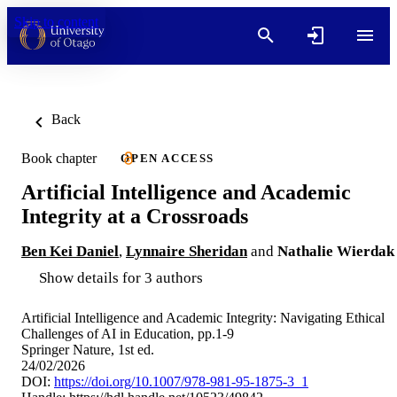
Skip to content
Back
Book chapter
OPEN ACCESS
Artificial Intelligence and Academic
Integrity at a Crossroads
Ben Kei Daniel
,
Lynnaire Sheridan
and
Nathalie Wierdak
Show details for 3 authors
Artificial Intelligence and Academic Integrity: Navigating Ethical
Challenges of AI in Education, pp.1-9
Springer Nature, 1st ed.
24/02/2026
DOI:
https://doi.org/10.1007/978-981-95-1875-3_1