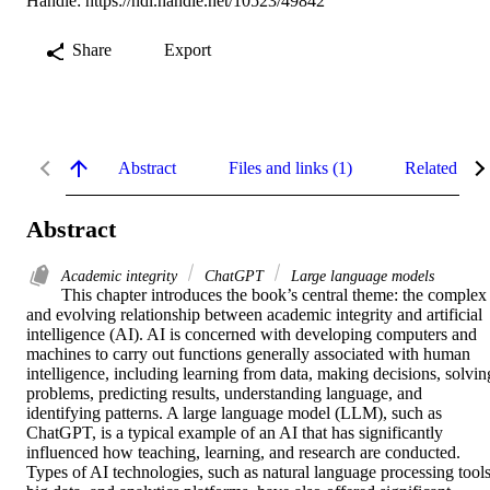
Handle:
https://hdl.handle.net/10523/49842
Share
Export
Abstract
Files and links (1)
Related con
Abstract
Academic integrity
ChatGPT
Large language models
This chapter introduces the book’s central theme: the complex 
and evolving relationship between academic integrity and artificial 
intelligence (AI). AI is concerned with developing computers and 
machines to carry out functions generally associated with human 
intelligence, including learning from data, making decisions, solving
problems, predicting results, understanding language, and 
identifying patterns. A large language model (LLM), such as 
ChatGPT, is a typical example of an AI that has significantly 
influenced how teaching, learning, and research are conducted. 
Types of AI technologies, such as natural language processing tools,