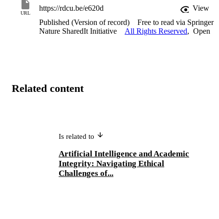
https://rdcu.be/e620d
View
URL
Published (Version of record)
Free to read via Springer
Nature SharedIt Initiative
All Rights Reserved
,
Open
Related content
Is related to
Artificial Intelligence and Academic
Integrity: Navigating Ethical
Challenges of...