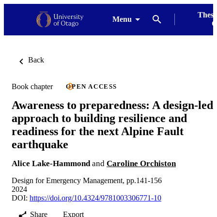
Thesi
Menu
G
Back
Book chapter
OPEN ACCESS
Awareness to preparedness: A design-led
approach to building resilience and
readiness for the next Alpine Fault
earthquake
Alice Lake-Hammond
and
Caroline Orchiston
Design for Emergency Management, pp.141-156
2024
DOI:
https://doi.org/10.4324/9781003306771-10
Share
Export