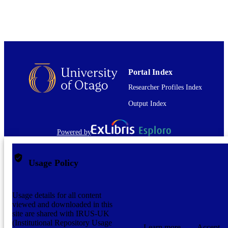
English
LANGUAGE
Book chapter
RESOURCE
TYPE
Portal Index
Researcher Profiles Index
Output Index
Powered by
Usage Policy
Usage details for all content
viewed and downloaded in this
site are shared with IRUS-UK
(Institutional Repository Usage
Learn more
Accept