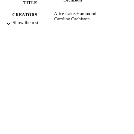
TITLE
Alice Lake-Hammond
CREATORS
Caroline Orchiston
Show the rest
Saskia M. van Manen (Editor)
CONTRIBUTOR
Claudine Jaenichen (Editor)
S
Klaus Kremer (Editor)
Tingyi S. Lin (Editor)
Rodrigo Ramírez (Editor)
Design for Emergency Management, pp.1
PUBLICATION
156
DETAILS
Centre for Sustainability
ACADEMIC
UNIT
Routledge
PUBLISHER
2024
DATE
PUBLISHED ; E-
PUBLISHED