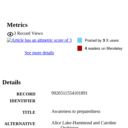
science with local knowledge and experience, positioning 
communities alongside scientists and emergency managers as active
participants in a problem-solving process to enable readiness and 
resilience.
Metrics
3
Record Views
Posted by
3
X users
4
readers on Mendeley
See more details
Details
9926511554101891
RECORD
IDENTIFIER
Awareness to preparedness
TITLE
Alice Lake-Hammond and Caroline
ALTERNATIVE
Orchiston