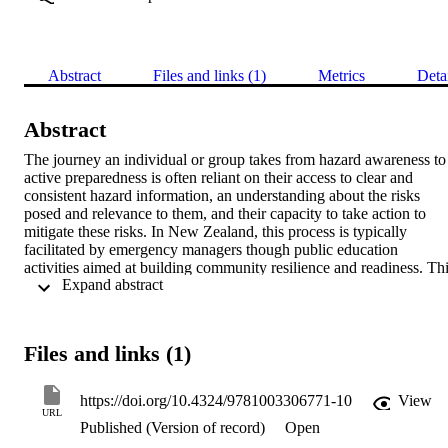
Abstract
Files and links (1)
Metrics
Deta
Abstract
The journey an individual or group takes from hazard awareness to 
active preparedness is often reliant on their access to clear and 
consistent hazard information, an understanding about the risks 
posed and relevance to them, and their capacity to take action to 
mitigate these risks. In New Zealand, this process is typically 
facilitated by emergency managers though public education 
activities aimed at building community resilience and readiness. Thi
 Expand abstract 
chapter describes a case study, the AF8 Roadshow: The Science 
Beneath Our Feet, to illustrate a design-led approach to facilitating 
this process of awareness to preparedness. The focus of this case 
study is the Alpine Fault, the South Island of New Zealand's largest 
Files and links (1)
natural hazard with the ability to generate magnitude 8+ earthquakes
(AF8). The last known event of this size was in 1717, which is 
beyond current living memory, and communicating and interpreting
https://doi.org/10.4324/9781003306771-10
View
this hazard risk requires a collective effort to share and apply 
URL
Published (Version of record)
Open
multiple domains of existing knowledge and experience. The AF8 
Roadshow applies principles of design thinking to blend earthquake