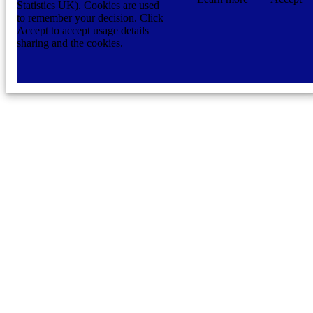
Statistics UK). Cookies are used
to remember your decision. Click
Accept to accept usage details
sharing and the cookies.