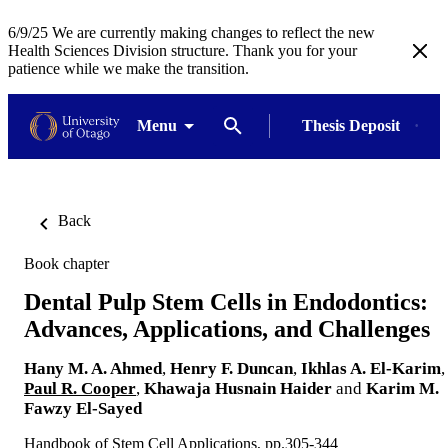
6/9/25 We are currently making changes to reflect the new
Health Sciences Division structure. Thank you for your
patience while we make the transition.
Menu
Thesis Deposit
Back
Book chapter
Dental Pulp Stem Cells in Endodontics:
Advances, Applications, and Challenges
Hany M. A. Ahmed
,
Henry F. Duncan
,
Ikhlas A. El-Karim
,
Paul R. Cooper
,
Khawaja Husnain Haider
and
Karim M.
Fawzy El-Sayed
Handbook of Stem Cell Applications, pp.305-344