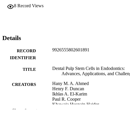
8
Record Views
Details
9926555802601891
RECORD
IDENTIFIER
Dental Pulp Stem Cells in Endodontics:
TITLE
Advances, Applications, and Challen
Hany M. A. Ahmed
CREATORS
Henry F. Duncan
Ikhlas A. El-Karim
Paul R. Cooper
Khawaja Husnain Haider
Karim M. Fawzy El-Sayed
Show the rest
Khawaja H. Haider (Editor)
CONTRIBUTOR
S