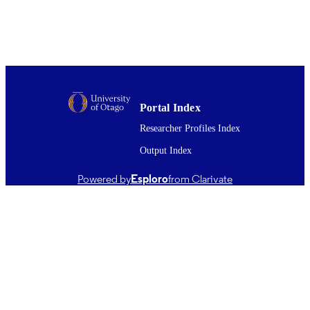
Handbook of Stem Cell Applications, pp.
PUBLICATION
344
DETAILS
Office of the Head of Faculty (Dentistry)
ACADEMIC
UNIT
Springer Nature Singapore
Portal Index
PUBLISHER
Researcher Profiles Index
01/01/2024
DATE
Output Index
PUBLISHED ; E-
PUBLISHED
Powered by
Esploro
from Clarivate
English
LANGUAGE
Book chapter
RESOURCE
TYPE ;
SUBTYPE