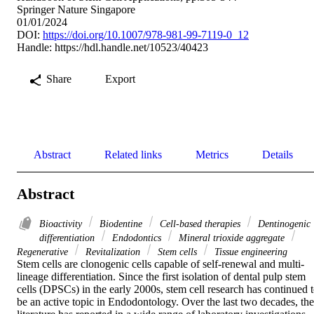
Springer Nature Singapore
01/01/2024
DOI:
https://doi.org/10.1007/978-981-99-7119-0_12
Handle:
https://hdl.handle.net/10523/40423
Share
Export
Abstract
Related links
Metrics
Details
Abstract
Bioactivity
Biodentine
Cell-based therapies
Dentinogenic
differentiation
Endodontics
Mineral trioxide aggregate
Regenerative
Revitalization
Stem cells
Tissue engineering
Stem cells are clonogenic cells capable of self-renewal and multi-
lineage differentiation. Since the first isolation of dental pulp stem 
cells (DPSCs) in the early 2000s, stem cell research has continued t
be an active topic in Endodontology. Over the last two decades, the 