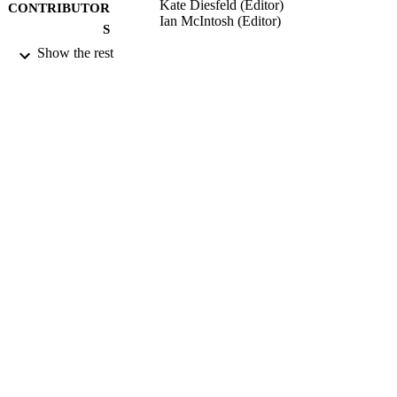
Kate Diesfeld (Editor)
CONTRIBUTOR
Ian McIntosh (Editor)
S
Show the rest
Elder Law in New Zealand, Vol.23, pp.55
PUBLICATION
577
DETAILS
Faculty of Law
ACADEMIC
UNIT
Thomson Reuters New Zealand Ltd
PUBLISHER
2014
DATE
PUBLISHED ; E-
PUBLISHED
2014
DATE
COPYRIGHT
This item is not available in full-text via
COMMENT
Archive. Where available, a link to t
published version is provided (check 
DOI and/or the Files and links section