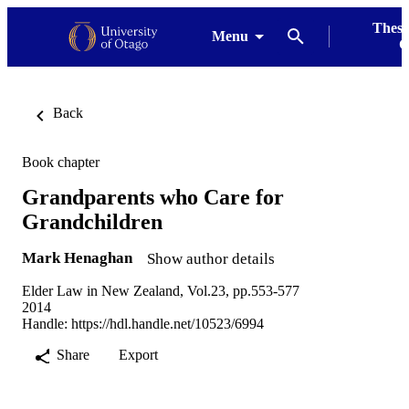
Thesi
Menu
G
Back
Book chapter
Grandparents who Care for
Grandchildren
Mark Henaghan
Show author details
Elder Law in New Zealand, Vol.23, pp.553-577
2014
Handle:
https://hdl.handle.net/10523/6994
Share
Export