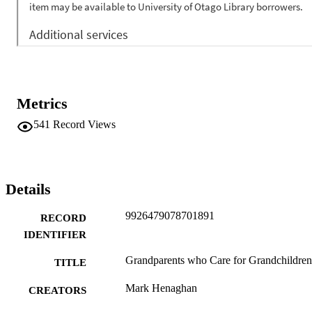
Metrics
541
Record Views
Details
9926479078701891
RECORD
IDENTIFIER
Grandparents who Care for Grandchildren
TITLE
Mark Henaghan
CREATORS