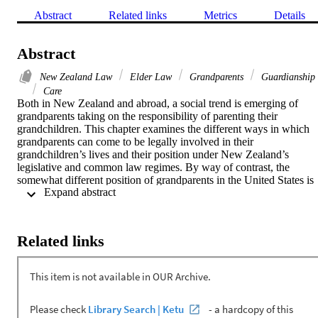
Abstract
Related links
Metrics
Details
Abstract
New Zealand Law
Elder Law
Grandparents
Guardianship
Care
Both in New Zealand and abroad, a social trend is emerging of 
grandparents taking on the responsibility of parenting their 
grandchildren. This chapter examines the different ways in which 
grandparents can come to be legally involved in their 
grandchildren’s lives and their position under New Zealand’s 
legislative and common law regimes. By way of contrast, the 
somewhat different position of grandparents in the United States is 
 Expand abstract 
analysed with reference to the United States Supreme Court decisio
of Troxel v Granville. The chapter also discusses the fundamental 
importance of children’s voices and concludes with an examination 
of the practical support available to grandparents who find 
Related links
themselves raising their grandchildren.