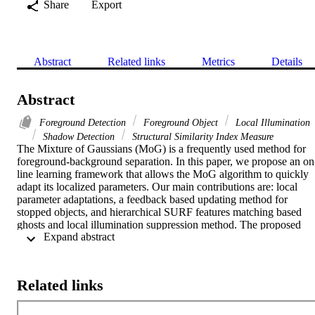
Share
Export
Abstract
Related links
Metrics
Details
Abstract
Foreground Detection
Foreground Object
Local Illumination
Shadow Detection
Structural Similarity Index Measure
The Mixture of Gaussians (MoG) is a frequently used method for 
foreground-background separation. In this paper, we propose an on
line learning framework that allows the MoG algorithm to quickly 
adapt its localized parameters. Our main contributions are: local 
parameter adaptations, a feedback based updating method for 
stopped objects, and hierarchical SURF features matching based 
ghosts and local illumination suppression method. The proposed 
 Expand abstract 
model is rigorously tested and compared with several previous 
models on BMC data set and has shown significant performance 
improvements.
Related links