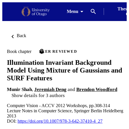
Thesi
Menu
G
Back
Book chapter
PEER REVIEWED
Illumination Invariant Background
Model Using Mixture of Gaussians and
SURF Features
Munir Shah
,
Jeremiah Deng
and
Brendon Woodford
Show details for 3 authors
Computer Vision - ACCV 2012 Workshops, pp.308-314
Lecture Notes in Computer Science, Springer Berlin Heidelberg
2013
DOI:
https://doi.org/10.1007/978-3-642-37410-4_27