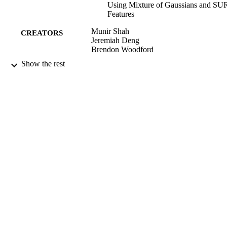
Using Mixture of Gaussians and SU
Features
Munir Shah
CREATORS
Jeremiah Deng
Brendon Woodford
Show the rest
Jong-Il Park (Editor)
CONTRIBUTOR
Junmo Kim (Editor)
S
Computer Vision - ACCV 2012 Workshop
PUBLICATION
pp.308-314
DETAILS
Information Science
ACADEMIC
UNIT
Springer Berlin Heidelberg
PUBLISHER
2013
DATE
PUBLISHED ; E-
PUBLISHED