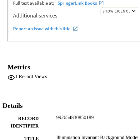
Metrics
1
Record Views
Details
9926548308501891
RECORD
IDENTIFIER
Illumination Invariant Background Model
TITLE