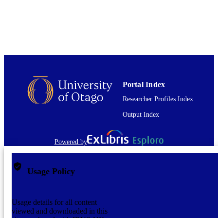
English
LANGUAGE
Book chapter
RESOURCE
TYPE;
SUBTYPE
Portal Index
Researcher Profiles Index
Output Index
Powered by
Usage Policy
Usage details for all content
viewed and downloaded in this