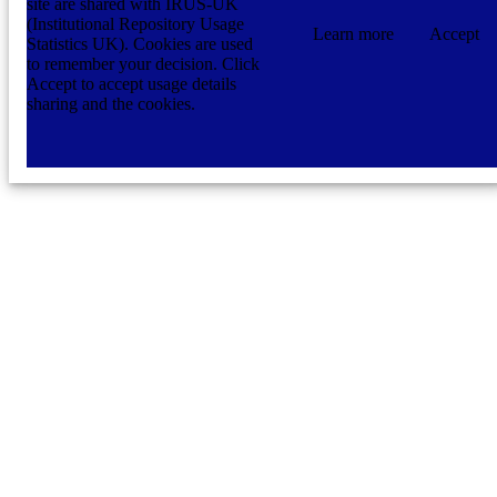
site are shared with IRUS-UK
(Institutional Repository Usage
Learn more
Accept
Statistics UK). Cookies are used
to remember your decision. Click
Accept to accept usage details
sharing and the cookies.