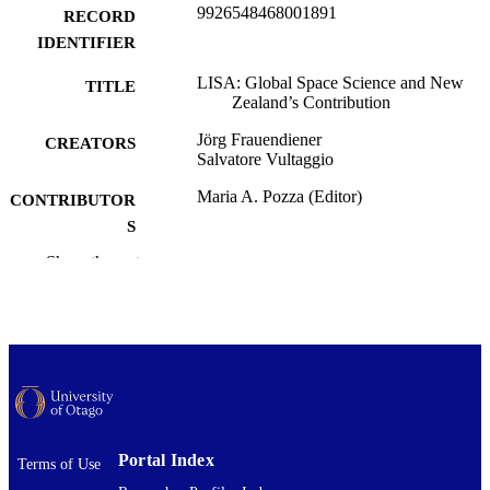
9926548468001891
RECORD
IDENTIFIER
LISA: Global Space Science and New
TITLE
Zealand’s Contribution
Jörg Frauendiener
CREATORS
Salvatore Vultaggio
Maria A. Pozza (Editor)
CONTRIBUTOR
S
Show the rest
Ascending to Space, pp.207-228
PUBLICATION
DETAILS
Mathematics and Statistics
ACADEMIC
UNIT
Springer Nature Singapore
PUBLISHER
23/04/2024
DATE
Portal Index
Terms of Use
PUBLISHED ; E-