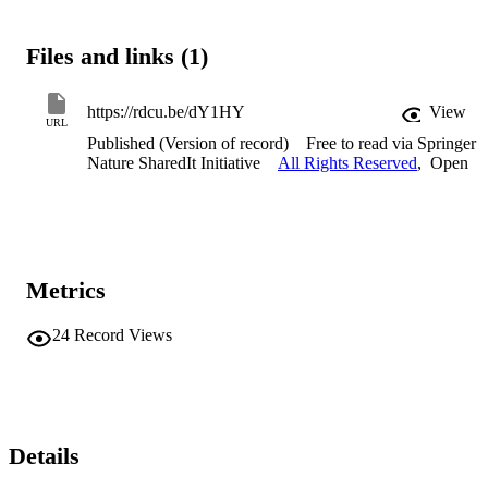
Files and links (1)
https://rdcu.be/dY1HY
View
URL
Published (Version of record)
Free to read via Springer
Nature SharedIt Initiative
All Rights Reserved
,
Open
Metrics
24
Record Views
Details