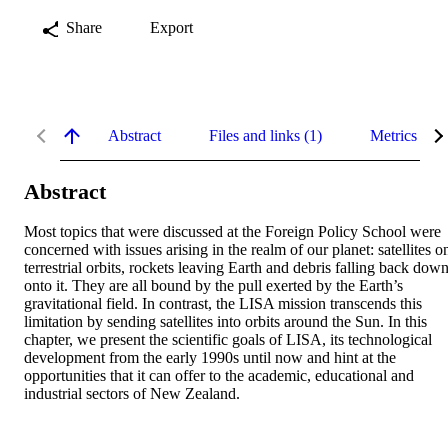
Share
Export
Abstract
Files and links (1)
Metrics
Abstract
Most topics that were discussed at the Foreign Policy School were 
concerned with issues arising in the realm of our planet: satellites on
terrestrial orbits, rockets leaving Earth and debris falling back down
onto it. They are all bound by the pull exerted by the Earth’s 
gravitational field. In contrast, the LISA mission transcends this 
limitation by sending satellites into orbits around the Sun. In this 
chapter, we present the scientific goals of LISA, its technological 
development from the early 1990s until now and hint at the 
opportunities that it can offer to the academic, educational and 
industrial sectors of New Zealand.