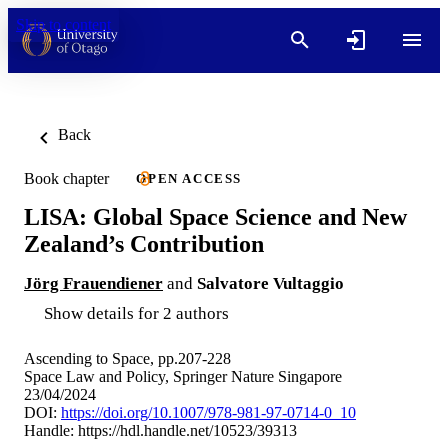
Skip to content
Back
Book chapter
OPEN ACCESS
LISA: Global Space Science and New
Zealand’s Contribution
Jörg Frauendiener
and
Salvatore Vultaggio
Show details for 2 authors
Ascending to Space, pp.207-228
Space Law and Policy, Springer Nature Singapore
23/04/2024
DOI:
https://doi.org/10.1007/978-981-97-0714-0_10
Handle:
https://hdl.handle.net/10523/39313