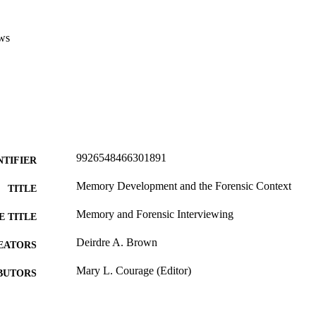
ws
9926548466301891
NTIFIER
Memory Development and the Forensic Context
TITLE
Memory and Forensic Interviewing
E TITLE
Deirdre A. Brown
EATORS
Mary L. Courage (Editor)
BUTORS
The Development of Memory in Infancy and Childho
DETAILS