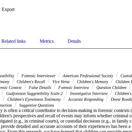
Export
Related links
Metrics
Details
estibility
Forensic Interviewer
American Professional Society
Custod
timony
Children's Recall
Vice Versa
Children's Memory
Children 
nsic Context
False Details
Forensic Interview
Question Children
Gudjonsson Suggestibility Scale-2
Investigative Interview
Children'
s
Children's Eyewitness Testimony
Accurate Responding
Deese Roedi
eraction
Suggestive Questions
 is often a critical contributor to decision-making in forensic contexts (e
ildren's perspectives and recall of events may inform whether criminal or
igated (e.g., in criminal courts), or custodial decisions (e.g., in family c
to provide detailed and accurate accounts of their experiences has been a
ce. From this research, we have learned that children can provide meani