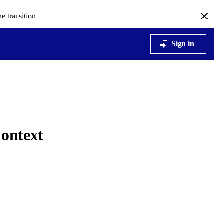
e transition.
Sign in
ontext