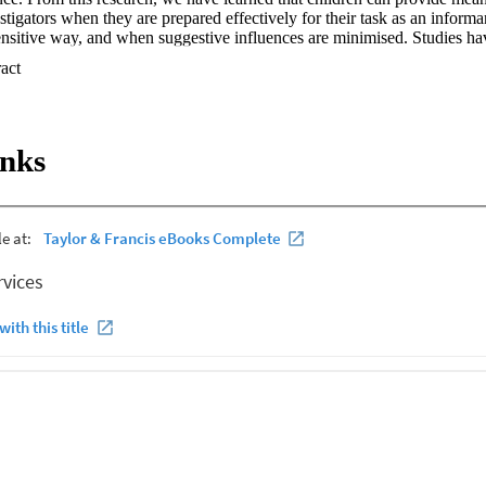
stigators when they are prepared effectively for their task as an informan
nsitive way, and when suggestive influences are minimised. Studies hav
an recall, and how coherent and accurate their accounts are, is influen
 Expand abstract 
ves, the event, and how they are questioned. Cognitive, motivational and
 contributions to an interview, and event-related factors such as delay, f
so influence what children are able to report. Most importantly, how adu
d informal conversations) shapes how children respond. In this chapter,
inks
y development as it relates to children's testimony and investigative in
ws what people have learned about memory development as it relates to c
interviews with children. When children are questioned because of conce
 responses during the interview are likely to make a critical contribution 
nd to decisions about whether to lay formal charges, and/or initiate care 
en are placed into the role of an expert, as opposed to learner, and ideal
 reporting process. The conversation takes place in an unfamiliar enviro
The challenge of supporting children to provide detailed and accurate des
 further complicated by factors associated with the disclosure process.
estion even when they are not directly exposed to leading questions.