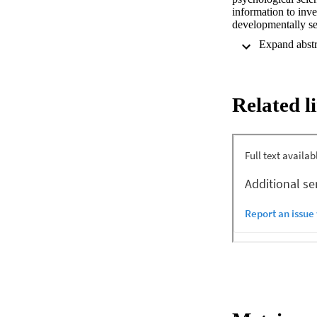
information to inve
developmentally se
how much children c
relating to themsel
underlie children's
and salience may al
(in both formal an
Related l
learned about memor
This chapter revie
and investigative 
maltreatment, their
the investigation a
proceedings. Childr
lead the recall and
unfamiliar person. 
experiences may be
vulnerable to sugg