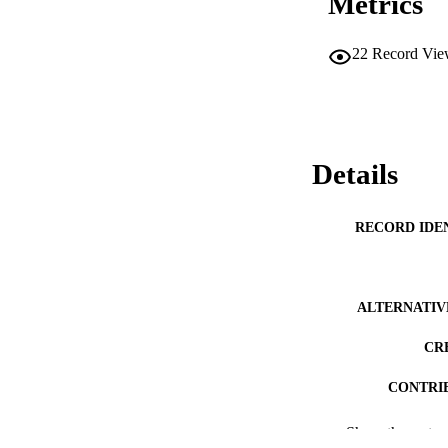
Metrics
22
Record Vie
Details
RECORD IDE
ALTERNATIV
CR
CONTRI
PUBLICATION 
Show the rest