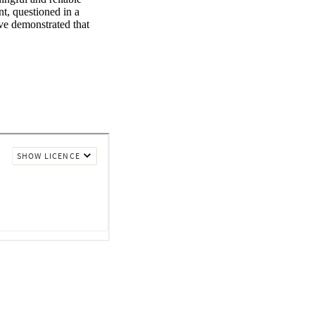
t, questioned in a 
e demonstrated that 
ced by multiple factors 
 social factors may 
requency, complexity, 
lts question children 
 I review what we have 
terviews with children.

hildren's testimony 
rns about possible 
to the progression of 
and protection 
ly will be supported to 
nment, with an 
criptions of their 
 Children may be 