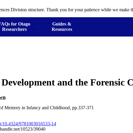
ences Division structure. Thank you for your patience while we make th
FAQs for Otago
Guides &
Researchers
Resources
Development and the Forensic C
own
f Memory in Infancy and Childhood, pp.337-371
org/10.4324/9781003016533-14
l.handle.net/10523/39040