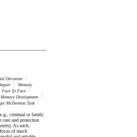
ial Decisions
Report
Memory
Face To Face
s Memory Development
ger McDermott Task
.g., criminal or family 
 care and protection 
ourts). As such, 
 focus of much 
ngful and reliable 