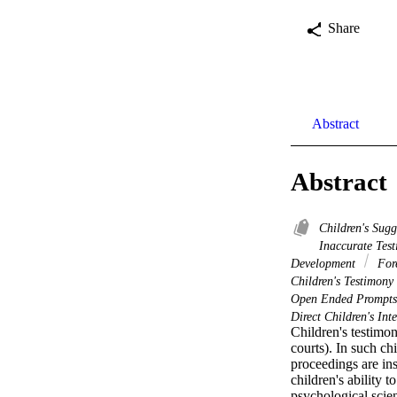
Share
Abstract
Abstract
Children's Sugg
Inaccurate Tes
Development
Fore
Children's Testimony
Open Ended Prompt
Direct Children's Int
Children's testimony
courts). In such ch
proceedings are inst
children's ability 
psychological scien