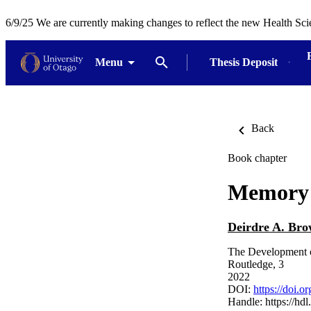
6/9/25 We are currently making changes to reflect the new Health Sci
Menu
Thesis Deposit
Back
Book chapter
Memory 
Deirdre A. Br
The Development o
Routledge, 3
2022
DOI:
https://doi.
Handle:
https://hd