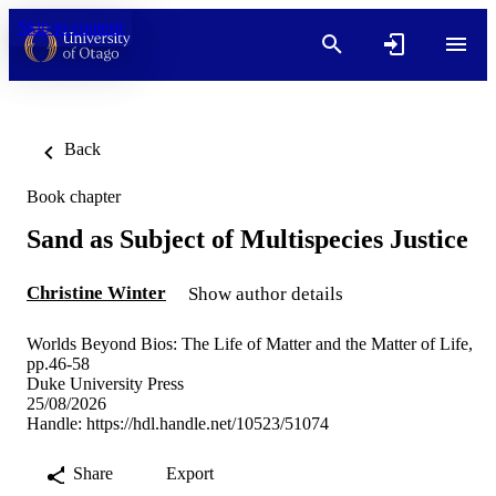
Skip to content
Back
Book chapter
Sand as Subject of Multispecies Justice
Christine Winter
Show author details
Worlds Beyond Bios: The Life of Matter and the Matter of Life,
pp.46-58
Duke University Press
25/08/2026
Handle:
https://hdl.handle.net/10523/51074
Share
Export