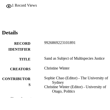
1
Record Views
Details
9926869223101891
RECORD
IDENTIFIER
Sand as Subject of Multispecies Justice
TITLE
Christine Winter
CREATORS
Sophie Chao (Editor) - The University of
CONTRIBUTOR
Sydney
S
Christine Winter (Editor) - University of
Otago, Politics
David Schlosberg (Editor) - University of
Show the rest
Helsinki
Politics
ACADEMIC