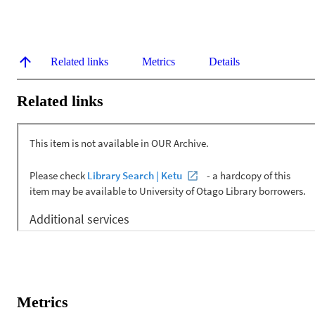
Related links
Metrics
Details
Related links
Metrics