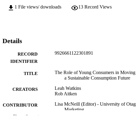
1
File views/ downloads
13
Record Views
Details
9926661122301891
RECORD
IDENTIFIER
The Role of Young Consumers in Moving 
TITLE
a Sustainable Consumption Future
Leah Watkins
CREATORS
Rob Aitken
Lisa McNeill (Editor) - University of Otag
CONTRIBUTOR
Marketing
S
Show the rest
Transitioning to Responsible Consumptio
PUBLICATION
and Production, pp.169-185
DETAILS