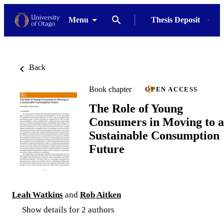
Menu
Thesis Deposit
Back
Book chapter
OPEN ACCESS
The Role of Young
Consumers in Moving to a
Sustainable Consumption
Future
Leah Watkins
and
Rob Aitken
Show details for 2 authors