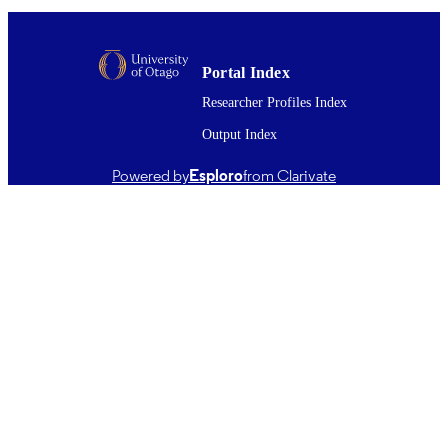
Marketing
ACADEMIC
UNIT
Portal Index
MDPI
PUBLISHER
Researcher Profiles Index
10/2020
DATE
Output Index
PUBLISHED ; E-
Powered by
Esploro
from Clarivate
PUBLISHED
Copyright © The Author(s) 2020. This w
COPYRIGHT
first published in Transitioning to Re
Consumption and Production (MDPI).
an open access work distributed unde
terms of the Creative Commons Attri
4.0 International License
(http://www.creativecommons.org/lic
4.0/), which permits unrestricted use,
adaptation, distribution and reproduct
any medium or format, provided that 
original work is properly attributed to
creator(s) and the source, a link to th
Commons license is provided, and a