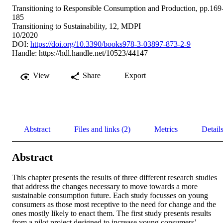
Transitioning to Responsible Consumption and Production, pp.169
185
Transitioning to Sustainability, 12, MDPI
10/2020
DOI:
https://doi.org/10.3390/books978-3-03897-873-2-9
Handle:
https://hdl.handle.net/10523/44147
View
Share
Export
Abstract
Files and links (2)
Metrics
Detail
Abstract
This chapter presents the results of three different research studies 
that address the changes necessary to move towards a more 
sustainable consumption future. Each study focusses on young 
consumers as those most receptive to the need for change and the 
ones mostly likely to enact them. The first study presents results 
from a pilot project designed to increase young consumers’ 