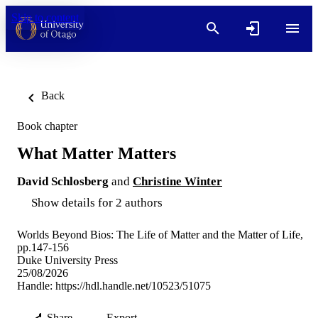
Skip to content
Back
Book chapter
What Matter Matters
David Schlosberg
and
Christine Winter
Show details for 2 authors
Worlds Beyond Bios: The Life of Matter and the Matter of Life,
pp.147-156
Duke University Press
25/08/2026
Handle:
https://hdl.handle.net/10523/51075
Share
Export