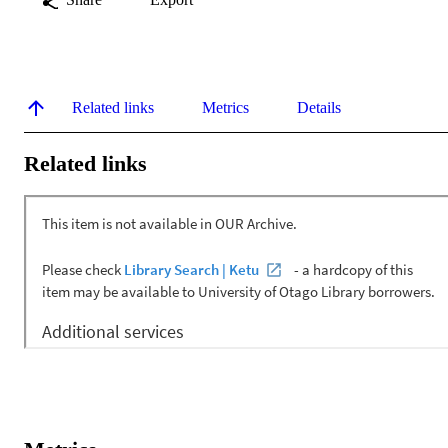
Related links
Metrics
Details
Related links