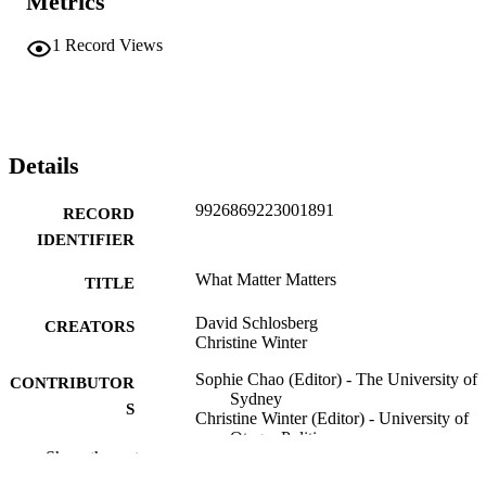
Metrics
1
Record Views
Details
9926869223001891
RECORD
IDENTIFIER
What Matter Matters
TITLE
David Schlosberg
CREATORS
Christine Winter
Sophie Chao (Editor) - The University of
CONTRIBUTOR
Sydney
S
Christine Winter (Editor) - University of
Otago, Politics
Show the rest
David Schlosberg (Editor) - University of
Helsinki