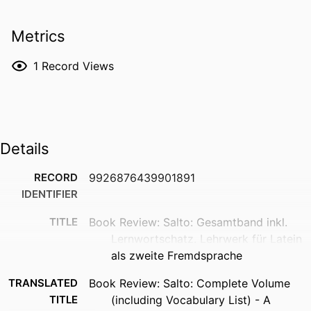
Metrics
1
Record Views
Details
RECORD
9926876439901891
IDENTIFIER
TITLE
Book Review: Salto: Gesamtband inkl.
Lernwortschatz. Lehrwerk für Latein
als zweite Fremdsprache
TRANSLATED
Book Review: Salto: Complete Volume
TITLE
(including Vocabulary List) - A