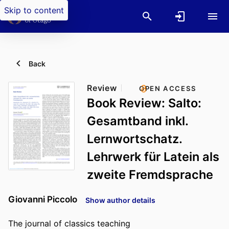
Skip to content
Back
Review
OPEN ACCESS
Book Review: Salto:
Gesamtband inkl.
Lernwortschatz.
Lehrwerk für Latein als
zweite Fremdsprache
Giovanni Piccolo
Show author details
The journal of classics teaching