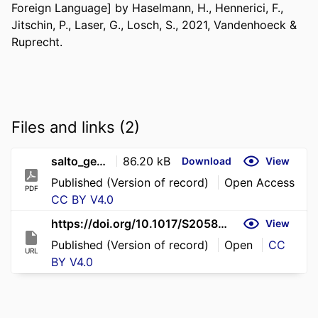
Foreign Language] by Haselmann, H., Hennerici, F., 
Jitschin, P., Laser, G., Losch, S., 2021, Vandenhoeck & 
Ruprecht.
Files and links (2)
salto_gesamtband_inkl_lernwortschatz_lehrwerk_fur_latein_als_zweite_fremdsprache_h_haselmann_f_hennerici_p_jitschin_g_laser_s_losch_pp_304_46_colour_ills_colour_maps_gottingen_vandenhoeck_ruprecht_2021_cased_34_
86.20 kB
Download
View
Published (Version of record)
Open Access
PDF
CC BY V4.0
https://doi.org/10.1017/S2058631026100877
View
Published (Version of record)
Open
CC
URL
BY V4.0