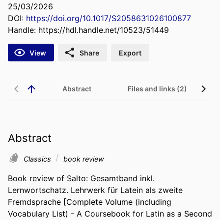
25/03/2026
DOI:
https://doi.org/10.1017/S2058631026100877
Handle:
https://hdl.handle.net/10523/51449
View
Share
Export
Abstract
Files and links (2)
Abstract
Classics
book review
Book review of Salto: Gesamtband inkl. 
Lernwortschatz. Lehrwerk für Latein als zweite 
Fremdsprache [Complete Volume (including 
Vocabulary List) - A Coursebook for Latin as a Second 