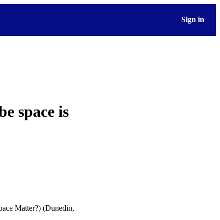
Sign in
e space is
pace Matter?) (Dunedin,