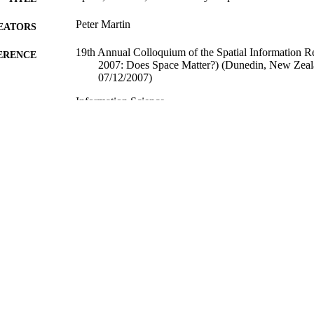
Peter Martin
EATORS
19th Annual Colloquium of the Spatial Information 
ERENCE
2007: Does Space Matter?) (Dunedin, New Zeal
07/12/2007)
Information Science
C UNIT
06/12/2007
ED ; E-
LISHED
All items in OUR Archive are provided for research p
YRIGHT
and are protected by copyright with all rights re
indicated.
06/12/2007
YRIGHT
Conference paper
E TYPE
application/pdf
FORMAT