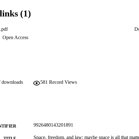
s mentioned, which is the basis of Barbour’s theory that time itself aris
a space of all possibilities.
links (1)
.pdf
D
Open Access
/ downloads
581
Record Views
9926480143201891
NTIFIER
Space, freedom, and law: maybe space is all that matt
TITLE