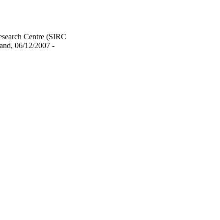
Research Centre (SIRC
and, 06/12/2007 -
urposes and private study
served unless otherwise