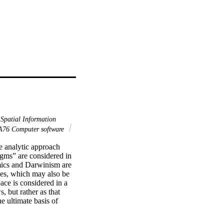
Spatial Information
76 Computer software
e analytic approach 
gms” are considered in 
mics and Darwinism are 
les, which may also be 
ce is considered in a 
, but rather as that 
 ultimate basis of 
ising as an 
ler, from 