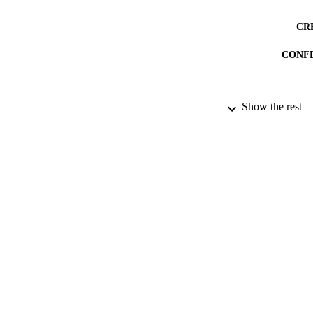
CR
CONF
ACADEMI
Show the rest
DATE PUBLISH
PUB
COP
DATE COP
RESOURC