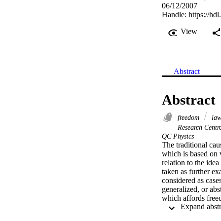
06/12/2007
Handle:
https://hd
View
Abstract
Abstract
freedom
la
Research Centr
QC Physics
The traditional cau
which is based on v
relation to the id
taken as further ex
considered as cases
generalized, or abst
which affords free
physical laws–i.e. 
epiphenomenon of s