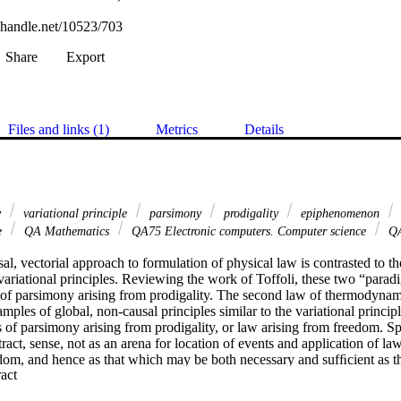
l.handle.net/10523/703
Share
Export
Files and links (1)
Metrics
Details
w
variational principle
parsimony
prodigality
epiphenomenon
e
QA Mathematics
QA75 Electronic computers. Computer science
QA
sal, vectorial approach to formulation of physical law is contrasted to th
ariational principles. Reviewing the work of Toffoli, these two “paradi
ea of parsimony arising from prodigality. The second law of thermodyna
amples of global, non-causal principles similar to the variational princip
 of parsimony arising from prodigality, or law arising from freedom. Spa
ract, sense, not as an arena for location of events and application of laws
dom, and hence as that which may be both necessary and sufﬁcient as the
 Expand abstract 
“all that matters”. As a ﬁnal remarkable example of constraint, or law, ar
pace, the variational-principle analogue of Bayerlein, Sharp, and Whee