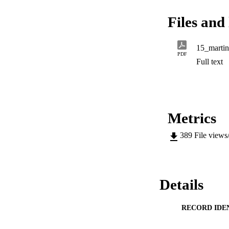
geometrodynamics, i
epiphenomenon from 
Files and 
15_martin
PDF
Full text
Metrics
389
File views
Details
RECORD IDE