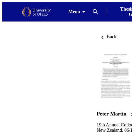
Thesi
Menu
G
Back
Peter Martin
19th Annual Collo
New Zealand, 06/1