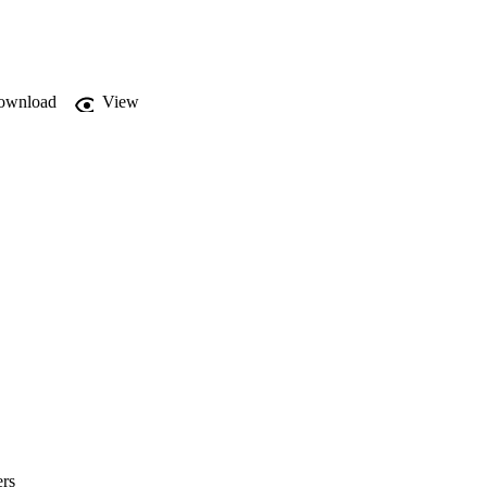
es as an illusory 
ownload
View
ers