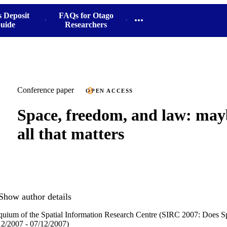
s Deposit
FAQs for Otago
uide
Researchers
Conference paper
OPEN ACCESS
Space, freedom, and law: mayb
all that matters
Show author details
quium of the Spatial Information Research Centre (SIRC 2007: Does S
2/2007 - 07/12/2007)