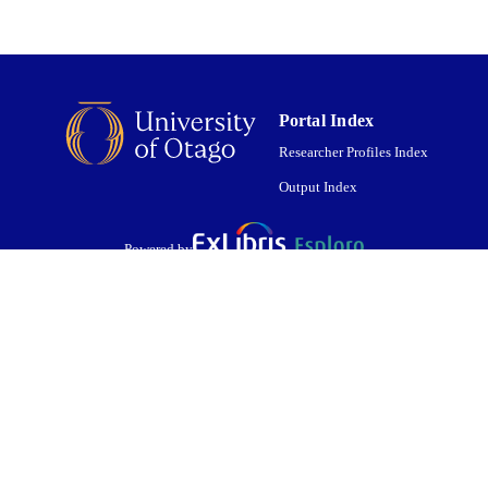
Portal Index
Researcher Profiles Index
Output Index
Powered by
are shared with IRUS-UK (Institutional Repository Usage Statistics UK)
 cookies.