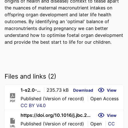
origins of health and disease) context to tease apart 
the nuances of maternal macronutrient intakes on 
offspring organ development and later life health 
outcomes. By identifying an 'optimal' balance of 
macronutrients during pregnancy we can better 
understand how to optimise foetal organ development 
and provide the best start to life for our children.
Files and links (2)
1-s2.0-S0021925826013177-main
235.73 kB
Download
View
Published (Version of record)
Open Access
PDF
CC BY V4.0
https://doi.org/10.1016/j.jbc.2026.112445
View
Published (Version of record)
Open
CC
URL