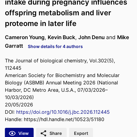
intake during pregnancy influences
offspring metabolism and liver
proteome in later life
Cameron Young
,
Kevin Buck
,
John Denu
and
Mike
Garratt
Show details for 4 authors
The Journal of biological chemistry, Vol.302(5),
112445
American Society for Biochemistry and Molecular
Biology (ASBMB) Annual Meeting 2026 (National
Harbor, DC Metro Area, U.S.A., 07/03/2026–
10/03/2026)
20/05/2026
DOI:
https://doi.org/10.1016/j.jbc.2026.112445
Handle:
https://hdl.handle.net/10523/51180
View
Share
Export