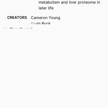
metabolism and liver proteome in
later life
CREATORS
Cameron Young
Kevin Buck
John Denu
Show the rest
Mike Garratt
ACADEMIC
Anatomy
UNIT
PUBLICATION
The Journal of biological chemistry,
DETAILS
Vol.302(5), 112445
PUBLISHER
Elsevier
DATE
20/05/2026
PUBLISHED ; E-
PUBLISHED
CONFERENCE
American Society for Biochemistry and