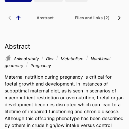
Abstract
Files and links (2)
Abstract
Animal study
Diet
Metabolism
Nutritional
geometry
Pregnancy
Maternal nutrition during pregnancy is critical for 
foetal growth and development. In instances of 
suboptimal maternal diet, as is seen in scenarios of 
macronutrient restriction or overnutrition, foetal organ 
development becomes disrupted which can lead to a 
lifetime of impaired functioning and chronic disease. 
Although this offspring phenotype has been described 
by others in crude high/low intake versus control 