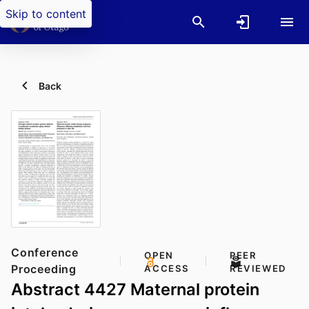
Skip to content
Back
Conference
OPEN
PEER
Proceeding
ACCESS
REVIEWED
Abstract 4427 Maternal protein