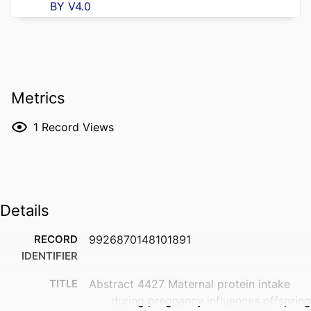
BY V4.0
Metrics
1
Record Views
Details
RECORD
9926870148101891
IDENTIFIER
TITLE
Abstract 4427 Maternal protein intake
during pregnancy influences offspring