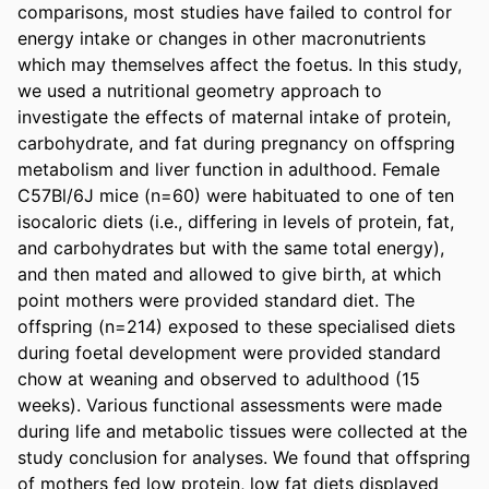
comparisons, most studies have failed to control for 
energy intake or changes in other macronutrients 
which may themselves affect the foetus. In this study, 
we used a nutritional geometry approach to 
investigate the effects of maternal intake of protein, 
carbohydrate, and fat during pregnancy on offspring 
metabolism and liver function in adulthood. Female 
C57Bl/6J mice (n=60) were habituated to one of ten 
isocaloric diets (i.e., differing in levels of protein, fat, 
and carbohydrates but with the same total energy), 
and then mated and allowed to give birth, at which 
point mothers were provided standard diet. The 
offspring (n=214) exposed to these specialised diets 
during foetal development were provided standard 
chow at weaning and observed to adulthood (15 
weeks). Various functional assessments were made 
during life and metabolic tissues were collected at the 
study conclusion for analyses. We found that offspring 
of mothers fed low protein, low fat diets displayed 