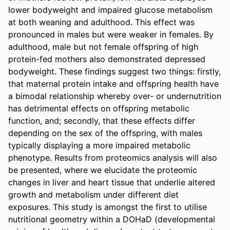
lower bodyweight and impaired glucose metabolism 
at both weaning and adulthood. This effect was 
pronounced in males but were weaker in females. By 
adulthood, male but not female offspring of high 
protein-fed mothers also demonstrated depressed 
bodyweight. These findings suggest two things: firstly, 
that maternal protein intake and offspring health have 
a bimodal relationship whereby over- or undernutrition 
has detrimental effects on offspring metabolic 
function, and; secondly, that these effects differ 
depending on the sex of the offspring, with males 
typically displaying a more impaired metabolic 
phenotype. Results from proteomics analysis will also 
be presented, where we elucidate the proteomic 
changes in liver and heart tissue that underlie altered 
growth and metabolism under different diet 
exposures. This study is amongst the first to utilise 
nutritional geometry within a DOHaD (developmental 