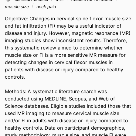
muscle size
neck pain
Objective: Changes in cervical spine flexor muscle size 
and fat infiltration (FI) may be a useful indicator of 
disease and injury. However, magnetic resonance (MR) 
imaging studies show inconsistent results. Therefore, 
this systematic review aimed to determine whether 
muscle size or FI is a more sensitive MR measure for 
detecting changes in cervical flexor muscles in 
patients with disease or injury compared to healthy 
controls. 

Methods: A systematic literature search was 
conducted using MEDLINE, Scopus, and Web of 
Science databases. Eligible studies included those that 
used MR imaging to measure cervical muscle size 
and/or FI in adults with disease or injury compared to 
healthy controls. Data on participant demographics, 
study methodology, muscle size, and muscle FI were 