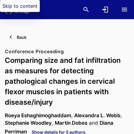
Skip to content
Back
Conference Proceeding
Comparing size and fat infiltration
as measures for detecting
pathological changes in cervical
flexor muscles in patients with
disease/injury
Roeya Eshaghimoghaddam
,
Alexandra L. Webb
,
Stephanie Woodley
,
Martin Dobes
and
Diana
Perriman
Show details for 5 authors