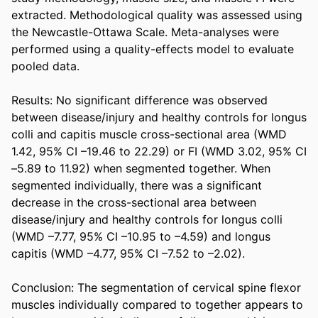
extracted. Methodological quality was assessed using 
the Newcastle-Ottawa Scale. Meta-analyses were 
performed using a quality-effects model to evaluate 
pooled data. 

Results: No significant difference was observed 
between disease/injury and healthy controls for longus 
colli and capitis muscle cross-sectional area (WMD 
1.42, 95% CI –19.46 to 22.29) or FI (WMD 3.02, 95% CI 
–5.89 to 11.92) when segmented together. When 
segmented individually, there was a significant 
decrease in the cross-sectional area between 
disease/injury and healthy controls for longus colli 
(WMD –7.77, 95% CI –10.95 to –4.59) and longus 
capitis (WMD –4.77, 95% CI –7.52 to –2.02). 

Conclusion: The segmentation of cervical spine flexor 
muscles individually compared to together appears to 