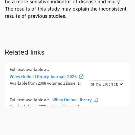
be a more sensitive indicator of disease and injury. 
The results of this study may explain the inconsistent 
results of previous studies.
Related links