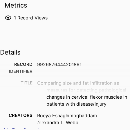
Metrics
1
Record Views
Details
RECORD
9926876444201891
IDENTIFIER
TITLE
Comparing size and fat infiltration as
measures for detecting pathological
changes in cervical flexor muscles in
patients with disease/injury
CREATORS
Roeya Eshaghimoghaddam
Alexandra L. Webb
Stephanie Woodley
Show the rest