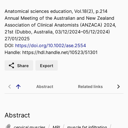
Anatomical sciences education, Vol.18(2), p.214
Annual Meeting of the Australian and New Zealand
Association of Clinical Anatomists (ANZACA) 2024,
21st (Dubbo, Australia, 03/12/2024–05/12/2024)
27/01/2025
DOI:
https://doi.org/10.1002/ase.2554
Handle:
https://hdl.handle.net/10523/51301
Share
Export
Abstract
Related links
Abstract
cervical muscles
MRI
muscle fat infiltration