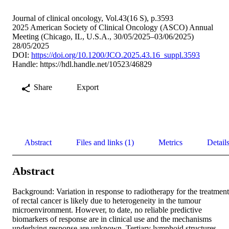
Journal of clinical oncology, Vol.43(16 S), p.3593
2025 American Society of Clinical Oncology (ASCO) Annual
Meeting (Chicago, IL, U.S.A., 30/05/2025–03/06/2025)
28/05/2025
DOI:
https://doi.org/10.1200/JCO.2025.43.16_suppl.3593
Handle:
https://hdl.handle.net/10523/46829
Share
Export
Abstract
Files and links (1)
Metrics
Detail
Abstract
Background: Variation in response to radiotherapy for the treatment 
of rectal cancer is likely due to heterogeneity in the tumour 
microenvironment. However, to date, no reliable predictive 
biomarkers of response are in clinical use and the mechanisms 
underlying response are unknown. Tertiary lymphoid structures 