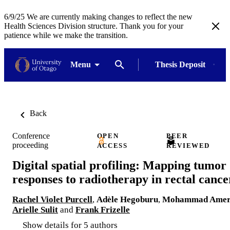
6/9/25 We are currently making changes to reflect the new
Health Sciences Division structure. Thank you for your
patience while we make the transition.
Menu
Thesis Deposit
Back
Conference
OPEN
PEER
proceeding
ACCESS
REVIEWED
Digital spatial profiling: Mapping tumor
responses to radiotherapy in rectal cance
Rachel Violet Purcell
,
Adèle Hegoburu
,
Mohammad Ame
Arielle Sulit
and
Frank Frizelle
Show details for 5 authors