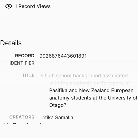
1
Record Views
Details
RECORD
9926876443601891
IDENTIFIER
TITLE
Is high school background associated
with the academic performance of
Pasifika and New Zealand European
anatomy students at the University of
Otago?
CREATORS
Latika Samalia
Sione Fifita Uhi
Show the rest
Erik Wibowo