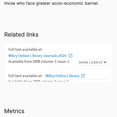
those who face greater socio-economic barrier.
Related links
Metrics