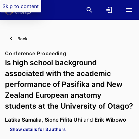
Skip to content
Back
Conference Proceeding
Is high school background
associated with the academic
performance of Pasifika and New
Zealand European anatomy
students at the University of Otago?
Latika Samalia
,
Sione Fifita Uhi
and
Erik Wibowo
Show details for 3 authors