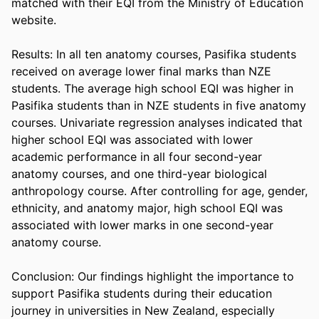
matched with their EQI from the Ministry of Education 
website. 

Results: In all ten anatomy courses, Pasifika students 
received on average lower final marks than NZE 
students. The average high school EQI was higher in 
Pasifika students than in NZE students in five anatomy 
courses. Univariate regression analyses indicated that 
higher school EQI was associated with lower 
academic performance in all four second-year 
anatomy courses, and one third-year biological 
anthropology course. After controlling for age, gender, 
ethnicity, and anatomy major, high school EQI was 
associated with lower marks in one second-year 
anatomy course. 

Conclusion: Our findings highlight the importance to 
support Pasifika students during their education 
journey in universities in New Zealand, especially 