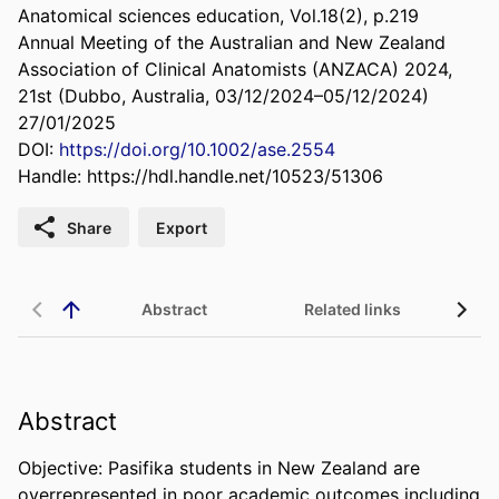
Anatomical sciences education, Vol.18(2), p.219
Annual Meeting of the Australian and New Zealand
Association of Clinical Anatomists (ANZACA) 2024,
21st (Dubbo, Australia, 03/12/2024–05/12/2024)
27/01/2025
DOI:
https://doi.org/10.1002/ase.2554
Handle:
https://hdl.handle.net/10523/51306
Share
Export
Abstract
Related links
Abstract
Objective: Pasifika students in New Zealand are 
overrepresented in poor academic outcomes including 