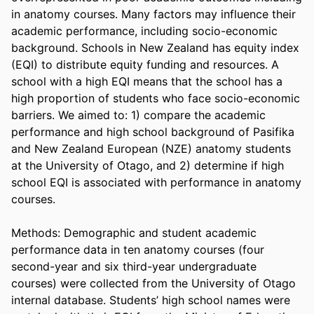
in anatomy courses. Many factors may influence their 
academic performance, including socio-economic 
background. Schools in New Zealand has equity index 
(EQI) to distribute equity funding and resources. A 
school with a high EQI means that the school has a 
high proportion of students who face socio-economic 
barriers. We aimed to: 1) compare the academic 
performance and high school background of Pasifika 
and New Zealand European (NZE) anatomy students 
at the University of Otago, and 2) determine if high 
school EQI is associated with performance in anatomy 
courses. 

Methods: Demographic and student academic 
performance data in ten anatomy courses (four 
second-year and six third-year undergraduate 
courses) were collected from the University of Otago 
internal database. Students’ high school names were 