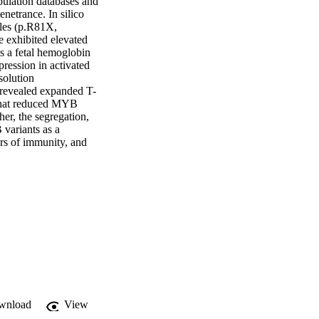
pulation databases and 
etrance. In silico 
eles (p.R81X, 
xhibited elevated 
s a fetal hemoglobin 
ession in activated 
olution 
revealed expanded T-
that reduced MYB 
er, the segregation, 
ariants as a 
s of immunity, and 
wnload
View