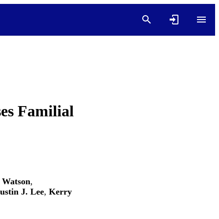
es Familial
. Watson
,
ustin J. Lee
,
Kerry