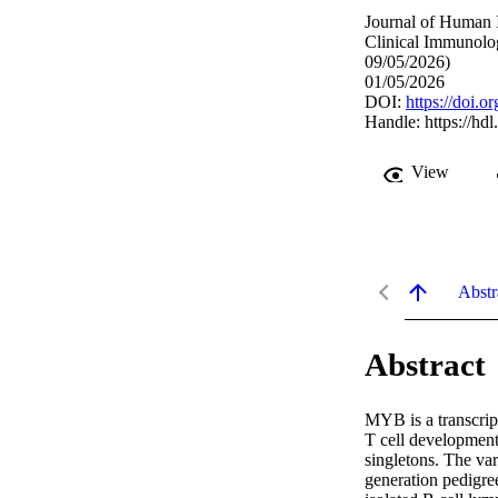
Journal of Human 
Clinical Immunolo
09/05/2026)
01/05/2026
DOI:
https://doi.
Handle:
https://hd
View
Abstr
Abstract
MYB is a transcript
T cell development
singletons. The va
generation pedigre