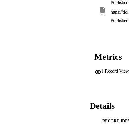
Published
https://d
URL
Published
Metrics
1
Record View
Details
RECORD IDE