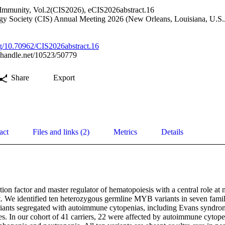
Immunity, Vol.2(CIS2026), eCIS2026abstract.16
gy Society (CIS) Annual Meeting 2026 (New Orleans, Louisiana, U.S.
org/10.70962/CIS2026abstract.16
l.handle.net/10523/50779
Share
Export
act
Files and links (2)
Metrics
Details
ion factor and master regulator of hematopoiesis with a central role at m
. We identified ten heterozygous germline MYB variants in seven famili
riants segregated with autoimmune cytopenias, including Evans syndrome
es. In our cohort of 41 carriers, 22 were affected by autoimmune cytope