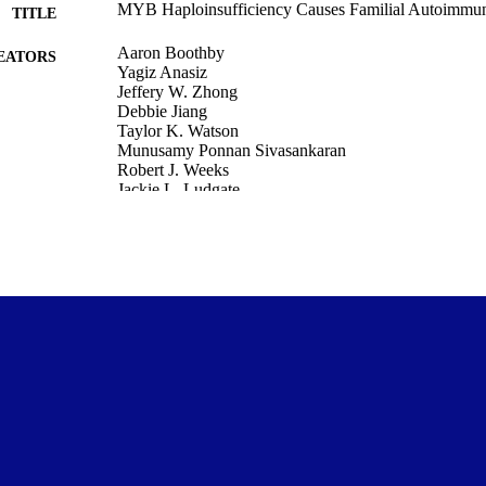
MYB Haploinsufficiency Causes Familial Autoimmu
TITLE
Aaron Boothby
EATORS
Yagiz Anasiz
Jeffery W. Zhong
Debbie Jiang
Taylor K. Watson
Munusamy Ponnan Sivasankaran
Robert J. Weeks
Jackie L. Ludgate
Justin J. Lee
Kerry Lannert
et al.
Ian M. Morison
Eric Allenspach
Siobán Keel
Pathology and Molecular Medicine (DSM)
C UNIT
Journal of Human Immunity, Vol.2(CIS2026), eCIS20
DETAILS
Rockefeller University Press
LISHER
01/05/2026
ED ; E-