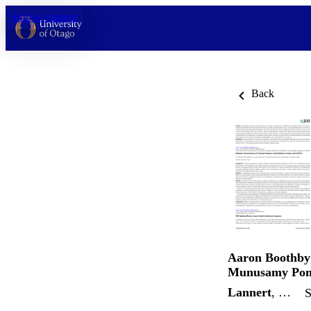
Skip to content
Back
Aaron Boothby
Munusamy Pon
Lannert
, …
S