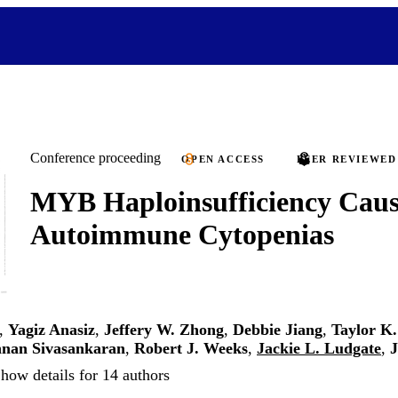
Conference proceeding
OPEN ACCESS
PEER REVIEWED
MYB Haploinsufficiency Caus
Autoimmune Cytopenias
,
Yagiz Anasiz
,
Jeffery W. Zhong
,
Debbie Jiang
,
Taylor K
nan Sivasankaran
,
Robert J. Weeks
,
Jackie L. Ludgate
,
J
how details for 14 authors