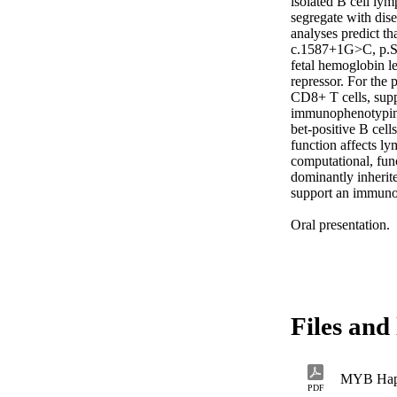
isolated B cell lym
segregate with dise
analyses predict th
c.1587+1G>C, p.S4
fetal hemoglobin le
repressor. For the
CD8+ T cells, supp
immunophenotyping
bet-positive B cel
function affects ly
computational, fun
dominantly inherit
support an immunor
Oral presentation.
Files and 
MYB Hapl
PDF