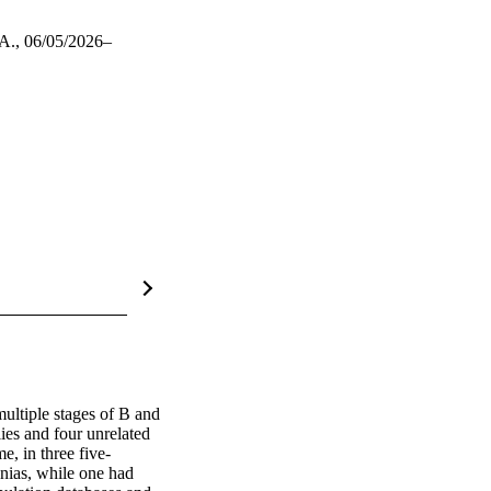
A., 06/05/2026–
ultiple stages of B and 
es and four unrelated 
, in three five-
nias, while one had 