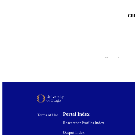
CR
Show the rest
ACADEMI
PUBLICATION 
Portal Index
Terms of Use
PUB
Researcher Profiles Index
DATE PUBLISH
Output Index