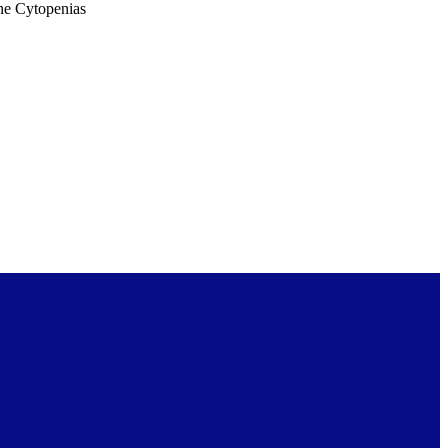
ne Cytopenias
26abstract.16