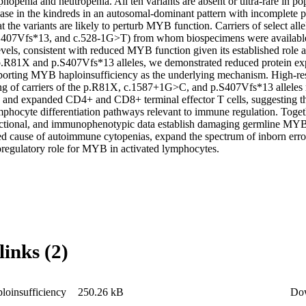
phopenia and neutropenia. All ten variants are absent or ultra-rare in po
ase in the kindreds in an autosomal-dominant pattern with incomplete pen
at the variants are likely to perturb MYB function. Carriers of select all
07Vfs*13, and c.528-1G>T) from whom biospecimens were available e
vels, consistent with reduced MYB function given its established role a
 p.R81X and p.S407Vfs*13 alleles, we demonstrated reduced protein expr
orting MYB haploinsufficiency as the underlying mechanism. High-res
 of carriers of the p.R81X, c.1587+1G>C, and p.S407Vfs*13 alleles 
ls and expanded CD4+ and CD8+ terminal effector T cells, suggesting 
mphocyte differentiation pathways relevant to immune regulation. Togeth
ctional, and immunophenotypic data establish damaging germline MYB v
ed cause of autoimmune cytopenias, expand the spectrum of inborn error
egulatory role for MYB in activated lymphocytes. 

links (2)
oinsufficiency
250.26 kB
Do