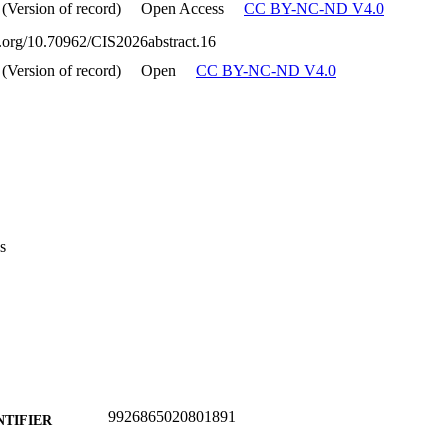
 (Version of record)
Open Access
CC BY-NC-ND V4.0
oi.org/10.70962/CIS2026abstract.16
 (Version of record)
Open
CC BY-NC-ND V4.0
s
9926865020801891
NTIFIER