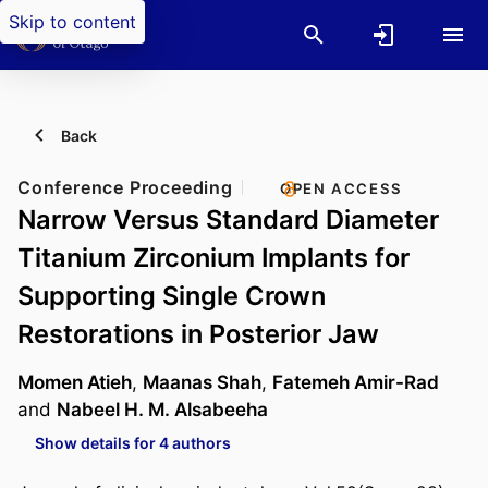
Skip to content
Back
Conference Proceeding
OPEN ACCESS
Narrow Versus Standard Diameter
Titanium Zirconium Implants for
Supporting Single Crown
Restorations in Posterior Jaw
Momen Atieh
,
Maanas Shah
,
Fatemeh Amir-Rad
and
Nabeel H. M. Alsabeeha
Show details for 4 authors