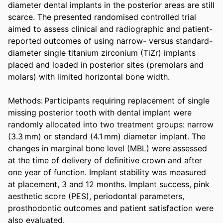
diameter dental implants in the posterior areas are still 
scarce. The presented randomised controlled trial 
aimed to assess clinical and radiographic and patient-
reported outcomes of using narrow- versus standard-
diameter single titanium zirconium (TiZr) implants 
placed and loaded in posterior sites (premolars and 
molars) with limited horizontal bone width. 

Methods: Participants requiring replacement of single 
missing posterior tooth with dental implant were 
randomly allocated into two treatment groups: narrow 
(3.3 mm) or standard (4.1 mm) diameter implant. The 
changes in marginal bone level (MBL) were assessed 
at the time of delivery of definitive crown and after 
one year of function. Implant stability was measured 
at placement, 3 and 12 months. Implant success, pink 
aesthetic score (PES), periodontal parameters, 
prosthodontic outcomes and patient satisfaction were 
also evaluated. 
