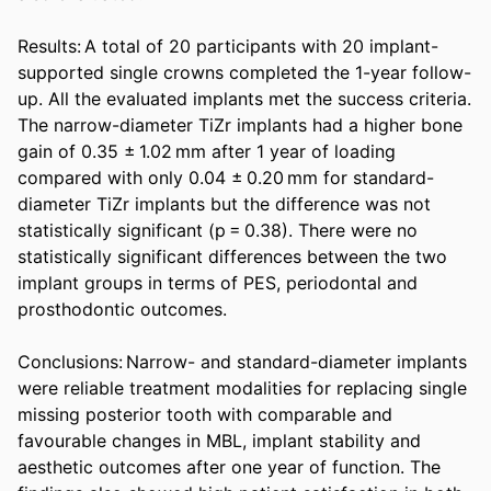
Results: A total of 20 participants with 20 implant-
supported single crowns completed the 1-year follow-
up. All the evaluated implants met the success criteria. 
The narrow-diameter TiZr implants had a higher bone 
gain of 0.35 ± 1.02 mm after 1 year of loading 
compared with only 0.04 ± 0.20 mm for standard-
diameter TiZr implants but the difference was not 
statistically significant (p = 0.38). There were no 
statistically significant differences between the two 
implant groups in terms of PES, periodontal and 
prosthodontic outcomes. 

Conclusions: Narrow- and standard-diameter implants 
were reliable treatment modalities for replacing single 
missing posterior tooth with comparable and 
favourable changes in MBL, implant stability and 
aesthetic outcomes after one year of function. The 