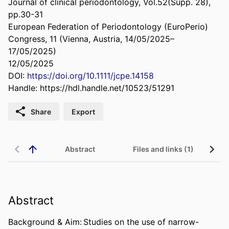
Journal of clinical periodontology, Vol.52(Supp. 28),
pp.30-31
European Federation of Periodontology (EuroPerio)
Congress, 11 (Vienna, Austria, 14/05/2025–
17/05/2025)
12/05/2025
DOI:
https://doi.org/10.1111/jcpe.14158
Handle:
https://hdl.handle.net/10523/51291
Share
Export
Abstract
Files and links (1)
Abstract
Background & Aim: Studies on the use of narrow-