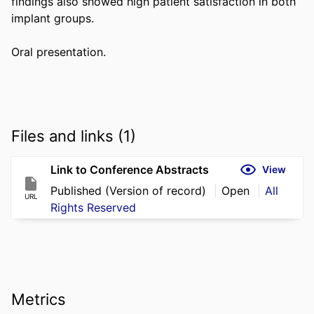
findings also showed high patient satisfaction in both 
implant groups. 

Oral presentation.
Files and links (1)
Link to Conference Abstracts
View
Published (Version of record)
Open
All
URL
Rights Reserved
Metrics