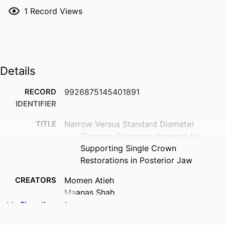
1
Record Views
Details
RECORD
9926875145401891
IDENTIFIER
TITLE
Narrow Versus Standard Diameter
Titanium Zirconium Implants for
Supporting Single Crown
Restorations in Posterior Jaw
CREATORS
Momen Atieh
Maanas Shah
Fatemeh Amir-Rad
Show the rest
Nabeel H. M. Alsabeeha