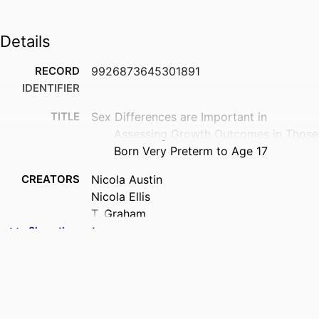
Details
RECORD
9926873645301891
IDENTIFIER
TITLE
Sex Differences are Important in
Assessing Growth Outcomes in Those
Born Very Preterm to Age 17
CREATORS
Nicola Austin
Nicola Ellis
T. Graham
Chris Frampton
Show the rest
Sarah Harris
Stephanie Moor
ACADEMIC
Paediatrics and Child Health (UOC);
UNIT
Psychological Medicine (UOC)