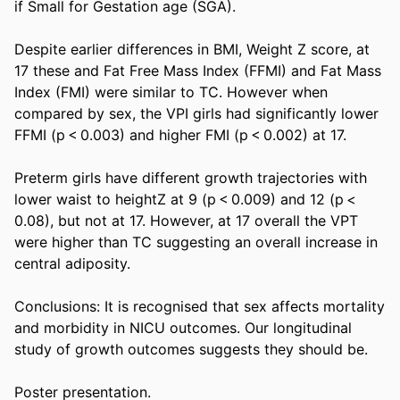
if Small for Gestation age (SGA). 

Despite earlier differences in BMI, Weight Z score, at 
17 these and Fat Free Mass Index (FFMI) and Fat Mass 
Index (FMI) were similar to TC. However when 
compared by sex, the VPI girls had significantly lower 
FFMI (p < 0.003) and higher FMI (p < 0.002) at 17. 

Preterm girls have different growth trajectories with 
lower waist to heightZ at 9 (p < 0.009) and 12 (p < 
0.08), but not at 17. However, at 17 overall the VPT 
were higher than TC suggesting an overall increase in 
central adiposity. 

Conclusions: It is recognised that sex affects mortality 
and morbidity in NICU outcomes. Our longitudinal 
study of growth outcomes suggests they should be. 

Poster presentation.