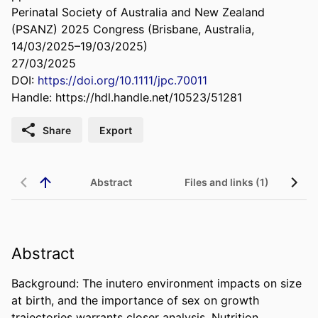
Perinatal Society of Australia and New Zealand
(PSANZ) 2025 Congress (Brisbane, Australia,
14/03/2025–19/03/2025)
27/03/2025
DOI:
https://doi.org/10.1111/jpc.70011
Handle:
https://hdl.handle.net/10523/51281
Share
Export
Abstract
Files and links (1)
Abstract
Background: The inutero environment impacts on size 
at birth, and the importance of sex on growth 
trajectories warrants closer analysis. Nutrition 