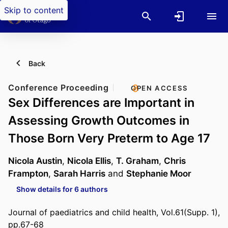
Skip to content
Back
Conference Proceeding
OPEN ACCESS
Sex Differences are Important in
Assessing Growth Outcomes in
Those Born Very Preterm to Age 17
Nicola Austin
,
Nicola Ellis
,
T. Graham
,
Chris
Frampton
,
Sarah Harris
and
Stephanie Moor
Show details for 6 authors
Journal of paediatrics and child health, Vol.61(Supp. 1),
pp.67-68