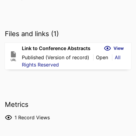
Files and links (1)
Link to Conference Abstracts
View
Published (Version of record)
Open
All
URL
Rights Reserved
Metrics
1
Record Views