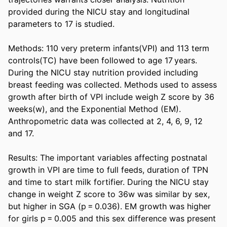
provided during the NICU stay and longitudinal 
parameters to 17 is studied. 

Methods: 110 very preterm infants(VPI) and 113 term 
controls(TC) have been followed to age 17 years. 
During the NICU stay nutrition provided including 
breast feeding was collected. Methods used to assess 
growth after birth of VPI include weigh Z score by 36 
weeks(w), and the Exponential Method (EM). 
Anthropometric data was collected at 2, 4, 6, 9, 12 
and 17. 

Results: The important variables affecting postnatal 
growth in VPI are time to full feeds, duration of TPN 
and time to start milk fortifier. During the NICU stay 
change in weight Z score to 36w was similar by sex, 
but higher in SGA (p = 0.036). EM growth was higher 
for girls p = 0.005 and this sex difference was present 