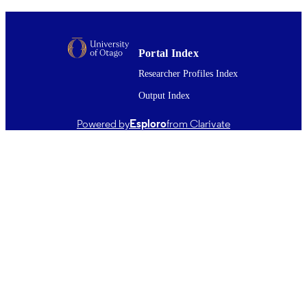
IEEE International Geoscience and Remo
PUBLICATION
Sensing Symposium (IGARSS) 202
DETAILS
Proceedings, pp.6-10
IEEE International Symposium on
Portal Index
CONFERENCE
Geoscience and Remote Sensing
Researcher Profiles Index
(IGARSS) 2025 (Brisbane, Australia
03/08/2025–08/08/2025)
Output Index
Physics
ACADEMIC
Powered by
Esploro
from Clarivate
UNIT
IEEE
PUBLISHER
ANTA1801 Antarctic Science Platform /
GRANT NOTE
Ministry of Business, Innovation &
Employment through the Strategic
Science Investment Fund; 22-UOC-0
Marsden Fund Doctoral scholarship
03/08/2025
DATE
PUBLISHED ; E-
PUBLISHED