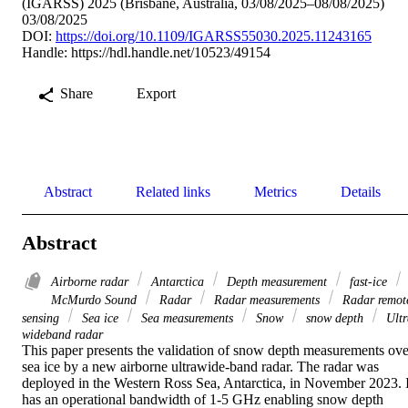
(IGARSS) 2025 (Brisbane, Australia, 03/08/2025–08/08/2025)
03/08/2025
DOI:
https://doi.org/10.1109/IGARSS55030.2025.11243165
Handle:
https://hdl.handle.net/10523/49154
Share
Export
Abstract
Related links
Metrics
Details
Abstract
Airborne radar
Antarctica
Depth measurement
fast-ice
McMurdo Sound
Radar
Radar measurements
Radar remot
sensing
Sea ice
Sea measurements
Snow
snow depth
Ultr
wideband radar
This paper presents the validation of snow depth measurements over
sea ice by a new airborne ultrawide-band radar. The radar was 
deployed in the Western Ross Sea, Antarctica, in November 2023. It
has an operational bandwidth of 1-5 GHz enabling snow depth 