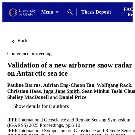
FAQs
Menu
Thesis Deposit
Res
Back
Conference proceeding
Validation of a new airborne snow radar
on Antarctic sea ice
Pauline Barras
,
Adrian Eng-Choon Tan
,
Wolfgang Rack
,
Christian Haas
,
Inga Jane Smith
,
Sean Minhui Tashi Chu
Shelley MacDonell
and
Daniel Price
Show details for 8 authors
IEEE International Geoscience and Remote Sensing Symposium
(IGARSS) 2025 Proceedings, pp.6-10
IEEE International Symposium on Geoscience and Remote Sensin