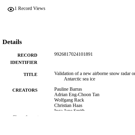
1
Record Views
Details
9926817024101891
RECORD
IDENTIFIER
Validation of a new airborne snow radar o
TITLE
Antarctic sea ice
Pauline Barras
CREATORS
Adrian Eng-Choon Tan
Wolfgang Rack
Christian Haas
Inga Jane Smith
Sean Minhui Tashi Chua
Show the rest
Shelley MacDonell
Daniel Price