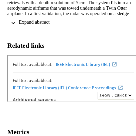
retrievals with a depth resolution of 5 cm. The system fits into an 
aerodynamic airframe that was towed underneath a Twin Otter 
airplane. In a first validation, the radar was operated on a sledge 
allowing direct comparison of radar snow depths with in-situ 
 Expand abstract 
measurements. Comparison between the two sets of measurements 
at two different sites showed excellent correspondence of +/- 1.6 
cm. In the second validation, averaged airborne snow depth 
measurements are compared with ground truth at eight sites on fast 
Related links
ice where snow depth ranged from 4 to 33 cm. Differences between
the airborne radar and ground truth measurements range from 0.1 to
7.4 cm.
Metrics