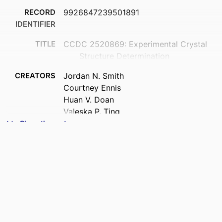
RECORD
9926847239501891
IDENTIFIER
TITLE
CCDC 2520869: Experimental Crystal
Structure Determination
CREATORS
Jordan N. Smith
Courtney Ennis
Huan V. Doan
Valeska P. Ting
Nicholas G. White
Show the rest
ACADEMIC
Chemistry
UNIT
PUBLISHER
Cambridge Crystallographic Data Centre
DATE
06/01/2026
PUBLISHED ; E-
PUBLISHED