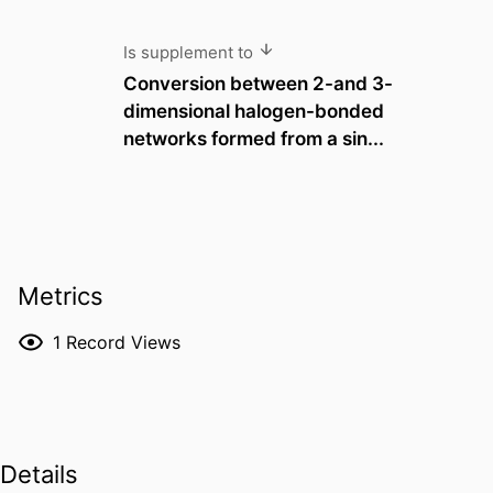
Is supplement to
Conversion between 2-and 3-
dimensional halogen-bonded
networks formed from a sin...
Metrics
1
Record Views
Details