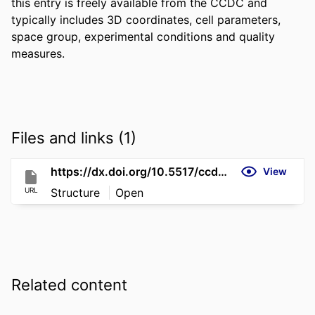
this entry is freely available from the CCDC and 
typically includes 3D coordinates, cell parameters, 
space group, experimental conditions and quality 
measures.
Files and links (1)
https://dx.doi.org/10.5517/ccdc.csd.cc2qm5cx
View
URL
Structure
Open
Related content