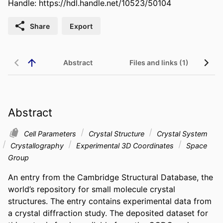
Handle:
https://hdl.handle.net/10523/50104
Share
Export
Abstract
Files and links (1)
Re
Abstract
Cell Parameters
Crystal Structure
Crystal System
Crystallography
Experimental 3D Coordinates
Space
Group
An entry from the Cambridge Structural Database, the 
world’s repository for small molecule crystal 
structures. The entry contains experimental data from 
a crystal diffraction study. The deposited dataset for 