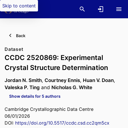
Skip to content
Back
Dataset
CCDC 2520869: Experimental
Crystal Structure Determination
Jordan N. Smith
,
Courtney Ennis
,
Huan V. Doan
,
Valeska P. Ting
and
Nicholas G. White
Show details for 5 authors
Cambridge Crystallographic Data Centre
06/01/2026
DOI:
https://doi.org/10.5517/ccdc.csd.cc2qm5cx