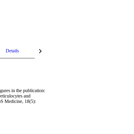
Details
gures in the publication: 
eticulocytes and 
 Medicine, 18(5): 