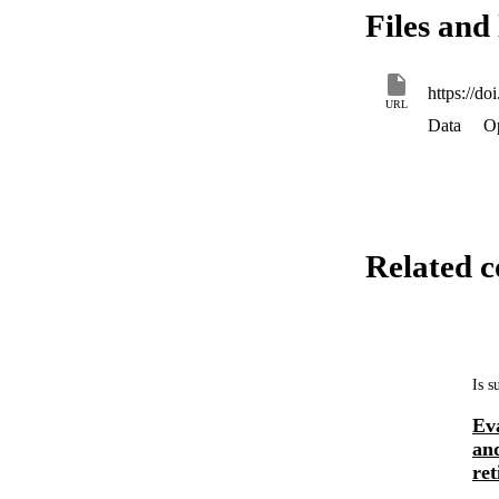
Files and 
https://d
URL
Data
O
Related c
Is 
Eva
and
ret