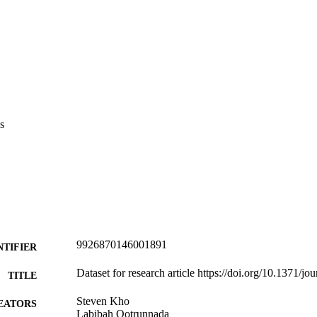
s
9926870146001891
NTIFIER
Dataset for research article https://doi.org/10.1371/
TITLE
Steven Kho
EATORS
Labibah Qotrunnada