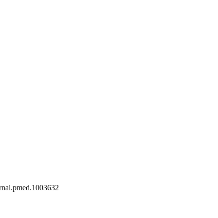
journal.pmed.1003632