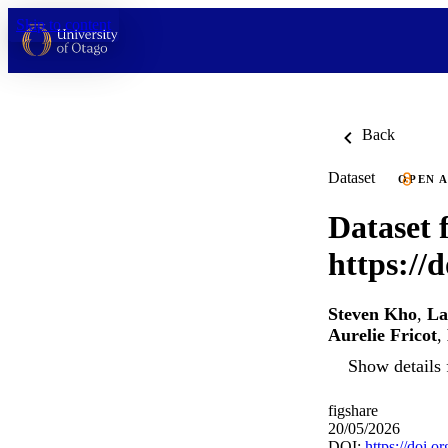
Skip to content
Back
Dataset
OPEN 
Dataset f
https://
Steven Kho
,
La
Aurelie Fricot
,
Show details 
figshare
20/05/2026
DOI:
https://doi.