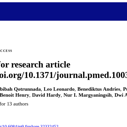
ACCESS
or research article
doi.org/10.1371/journal.pmed.10
bibah Qotrunnada
,
Leo Leonardo
,
Benediktus Andries
,
P
Benoit Henry
,
David Hardy
,
Nur I. Margyaningsih
,
Dwi A
for 13 authors
org/10.6084/m9.figshare.32332452