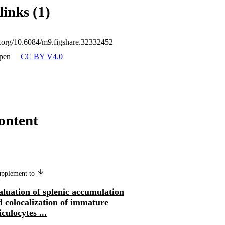
links (1)
oi.org/10.6084/m9.figshare.32332452
pen
CC BY V4.0
ontent
supplement to
luation of splenic accumulation
 colocalization of immature
iculocytes ...