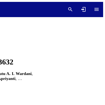
03632
utu A. I. Wardani
,
priyanti
, …