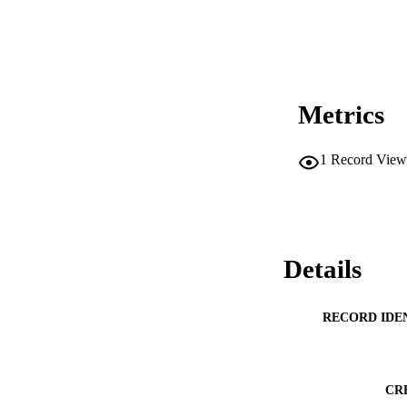
Metrics
1
Record View
Details
RECORD IDE
CR