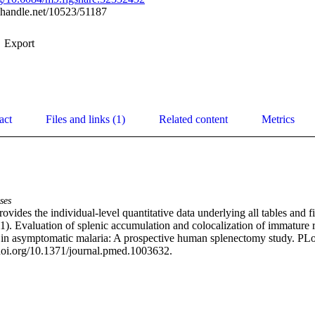
l.handle.net/10523/51187
Export
act
Files and links (1)
Related content
Metrics
ses
rovides the individual-level quantitative data underlying all tables and fi
21). Evaluation of splenic accumulation and colocalization of immature r
in asymptomatic malaria: A prospective human splenectomy study. PLoS
doi.org/10.1371/journal.pmed.1003632.