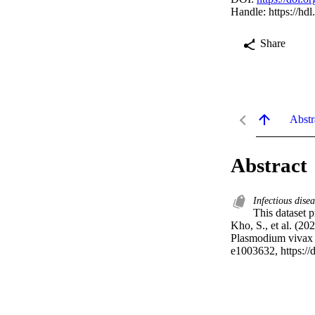
Handle:
https://hd
Share
Abstr
Abstract
Infectious disea
This dataset p
Kho, S., et al. (20
Plasmodium vivax 
e1003632, https://