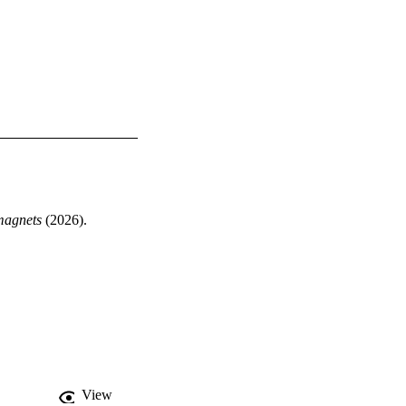
magnets
 (2026). 
View