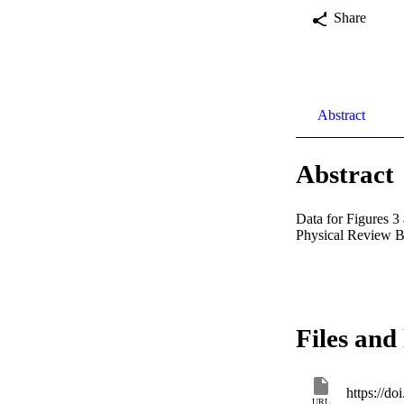
Share
Abstract
Abstract
Data for Figures 3 
Physical Review B.
Files and 
https://d
URL