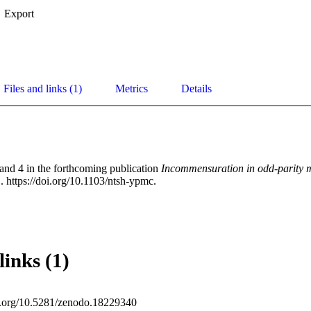
Export
Files and links (1)
Metrics
Details
and 4 in the forthcoming publication 
Incommensuration in odd-parity 
 https://doi.org/10.1103/ntsh-ypmc.
links (1)
oi.org/10.5281/zenodo.18229340