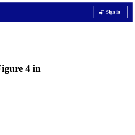
Sign in
igure 4 in