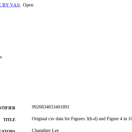
 BY V4.0
,
Open
s
9926834833401891
NTIFIER
Original csv data for Figures 3(b-d) and Figure 4 in 
TITLE
Changhee Lee
EATORS