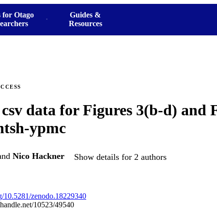
 for Otago
Guides &
earchers
Resources
ACCESS
 csv data for Figures 3(b-d) and F
/ntsh-ypmc
and
Nico Hackner
Show details for 2 authors
org/10.5281/zenodo.18229340
l.handle.net/10523/49540