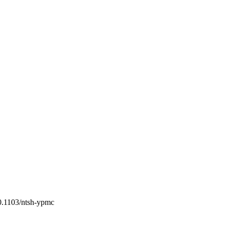
10.1103/ntsh-ypmc