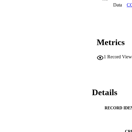
Data
CC
Metrics
1
Record View
Details
RECORD IDE
CR