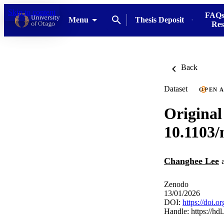
Skip to content
FAQs
Menu
Thesis Deposit
Res
Back
Dataset
OPEN 
Original
10.1103
Changhee Lee
Zenodo
13/01/2026
DOI:
https://doi.
Handle:
https://hd