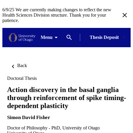
6/9/25 We are currently making changes to reflect the new
Health Sciences Division structure. Thank you for your
patience.
Menu
Thesis Deposit
Back
Doctoral Thesis
Action discovery in the basal ganglia
through reinforcement of spike timing-
dependent plasticity
Simon David Fisher
Doctor of Philosophy - PhD, University of Otago