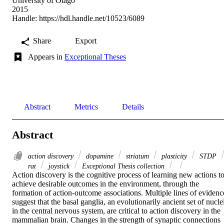
University of Otago
2015
Handle:
https://hdl.handle.net/10523/6089
Share
Export
Appears in
Exceptional Theses
Abstract
Metrics
Details
Abstract
action discovery
dopamine
striatum
plasticity
STDP
rat
joystick
Exceptional Thesis collection
Action discovery is the cognitive process of learning new actions to
achieve desirable outcomes in the environment, through the 
formation of action-outcome associations. Multiple lines of evidence
suggest that the basal ganglia, an evolutionarily ancient set of nuclei
in the central nervous system, are critical to action discovery in the 
mammalian brain. Changes in the strength of synaptic connections 