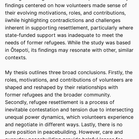
findings centered on how volunteers made sense of 
their evolving motivations, roles, and contributions, 
iiwhile highlighting contradictions and challenges 
inherent in supporting resettlement, particularly where 
state-funded support was inadequate to meet the 
needs of former refugees. While the study was based 
in Ōtepoti, its findings may resonate with other, similar 
contexts.
My thesis outlines three broad conclusions. Firstly, the 
roles, motivations, and contributions of volunteers are 
shaped and reshaped by their relationships with 
former refugees and the broader community. 
Secondly, refugee resettlement is a process of 
inevitable contestation and tension due to intersecting 
unequal power dynamics, which volunteers experience 
and negotiate in different ways. Lastly, there is no 
pure position in peacebuilding. However, care and 