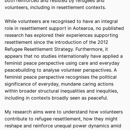
both reinforced and resisted by refugees and 
volunteers, including in resettlement contexts.
While volunteers are recognised to have an integral 
role in resettlement support in Aotearoa, no published 
research has explored their experiences supporting 
resettlement since the introduction of the 2012 
Refugee Resettlement Strategy. Furthermore, it 
appears that no studies internationally have applied a 
feminist peace perspective using care and everyday 
peacebuilding to analyse volunteer perspectives. A 
feminist peace perspective recognises the political 
significance of everyday, mundane caring actions 
within broader structural inequalities and inequities, 
including in contexts broadly seen as peaceful.
My research aims were to understand how volunteers 
contribute to refugee resettlement, how they might 
reshape and reinforce unequal power dynamics amid 