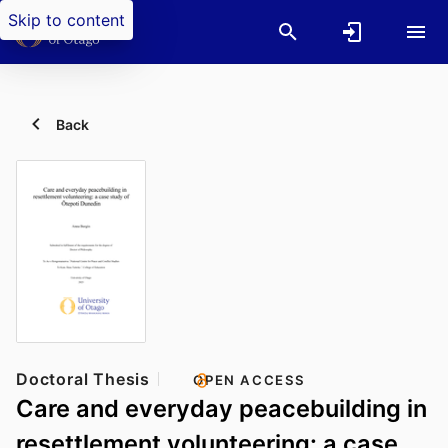
Skip to content
Back
Doctoral Thesis
OPEN ACCESS
Care and everyday peacebuilding in
resettlement volunteering: a case