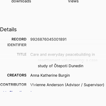
downloads
Views
Details
RECORD
9926876045001891
IDENTIFIER
TITLE
Care and everyday peacebuilding in
resettlement volunteering: a case
study of Ōtepoti Dunedin
CREATORS
Anna Katherine Burgin
CONTRIBUTOR
Vivienne Anderson (Advisor / Supervisor)
S
- University of Otago, University of
Show the rest
Otago College of Education
Heather Devere (Advisor / Supervisor) -