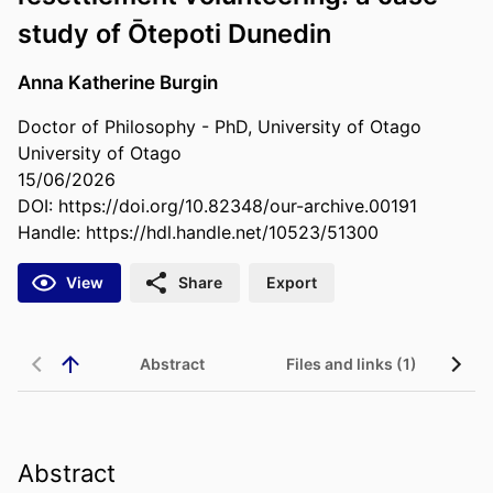
study of Ōtepoti Dunedin
Anna Katherine Burgin
Doctor of Philosophy - PhD, University of Otago
University of Otago
15/06/2026
DOI:
https://doi.org/10.82348/our-archive.00191
Handle:
https://hdl.handle.net/10523/51300
View
Share
Export
Abstract
Files and links (1)
Abstract