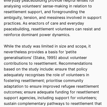
everyday peacebuilding provide helpful lenses for 
analysing volunteers’ sense-making in relation to 
resettlement support, and foregrounding the 
ambiguity, tension, and messiness involved in support 
practices. As enactors of care and everyday 
peacebuilding, resettlement volunteers can resist and 
reinforce dominant power dynamics.
While the study was limited in size and scope, it 
nevertheless provides a basis for ‘petite 
generalisations’ (Stake, 1995) about volunteer 
contributions to resettlement. Recommendations 
based on the study include: ensure that policy 
adequately recognises the role of volunteers in 
fostering resettlement; prioritise community 
adaptation to ensure improved refugee resettlement 
outcomes; ensure adequate funding for resettlement 
support agencies, including support for volunteers; 
sustain complementary pathways to resettlement that 