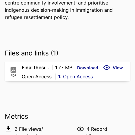
centre community involvement; and prioritise 
Indigenous decision-making in immigration and 
refugee resettlement policy.
Files and links (1)
Final thesis A Burgin 2026
1.77 MB
Download
View
PDF
Open Access
1: Open Access
Metrics
2
File views/
4
Record