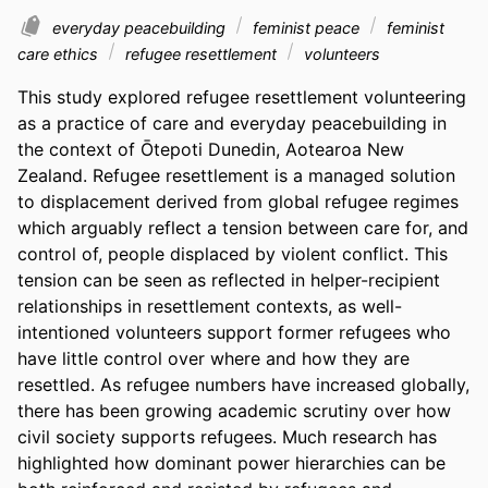
everyday peacebuilding
feminist peace
feminist
care ethics
refugee resettlement
volunteers
This study explored refugee resettlement volunteering 
as a practice of care and everyday peacebuilding in 
the context of Ōtepoti Dunedin, Aotearoa New 
Zealand. Refugee resettlement is a managed solution 
to displacement derived from global refugee regimes 
which arguably reflect a tension between care for, and 
control of, people displaced by violent conflict. This 
tension can be seen as reflected in helper-recipient 
relationships in resettlement contexts, as well-
intentioned volunteers support former refugees who 
have little control over where and how they are 
resettled. As refugee numbers have increased globally, 
there has been growing academic scrutiny over how 
civil society supports refugees. Much research has 
highlighted how dominant power hierarchies can be 