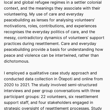
local and global refugee regimes in a settler colonial 
context, and the meanings they associate with their 
volunteering. My use of care and everyday 
peacebuilding as lenses for analysing volunteers’ 
motivations, roles, contributions, and experiences 
recognises the everyday politics of care, and the 
messy, contradictory dynamics of volunteers’ support 
practices during resettlement. Care and everyday 
peacebuilding provide a basis for understanding how 
peace and violence can be intertwined, rather than 
dichotomous.
I employed a qualitative case study approach and 
conducted data collection in Ōtepoti and online from 
2020 to 2021. The study involved semi-structured 
interviews and peer group conversations with three 
participant groups: 22 volunteers, six resettlement 
support staff, and four stakeholders engaged in 
strategic oversight of resettlement processes. Study 