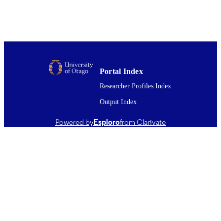
with increased risk of toxicity. The PKPD analysis of paracetamol 
and its effect on INR has further contributed to our understanding of
the time course of INR after overdose by quantifying the effect of 
paracetamol on INR by estimating Emax and EC50. The estimate of
EC50P for paracetamol was within the range of plasma paracetamol
values in the study group, but was five-fold greater than therapeutic 
Cmax. This suggests that while an elevated INR occurs in overdose,
it would not be expected with therapeutic doses of paracetamol in 
Portal Index
surgical patients.
Researcher Profiles Index
Output Index
Powered by
Esploro
from Clarivate