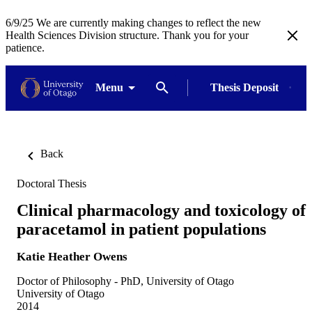
6/9/25 We are currently making changes to reflect the new
Health Sciences Division structure. Thank you for your
patience.
Menu
Thesis Deposit
Back
Doctoral Thesis
Clinical pharmacology and toxicology of
paracetamol in patient populations
Katie Heather Owens
Doctor of Philosophy - PhD, University of Otago
University of Otago
2014