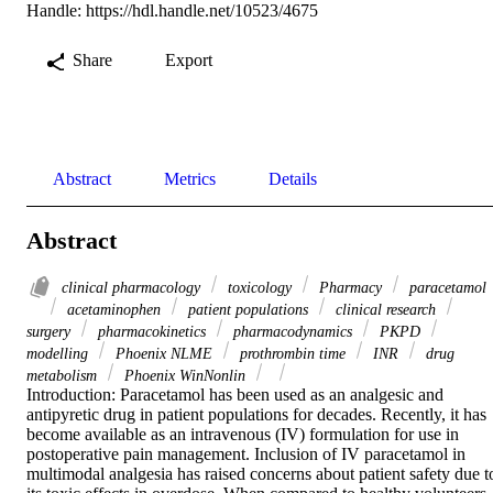
Handle:
https://hdl.handle.net/10523/4675
Share
Export
Abstract
Metrics
Details
Abstract
clinical pharmacology
toxicology
Pharmacy
paracetamol
acetaminophen
patient populations
clinical research
surgery
pharmacokinetics
pharmacodynamics
PKPD
modelling
Phoenix NLME
prothrombin time
INR
drug
metabolism
Phoenix WinNonlin
Introduction: Paracetamol has been used as an analgesic and 
antipyretic drug in patient populations for decades. Recently, it has 
become available as an intravenous (IV) formulation for use in 
postoperative pain management. Inclusion of IV paracetamol in 
multimodal analgesia has raised concerns about patient safety due to