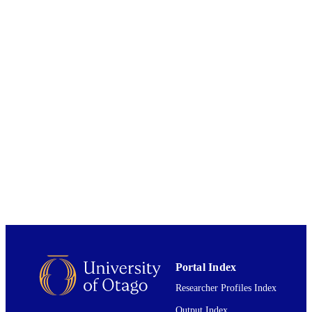
in Fiji during the colonial period of 1874 to 1970.
Te Tumu/School of Māori, Pacific and
ACADEMIC
Indigenous Studies
UNIT
University of Otago
AWARDING
INSTITUTION
University of Otago
PUBLISHER
2018
DATE
PUBLISHED ; E-
PUBLISHED
All items in OUR Archive are provided fo
COPYRIGHT
research purposes and private study 
are protected by copyright with all ri
reserved unless otherwise indicated.
2018
DATE
Portal Index
COPYRIGHT
Researcher Profiles Index
The full-text of this item is not accessible 
Output Index
COMMENT