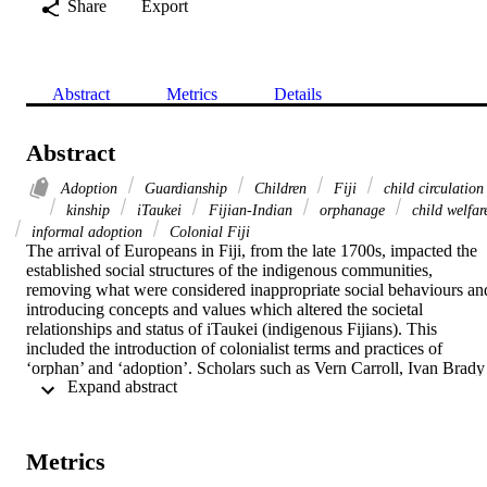
Share
Export
Abstract
Metrics
Details
Abstract
Adoption
Guardianship
Children
Fiji
child circulation
kinship
iTaukei
Fijian-Indian
orphanage
child welfar
informal adoption
Colonial Fiji
The arrival of Europeans in Fiji, from the late 1700s, impacted the 
established social structures of the indigenous communities, 
removing what were considered inappropriate social behaviours and
introducing concepts and values which altered the societal 
relationships and status of iTaukei (indigenous Fijians). This 
included the introduction of colonialist terms and practices of 
‘orphan’ and ‘adoption’. Scholars such as Vern Carroll, Ivan Brady 
 Expand abstract 
and Ward Goodenough have questioned whether the use of these 
terms were appropriate when referring to the traditional practices of 
child circulation amongst kin within Oceania. Yet the iTaukei 
population came to use these terms, practices and their meanings, 
Metrics
although not entirely in the same context as the European.
