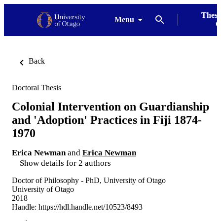
Thesi
Menu
G
Back
Doctoral Thesis
Colonial Intervention on Guardianship
and 'Adoption' Practices in Fiji 1874-
1970
Erica Newman
and
Erica Newman
Show details for 2 authors
Doctor of Philosophy - PhD, University of Otago
University of Otago
2018
Handle:
https://hdl.handle.net/10523/8493