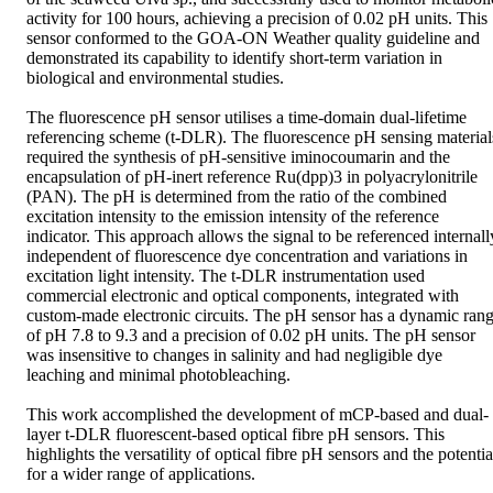
activity for 100 hours, achieving a precision of 0.02 pH units. This 
sensor conformed to the GOA-ON Weather quality guideline and 
demonstrated its capability to identify short-term variation in 
biological and environmental studies.

The fluorescence pH sensor utilises a time-domain dual-lifetime 
referencing scheme (t-DLR). The fluorescence pH sensing materials
required the synthesis of pH-sensitive iminocoumarin and the 
encapsulation of pH-inert reference Ru(dpp)3 in polyacrylonitrile 
(PAN). The pH is determined from the ratio of the combined 
excitation intensity to the emission intensity of the reference 
indicator. This approach allows the signal to be referenced internally
independent of fluorescence dye concentration and variations in 
excitation light intensity. The t-DLR instrumentation used 
commercial electronic and optical components, integrated with 
custom-made electronic circuits. The pH sensor has a dynamic rang
of pH 7.8 to 9.3 and a precision of 0.02 pH units. The pH sensor 
was insensitive to changes in salinity and had negligible dye 
leaching and minimal photobleaching.

This work accomplished the development of mCP-based and dual-
layer t-DLR fluorescent-based optical fibre pH sensors. This 
highlights the versatility of optical fibre pH sensors and the potential
for a wider range of applications.