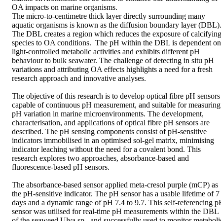
OA impacts on marine organisms. 

The micro-to-centimetre thick layer directly surrounding many 
aquatic organisms is known as the diffusion boundary layer (DBL).
The DBL creates a region which reduces the exposure of calcifying
species to OA conditions.  The pH within the DBL is dependent on 
light-controlled metabolic activities and exhibits different pH 
behaviour to bulk seawater. The challenge of detecting in situ pH 
variations and attributing OA effects highlights a need for a fresh 
research approach and innovative analyses.

The objective of this research is to develop optical fibre pH sensors 
capable of continuous pH measurement, and suitable for measuring 
pH variation in marine microenvironments. The development, 
characterisation, and applications of optical fibre pH sensors are 
described. The pH sensing components consist of pH-sensitive 
indicators immobilised in an optimised sol-gel matrix, minimising 
indicator leaching without the need for a covalent bond. This 
research explores two approaches, absorbance-based and 
fluorescence-based pH sensors.

The absorbance-based sensor applied meta-cresol purple (mCP) as 
the pH-sensitive indicator. The pH sensor has a usable lifetime of 7 
days and a dynamic range of pH 7.4 to 9.7. This self-referencing p
sensor was utilised for real-time pH measurements within the DBL 
of the seaweed Ulva sp., and successfully used to monitor metabolic