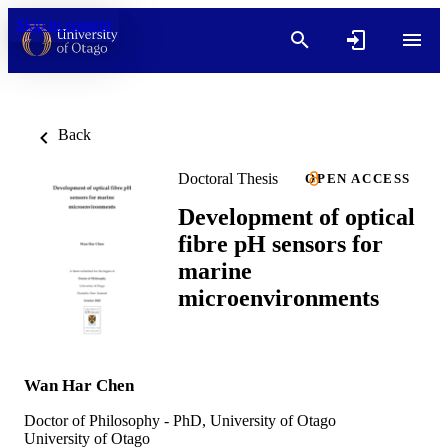
Skip to content
Back
Doctoral Thesis
OPEN ACCESS
Development of optical
fibre pH sensors for
marine
microenvironments
Wan Har Chen
Doctor of Philosophy - PhD, University of Otago
University of Otago