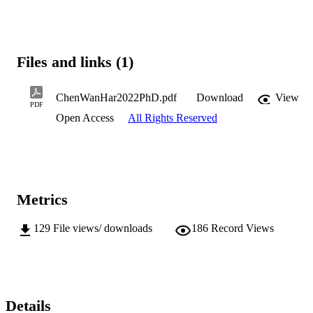
Files and links (1)
ChenWanHar2022PhD.pdf
Download
View
PDF
Open Access
All Rights Reserved
Metrics
129
File views/ downloads
186
Record Views
Details