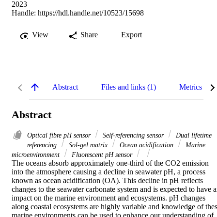
2023
Handle:
https://hdl.handle.net/10523/15698
View
Share
Export
Abstract
Files and links (1)
Metrics
Abstract
Optical fibre pH sensor
Self-referencing sensor
Dual lifetime
referencing
Sol-gel matrix
Ocean acidification
Marine
microenvironment
Fluorescent pH sensor
The oceans absorb approximately one-third of the CO2 emission 
into the atmosphere causing a decline in seawater pH, a process 
known as ocean acidification (OA). This decline in pH reflects 
changes to the seawater carbonate system and is expected to have a
impact on the marine environment and ecosystems. pH changes 
along coastal ecosystems are highly variable and knowledge of thes
marine environments can be used to enhance our understanding of 