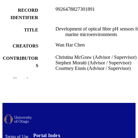
9926478827301891
RECORD
IDENTIFIER
Development of optical fibre pH sensors f
TITLE
marine microenvironments
Wan Har Chen
CREATORS
Christina McGraw (Advisor / Supervisor)
CONTRIBUTOR
Stephen Moratti (Advisor / Supervisor)
S
Courtney Ennis (Advisor / Supervisor)
Chemistry
Show the rest
ACADEMIC
UNIT
University of Otago
PUBLISHER
Doctor of Philosophy - PhD
DEGREE
AWARDED
Thesis - Doctoral
PROJECT TYPE
Portal Index
Terms of Use