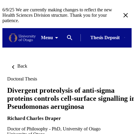
6/9/25 We are currently making changes to reflect the new
Health Sciences Division structure. Thank you for your
patience.
Menu
Thesis Deposit
Back
Doctoral Thesis
Divergent proteolysis of anti-sigma
proteins controls cell-surface signalling i
Pseudomonas aeruginosa
Richard Charles Draper
Doctor of Philosophy - PhD, University of Otago