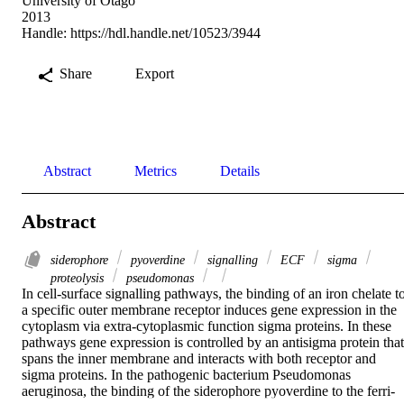
University of Otago
2013
Handle:
https://hdl.handle.net/10523/3944
Share
Export
Abstract
Metrics
Details
Abstract
siderophore
pyoverdine
signalling
ECF
sigma
proteolysis
pseudomonas
In cell-surface signalling pathways, the binding of an iron chelate to
a specific outer membrane receptor induces gene expression in the 
cytoplasm via extra-cytoplasmic function sigma proteins. In these 
pathways gene expression is controlled by an antisigma protein that 
spans the inner membrane and interacts with both receptor and 
sigma proteins. In the pathogenic bacterium Pseudomonas 
aeruginosa, the binding of the siderophore pyoverdine to the ferri-