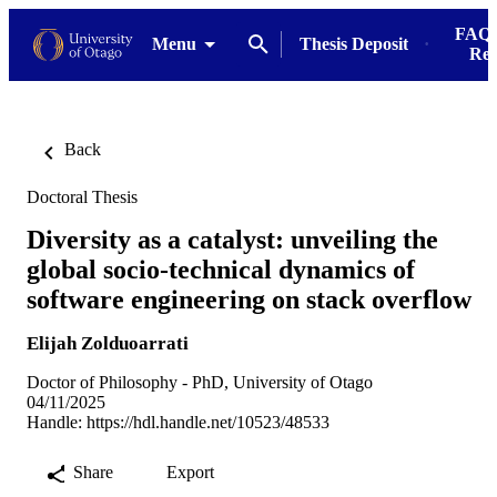
FAQs
Menu
Thesis Deposit
Res
Back
Doctoral Thesis
Diversity as a catalyst: unveiling the
global socio-technical dynamics of
software engineering on stack overflow
Elijah Zolduoarrati
Doctor of Philosophy - PhD, University of Otago
04/11/2025
Handle:
https://hdl.handle.net/10523/48533
Share
Export