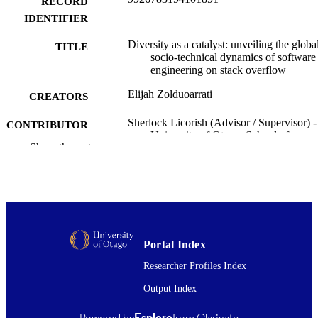
RECORD
collective intelligence, offering insights for inclusive ecosystems.
IDENTIFIER
Diversity as a catalyst: unveiling the globa
TITLE
socio-technical dynamics of software
engineering on stack overflow
Elijah Zolduoarrati
CREATORS
Sherlock Licorish (Advisor / Supervisor) -
CONTRIBUTOR
University of Otago, School of
S
Show the rest
Computing
Doctor of Philosophy - PhD
DEGREE
AWARDED
Thesis - Doctoral
PROJECT TYPE
Portal Index
School of Computing
ACADEMIC
UNIT
Researcher Profiles Index
Output Index
University of Otago
AWARDING
INSTITUTION
Powered by
Esploro
from Clarivate