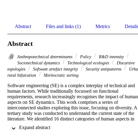
Abstract
Files and links (1)
Metrics
Detail
Abstract
Anthropotechnical determinants
Policy
R&D intensity
Sociotechnical dynamics
Technological ecologies
Discursive
topologies
Software artefact integrity
Security antipatterns
Urba
rural bifurcation
Meritocratic sorting
Software engineering (SE) is a complex interplay of technical and 
human factors. While traditionally focussed on functional 
requirements, research increasingly recognises the impact of human 
aspects on SE dynamics. This work comprises a series of 
interconnected studies exploring this issue, focusing on diversity. A 
tertiary study was conducted to understand the current state of the 
literature. We identified 16 distinct categories of human aspects in 
SE, revealing that while Individual Human Aspects and 
 Expand abstract 
Management are extensively studied, Economic and Environmental
Factors remain underexplored. Thus, Stack Overflow was 