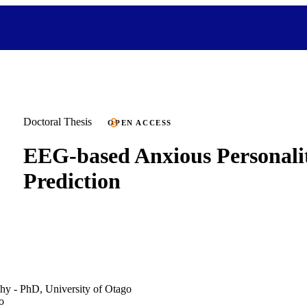
Doctoral Thesis
OPEN ACCESS
EEG-based Anxious Personali
Prediction
hy - PhD, University of Otago
o