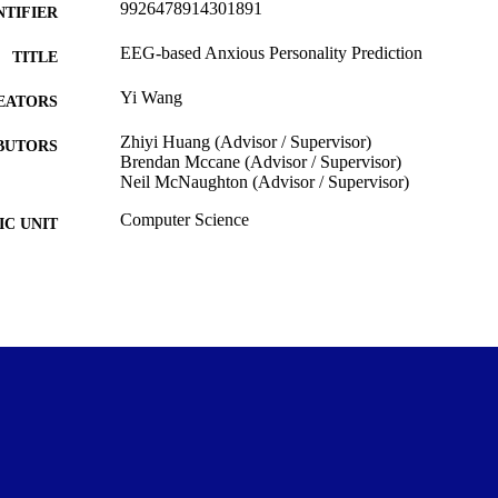
9926478914301891
NTIFIER
EEG-based Anxious Personality Prediction
TITLE
Yi Wang
EATORS
Zhiyi Huang (Advisor / Supervisor)
BUTORS
Brendan Mccane (Advisor / Supervisor)
Neil McNaughton (Advisor / Supervisor)
Computer Science
C UNIT
University of Otago
LISHER
Doctor of Philosophy - PhD
WARDED
Thesis - Doctoral
T TYPE
University of Otago
ITUTION
2020
ED ; E-
LISHED