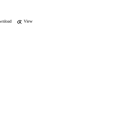
wnload
View