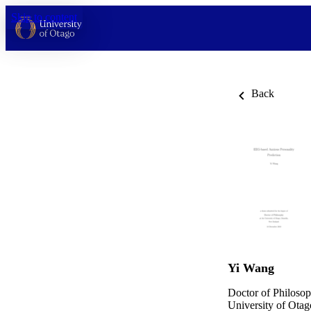
Skip to content
Back
Yi Wang
Doctor of Philosop
University of Otag