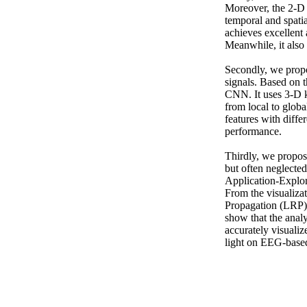
Moreover, the 2-D c
temporal and spatia
achieves excellent 
Meanwhile, it also 
Secondly, we propo
signals. Based on t
CNN. It uses 3-D ke
from local to globa
features with diffe
performance.

Thirdly, we propo
but often neglecte
Application-Explora
From the visualiza
Propagation (LRP) t
show that the anal
accurately visualiz
light on EEG-based