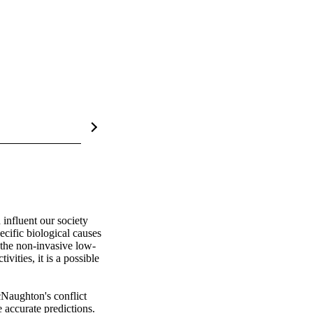
 influent our society 
ific biological causes 
e the non-invasive low-
ities, it is a possible 
aughton's conflict 
 accurate predictions. 