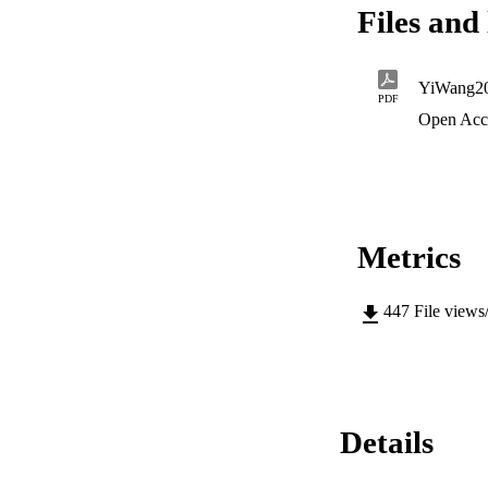
Files and 
YiWang2
PDF
Open Acc
Metrics
447
File views
Details