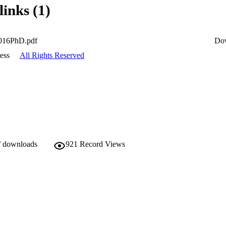
links (1)
016PhD.pdf
Do
ess
All Rights Reserved
/ downloads
921
Record Views