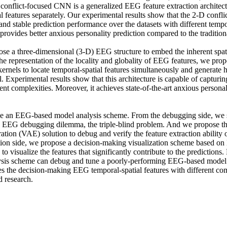
onflict-focused CNN is a generalized EEG feature extraction architectur
l features separately. Our experimental results show that the 2-D confl
and stable prediction performance over the datasets with different tempora
provides better anxious personality prediction compared to the traditio
se a three-dimensional (3-D) EEG structure to embed the inherent spati
he representation of the locality and globality of EEG features, we prop
rnels to locate temporal-spatial features simultaneously and generate hi
l. Experimental results show that this architecture is capable of capturin
rent complexities. Moreover, it achieves state-of-the-art anxious personali
se an EEG-based model analysis scheme. From the debugging side, we
d EEG debugging dilemma, the triple-blind problem. And we propose th
tion (VAE) solution to debug and verify the feature extraction ability o
tion side, we propose a decision-making visualization scheme based on
o visualize the features that significantly contribute to the predictions. 
ysis scheme can debug and tune a poorly-performing EEG-based model ef
es the decision-making EEG temporal-spatial features with different com
 research.