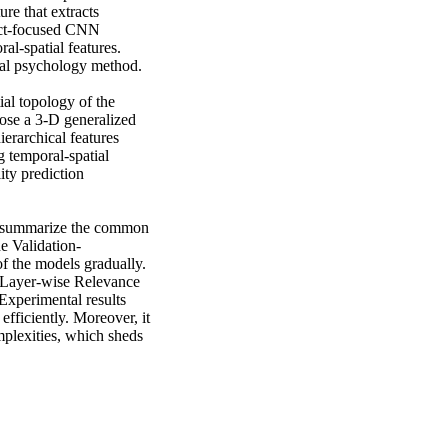
e that extracts 
ict-focused CNN 
l-spatial features. 
nal psychology method.

al topology of the 
ose a 3-D generalized 
erarchical features 
g temporal-spatial 
ty prediction 
 summarize the common 
e Validation-
f the models gradually. 
 Layer-wise Relevance 
Experimental results 
ficiently. Moreover, it 
plexities, which sheds 