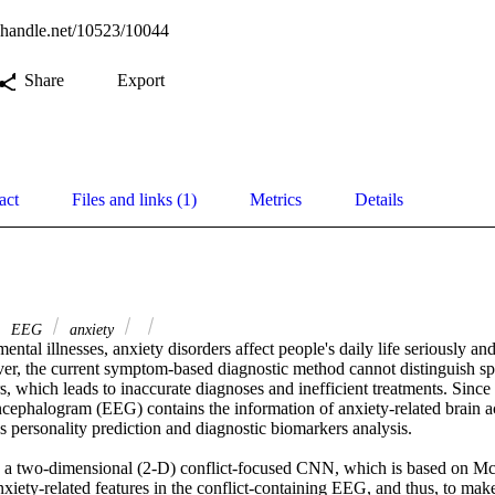
l.handle.net/10523/10044
Share
Export
act
Files and links (1)
Metrics
Details
EEG
anxiety
ental illnesses, anxiety disorders affect people's daily life seriously and
r, the current symptom-based diagnostic method cannot distinguish spec
rs, which leads to inaccurate diagnoses and inefficient treatments. Sinc
ncephalogram (EEG) contains the information of anxiety-related brain activ
 personality prediction and diagnostic biomarkers analysis.

e a two-dimensional (2-D) conflict-focused CNN, which is based on McN
anxiety-related features in the conflict-containing EEG, and thus, to make