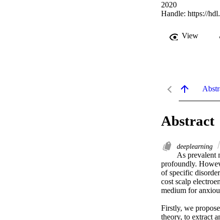
2020
Handle:
https://hd
View
Abstr
Abstract
deeplearning
As prevalent m
profoundly. Howeve
of specific disorde
cost scalp electroe
medium for anxious
Firstly, we propos
theory, to extract 