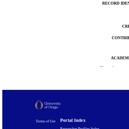
RECORD IDE
CR
CONTRI
ACADEMI
Show the rest
PUB
DEGREE A
PROJEC
AWARDING INST
DATE PUBLISH
Portal Index
Terms of Use
PUB
Researcher Profiles Index