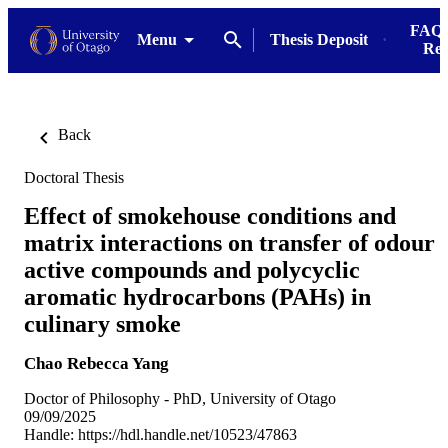
FAQs
Menu
Thesis Deposit
Res
Back
Doctoral Thesis
Effect of smokehouse conditions and
matrix interactions on transfer of odour
active compounds and polycyclic
aromatic hydrocarbons (PAHs) in
culinary smoke
Chao Rebecca Yang
Doctor of Philosophy - PhD, University of Otago
09/09/2025
Handle:
https://hdl.handle.net/10523/47863