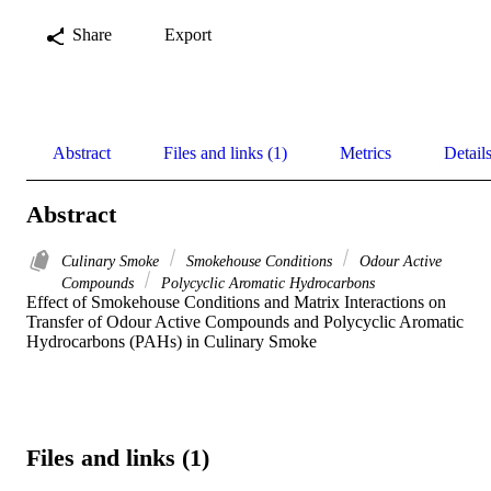
Share
Export
Abstract
Files and links (1)
Metrics
Detail
Abstract
Culinary Smoke
Smokehouse Conditions
Odour Active
Compounds
Polycyclic Aromatic Hydrocarbons
Effect of Smokehouse Conditions and Matrix Interactions on 
Transfer of Odour Active Compounds and Polycyclic Aromatic 
Hydrocarbons (PAHs) in Culinary Smoke
Files and links (1)