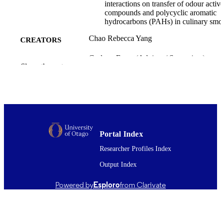
interactions on transfer of odour activ
compounds and polycyclic aromatic
hydrocarbons (PAHs) in culinary sm
Chao Rebecca Yang
CREATORS
Graham Eyres (Advisor / Supervisor) -
CONTRIBUTOR
Show the rest
University of Otago, Food Science
S
Patrick Silcock (Advisor / Supervisor) -
University of Otago, Food Science
Jim Jones (Advisor / Supervisor) - Massey
University
Doctor of Philosophy - PhD
DEGREE
AWARDED
Portal Index
Researcher Profiles Index
Thesis - Doctoral
PROJECT TYPE
Output Index
Food Science
ACADEMIC
UNIT
Powered by
Esploro
from Clarivate
University of Otago
AWARDING
INSTITUTION