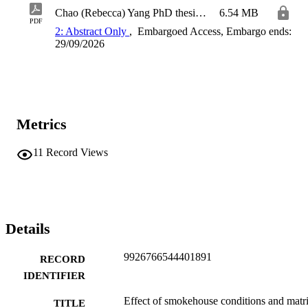
Chao (Rebecca) Yang PhD thesis_6474486_Amendment_Final
6.54 MB
PDF
2: Abstract Only
,
Embargoed Access, Embargo ends:
29/09/2026
Metrics
11
Record Views
Details
9926766544401891
RECORD
IDENTIFIER
Effect of smokehouse conditions and matr
TITLE