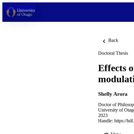
Skip to content
Back
Doctoral Thesis
Effects 
modulati
Shelly Arora
Doctor of Philosop
University of Otag
2023
Handle:
https://hd