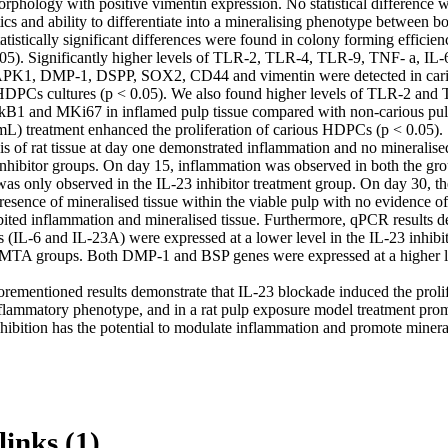
orphology with positive vimentin expression. No statistical difference w
ics and ability to differentiate into a mineralising phenotype between b
istically significant differences were found in colony forming efficien
.05). Significantly higher levels of TLR-2, TLR-4, TLR-9, TNF- a, IL-
K1, DMP-1, DSPP, SOX2, CD44 and vimentin were detected in cari
PCs cultures (p < 0.05). We also found higher levels of TLR-2 and T
1 and MKi67 in inflamed pulp tissue compared with non-carious pulp 
/mL) treatment enhanced the proliferation of carious HDPCs (p < 0.05).

is of rat tissue at day one demonstrated inflammation and no mineralised 
inhibitor groups. On day 15, inflammation was observed in both the grou
was only observed in the IL-23 inhibitor treatment group. On day 30, th
esence of mineralised tissue within the viable pulp with no evidence of
bited inflammation and mineralised tissue. Furthermore, qPCR results de
 (IL-6 and IL-23A) were expressed at a lower level in the IL-23 inhibi
MTA groups. Both DMP-1 and BSP genes were expressed at a higher leve
rementioned results demonstrate that IL-23 blockade induced the prolife
ammatory phenotype, and in a rat pulp exposure model treatment promo
nhibition has the potential to modulate inflammation and promote minera
links (1)