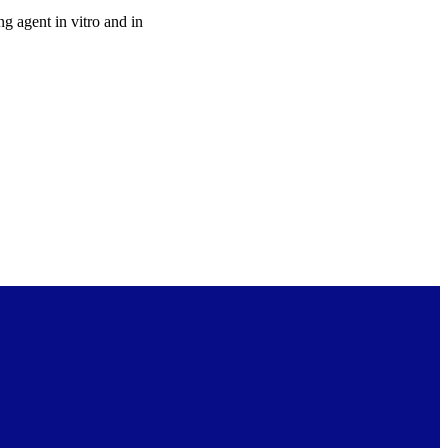
g agent in vitro and in