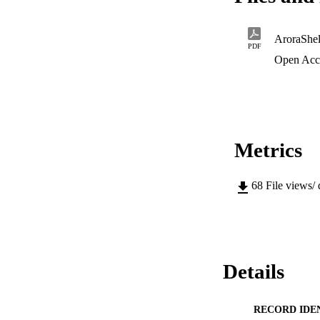
AroraShe
PDF
Open Acc
Metrics
68
File views/
Details
RECORD IDE