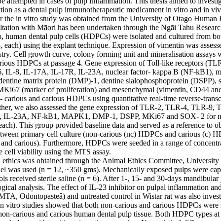
be attempted in cases of pulp inflammation. This thesis aimed to investiga
ction as a dental pulp immunotherapeutic medicament in vitro and in vivo
or the in vitro study was obtained from the University of Otago Human 
ltation with Māori has been undertaken through the Ngāi Tahu Research
o, human dental pulp cells (HDPCs) were isolated and cultured from bot
5, each) using the explant technique. Expression of vimentin was assesse
y. Cell growth curve, colony forming unit and mineralisation assays w
rious HDPCs at passage 4. Gene expression of Toll-like receptors (T
, IL-8, IL-17A, IL-17R, IL-23A, nuclear factor- kappa B (NF-kB1), mit
ntine matrix protein (DMP)-1, dentine sialophosphoprotein (DSPP), s
Ki67 (marker of proliferation) and mesenchymal (vimentin, CD44 an
- carious and carious HDPCs using quantitative real-time reverse-transc
rther, we also assessed the gene expression of TLR-2, TLR-4, TLR-9, T
R, IL-23A, NF-kB1, MAPK1, DMP-1, DSPP, MKi67 and SOX- 2 for non
 each). This group provided baseline data and served as a reference to obs
tween primary cell culture (non-carious (nc) HDPCs and carious (c) H
s and carious). Furthermore, HDPCs were seeded in a range of concentrat
e cell viability using the MTS assay.

, ethics was obtained through the Animal Ethics Committee, University o
l was used (n = 12, ~350 gms). Mechanically exposed pulps were capp
ols received sterile saline (n = 6). After 1-, 15- and 30-days mandibula
ogical analysis. The effect of IL-23 inhibitor on pulpal inflammation an
(MTA, Odontopasteâ) and untreated control in Wistar rat was also investi
in vitro studies showed that both non-carious and carious HDPCs were su
non-carious and carious human dental pulp tissue. Both HDPC types at 