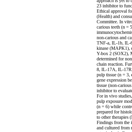
approach is yet to 
23 inhibitor to fun
Ethical approval f
(Health) and consu
Committee. In vitr
carious teeth (n = 
immunocytochemistr
non-carious and ca
TNF-a, IL-1b, IL-6
kinase (MAPK1), de
Y-box 2 (SOX2), M
determined for non
chain reaction. Fu
8, IL-17A, IL-17
pulp tissue (n = 3,
gene expression be
tissue (non-cariou
inhibitor to evaluat
For in vivo studies
pulp exposure mode
(n = 6) while contr
prepared for histol
to other therapies 
Findings from the 
and cultured from 