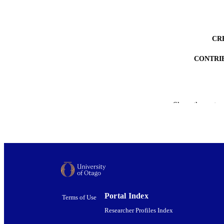
CR
CONTRI
Show the rest
ACADEMI
PUB
DEGREE A
PROJEC
Portal Index
Terms of Use
AWARDING INST
Researcher Profiles Index
DATE PUBLISH