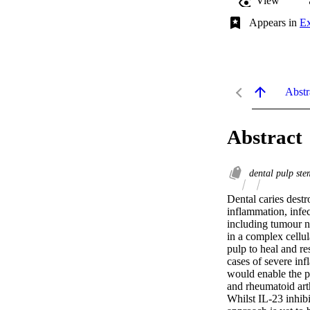
View
Appears in
Ex
Abstr
Abstract
dental pulp ste
Dental caries destr
inflammation, infec
including tumour ne
in a complex cellul
pulp to heal and re
cases of severe inf
would enable the p
and rheumatoid arth
Whilst IL-23 inhibi