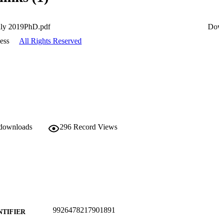
lly 2019PhD.pdf
Do
ess
All Rights Reserved
 downloads
296
Record Views
9926478217901891
NTIFIER