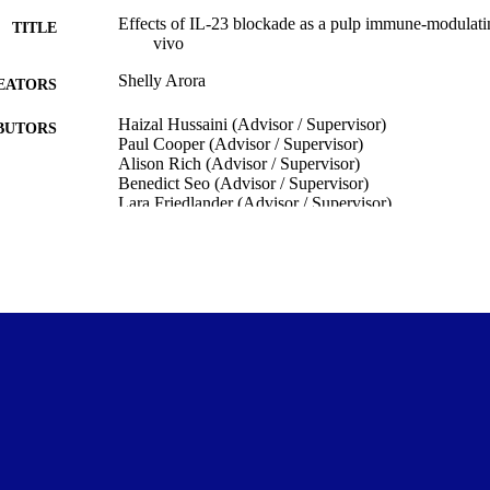
Effects of IL-23 blockade as a pulp immune-modulatin
TITLE
vivo
Shelly Arora
EATORS
Haizal Hussaini (Advisor / Supervisor)
BUTORS
Paul Cooper (Advisor / Supervisor)
Alison Rich (Advisor / Supervisor)
Benedict Seo (Advisor / Supervisor)
Lara Friedlander (Advisor / Supervisor)
Shakila Rizwan (Advisor / Supervisor)
Oral Diagnostic and Surgical Sciences
C UNIT
University of Otago
LISHER
Doctor of Philosophy - PhD
WARDED
Thesis - Doctoral
T TYPE
University of Otago
ITUTION
2023
ED ; E-