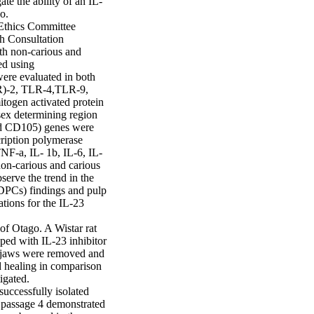
te the ability of an IL-
.

Ethics Committee 
 Consultation 
h non-carious and 
d using 
ere evaluated in both 
LR)-2, TLR-4,TLR-9, 
ogen activated protein 
ex determining region 
d CD105) genes were 
ription polymerase 
NF-a, IL- 1b, IL-6, IL-
-carious and carious 
erve the trend in the 
DPCs) findings and pulp 
ions for the IL-23 
f Otago. A Wistar rat 
ed with IL-23 inhibitor 
r jaws were removed and 
d healing in comparison 
gated.

ccessfully isolated 
passage 4 demonstrated 