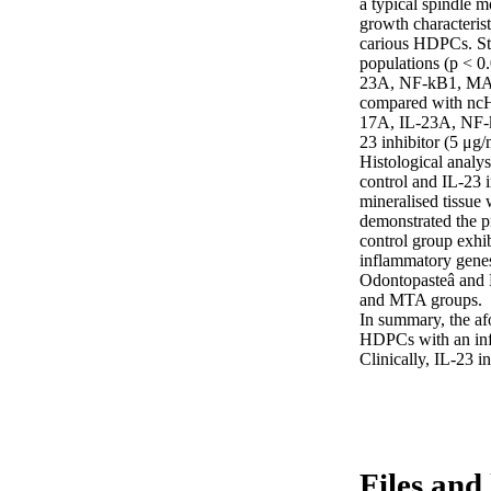
a typical spindle m
growth characterist
carious HDPCs. Stat
populations (p < 0
23A, NF-kB1, MAP
compared with ncHD
17A, IL-23A, NF-kB
23 inhibitor (5 μg
Histological analys
control and IL-23 
mineralised tissue 
demonstrated the pr
control group exhi
inflammatory genes
Odontopasteâ and 
and MTA groups.

In summary, the afo
HDPCs with an infl
Clinically, IL-23 i
Files and 