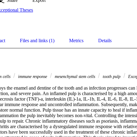
Share
Export
ceptional Theses
act
Files and links (1)
Metrics
Details
m cells
immune response
mesenchymal stem cells
tooth pulp
Excep
oys the enamel and dentine of the tooth and as infection progresses can l
tion, and severe pain. An inflamed pulp is characterised by a high amou
crosis factor (TNF)-a, interleukin (IL)-1a, IL-1b, IL-4, IL-6, IL-8, IL-1
ar immune response and uncontrolled inflammation. Subsequently, making 
store normal function. Pulp tissue has an innate capacity to heal if inflam
lammation the pulp inevitably becomes non-vital. Controlling the intensi
ulp to repair. Chronic inflammatory diseases such as psoriasis, inflamm
ritis are characterised by a dysregulated immune response with relativel
tors have been successfully used in the treatment of these chronic inflam