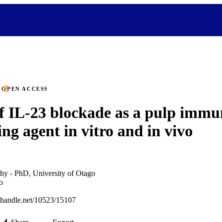
OPEN ACCESS
of IL-23 blockade as a pulp immu
ng agent in vitro and in vivo
hy - PhD, University of Otago
o
l.handle.net/10523/15107