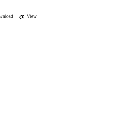
wnload
View