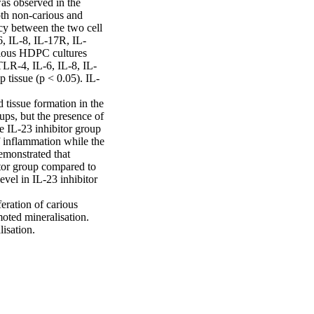
as observed in the 
oth non-carious and 
cy between the two cell 
6, IL-8, IL-17R, IL-
ous HDPC cultures 
LR-4, IL-6, IL-8, IL-
tissue (p < 0.05). IL-
tissue formation in the 
ps, but the presence of 
e IL-23 inhibitor group 
 inflammation while the 
monstrated that 
tor group compared to 
l in IL-23 inhibitor 
ration of carious 
ted mineralisation. 
lisation.