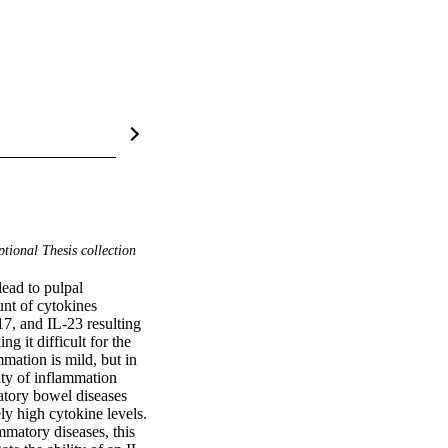
tional Thesis collection
ead to pulpal 
nt of cytokines 
7, and IL-23 resulting 
it difficult for the 
mation is mild, but in 
ty of inflammation 
atory bowel diseases 
y high cytokine levels. 
matory diseases, this 