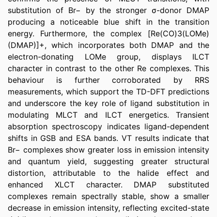
substitution of Br− by the stronger σ-donor DMAP 
producing a noticeable blue shift in the transition 
energy. Furthermore, the complex [Re(CO)3(LOMe)
(DMAP)]+, which incorporates both DMAP and the 
electron-donating LOMe group, displays ILCT 
character in contrast to the other Re complexes. This 
behaviour is further corroborated by RRS 
measurements, which support the TD-DFT predictions 
and underscore the key role of ligand substitution in 
modulating MLCT and ILCT energetics. Transient 
absorption spectroscopy indicates ligand-dependent 
shifts in GSB and ESA bands. VT results indicate that 
Br− complexes show greater loss in emission intensity 
and quantum yield, suggesting greater structural 
distortion, attributable to the halide effect and 
enhanced XLCT character. DMAP substituted 
complexes remain spectrally stable, show a smaller 
decrease in emission intensity, reflecting excited-state 