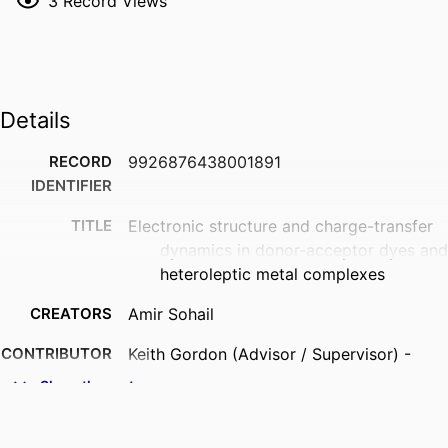
3
Record Views
Details
RECORD
9926876438001891
IDENTIFIER
TITLE
Electronic structure and charge-transfer
dynamics in donor-acceptor dyes and
heteroleptic metal complexes
CREATORS
Amir Sohail
CONTRIBUTOR
Keith Gordon (Advisor / Supervisor) -
S
University of Otago, Chemistry
Show the rest
ACADEMIC
Chemistry
UNIT