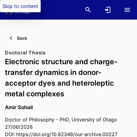
Skip to content
Back
Doctoral Thesis
Electronic structure and charge-
transfer dynamics in donor-
acceptor dyes and heteroleptic
metal complexes
Amir Sohail
Doctor of Philosophy - PhD, University of Otago
27/06/2026
DOI:
https://doi.org/10.82348/our-archive.00227