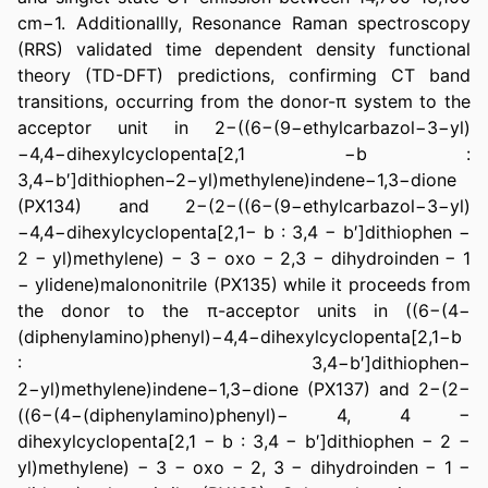
cm−1. Additionallly, Resonance Raman spectroscopy 
(RRS) validated time dependent density functional 
theory (TD-DFT) predictions, confirming CT band 
transitions, occurring from the donor-π system to the 
acceptor unit in 2−((6−(9−ethylcarbazol−3−yl)
−4,4−dihexylcyclopenta[2,1 −b : 
3,4−b′]dithiophen−2−yl)methylene)indene−1,3−dione 
(PX134) and 2−(2−((6−(9−ethylcarbazol−3−yl)
−4,4−dihexylcyclopenta[2,1− b : 3,4 − b′]dithiophen − 
2 − yl)methylene) − 3 − oxo − 2,3 − dihydroinden − 1 
− ylidene)malononitrile (PX135) while it proceeds from 
the donor to the π-acceptor units in ((6−(4−
(diphenylamino)phenyl)−4,4−dihexylcyclopenta[2,1−b 
: 3,4−b′]dithiophen− 
2−yl)methylene)indene−1,3−dione (PX137) and 2−(2−
((6−(4−(diphenylamino)phenyl)− 4, 4 − 
dihexylcyclopenta[2,1 − b : 3,4 − b′]dithiophen − 2 − 
yl)methylene) − 3 − oxo − 2, 3 − dihydroinden − 1 − 