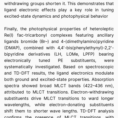
withdrawing groups shorten it. This demonstrates that 
ligand electronic effects play a key role in tuning 
excited-state dynamics and photophysical behavior 
Finally, the photophysical properties of heteroleptic 
Re(I) fac-tricarbonyl complexes featuring ancillary 
ligands bromide (Br–) and 4-(dimethylamino)pyridine 
(DMAP), combined with 4,4′-bis(phenylethynyl)-2,2′-
bipyridine derivatives (LH, LOMe, LPFP) bearing 
electronically tuned PE substituents, were 
systematically investigated. Based on spectroscopic 
and TD-DFT results, the ligand electronics modulate 
both ground and excited-state properties. Absorption 
spectra showed broad MLCT bands (422–436 nm), 
attributed to MLCT transitions. Electron-withdrawing 
substituents drive MLCT transitions to ward longer 
wavelengths, while electron-donating substituents 
shift them to shorter wave lengths. TD-DFT analysis 
confirms the presence of MLCT transitions, with 