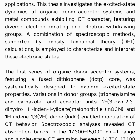
applications. This thesis investigates the excited-state 
dynamics of organic donor–acceptor systems and 
metal compounds exhibiting CT character, featuring 
diverse electron-donating and electron-withdrawing 
groups. A combination of spectroscopic methods, 
supported by density functional theory (DFT) 
calculations, is employed to characterize and interpret 
these electronic states.
The first series of organic donor–acceptor systems, 
featuring a fused dithiophene (dctp) core, was 
systematically designed to explore excited-state 
properties. Variations in donor groups (triphenylamine 
and carbazole) and acceptor units, 2-(3-oxo-2,3-
dihydro 1H-inden-1-ylidene)malononitrile (InOCN) and 
1H-indene-1,3(2H)-dione (IndO) enabled modulation of 
CT behavior. Spectroscopic analyses revealed CT 
absorption bands in the 17,300–15,000 cm−1 range 
and singlet-state CT emission between 14,700–13,100 