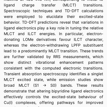
ligand charge transfer (MLCT) transitions. 
Spectroscopic techniques and TD-DFT calculations 
were employed to elucidate their excited-state 
behavior. TD-DFT predictions reveal that variations in 
ligand electronics play a key role in tuning the relative 
MLCT and ILCT energies. In particular, electron-
donating LOMe derivatives favour ILCT character, 
whereas the electron-withdrawing LPFP substituent 
lead to a predominantly MLCT transition. These trends 
are further validated by RRS measurements, which 
show distinct vibrational enhancement patterns 
consistent with the computed electronic transitions. 
Transient absorption spectroscopy identifies a singlet 
MLCT excited state, while emission studies show 
broad MLCT (S1 → S0) bands. These results 
demonstrate that altering bipyridine ligand electronics 
effectively controls the excited-state behaviour of 
Cu(I) complexes, offering pathways for improved 