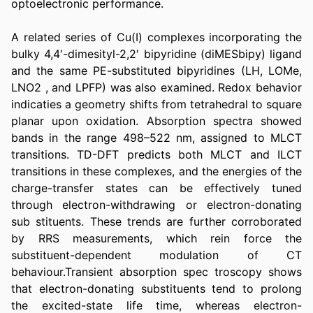
optoelectronic performance.
A related series of Cu(I) complexes incorporating the 
bulky 4,4′-dimesityl-2,2′ bipyridine (diMESbipy) ligand 
and the same PE-substituted bipyridines (LH, LOMe, 
LNO2 , and LPFP) was also examined. Redox behavior 
indicaties a geometry shifts from tetrahedral to square 
planar upon oxidation. Absorption spectra showed 
bands in the range 498–522 nm, assigned to MLCT 
transitions. TD-DFT predicts both MLCT and ILCT 
transitions in these complexes, and the energies of the 
charge-transfer states can be effectively tuned 
through electron-withdrawing or electron-donating 
sub stituents. These trends are further corroborated 
by RRS measurements, which rein force the 
substituent-dependent modulation of CT 
behaviour.Transient absorption spec troscopy shows 
that electron-donating substituents tend to prolong 
the excited-state life time, whereas electron-