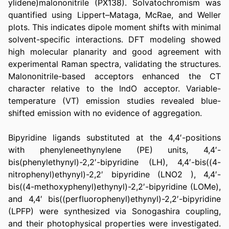
ylidene)malononitrile (PX138). Solvatochromism was 
quantified using Lippert–Mataga, McRae, and Weller 
plots. This indicates dipole moment shifts with minimal 
solvent-specific interactions. DFT modeling showed 
high molecular planarity and good agreement with 
experimental Raman spectra, validating the structures. 
Malononitrile-based acceptors enhanced the CT 
character relative to the IndO acceptor. Variable-
temperature (VT) emission studies revealed blue-
shifted emission with no evidence of aggregation.
Bipyridine ligands substituted at the 4,4′-positions 
with phenyleneethynylene (PE) units, 4,4′-
bis(phenylethynyl)-2,2′-bipyridine (LH), 4,4′-bis((4-
nitrophenyl)ethynyl)-2,2′ bipyridine (LNO2 ), 4,4′-
bis((4-methoxyphenyl)ethynyl)-2,2′-bipyridine (LOMe), 
and 4,4′ bis((perfluorophenyl)ethynyl)-2,2′-bipyridine 
(LPFP) were synthesized via Sonogashira coupling, 
and their photophysical properties were investigated. 