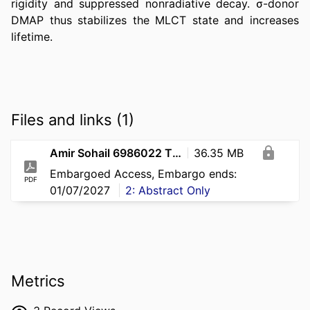
rigidity and suppressed nonradiative decay. σ-donor 
DMAP thus stabilizes the MLCT state and increases 
lifetime.
Files and links (1)
Amir Sohail 6986022 Thesis
36.35 MB
Embargoed Access, Embargo ends:
PDF
01/07/2027
2: Abstract Only
Metrics