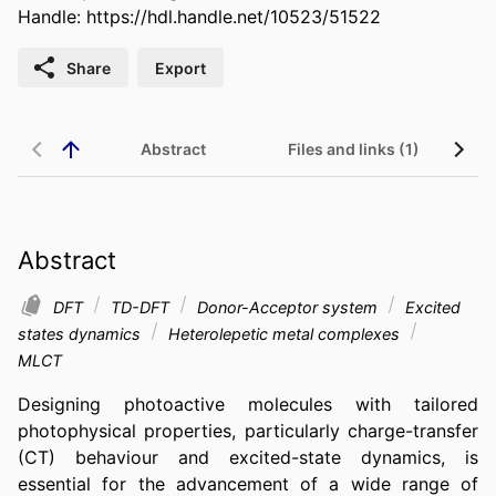
Handle:
https://hdl.handle.net/10523/51522
Share
Export
Abstract
Files and links (1)
Abstract
DFT
TD-DFT
Donor-Acceptor system
Excited
states dynamics
Heterolepetic metal complexes
MLCT
Designing photoactive molecules with tailored 
photophysical properties, particularly charge-transfer 
(CT) behaviour and excited-state dynamics, is 
essential for the advancement of a wide range of 