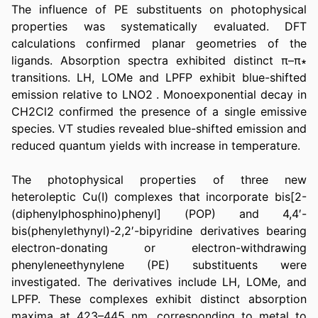
The influence of PE substituents on photophysical 
properties was systematically evaluated. DFT 
calculations confirmed planar geometries of the 
ligands. Absorption spectra exhibited distinct π–π∗ 
transitions. LH, LOMe and LPFP exhibit blue-shifted 
emission relative to LNO2 . Monoexponential decay in 
CH2Cl2 confirmed the presence of a single emissive 
species. VT studies revealed blue-shifted emission and 
reduced quantum yields with increase in temperature.
The photophysical properties of three new 
heteroleptic Cu(I) complexes that incorporate bis[2-
(diphenylphosphino)phenyl] (POP) and 4,4′-
bis(phenylethynyl)-2,2′-bipyridine derivatives bearing 
electron-donating or electron-withdrawing 
phenyleneethynylene (PE) substituents were 
investigated. The derivatives include LH, LOMe, and 
LPFP. These complexes exhibit distinct absorption 
maxima at 423–445 nm, corresponding to metal to 