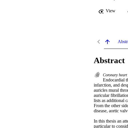
View
Abstr
Abstract
Coronary heart
Endocardial t
infarction, and des
auricles mural thro
auricular fibrillati
lists as additional
From the other side
disease, aortic val
In this thesis an a
particular to consi