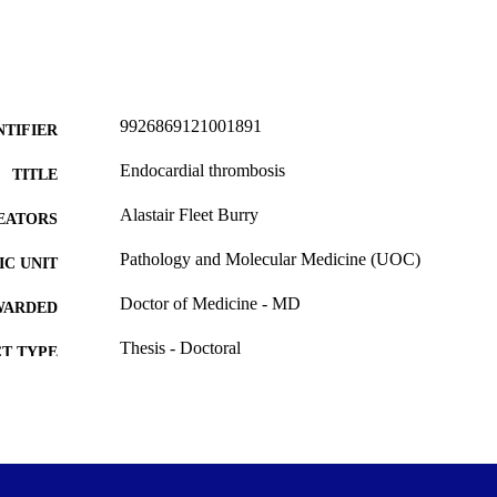
9926869121001891
NTIFIER
Endocardial thrombosis
TITLE
Alastair Fleet Burry
EATORS
Pathology and Molecular Medicine (UOC)
C UNIT
Doctor of Medicine - MD
WARDED
Thesis - Doctoral
T TYPE
University of Otago
ITUTION
All items in OUR Archive are provided for research p
YRIGHT
and are protected by copyright with all rights re
indicated.