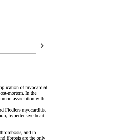
plication of myocardial 
post-mortem. In the 
ommon association with 
nd Fiedlers myocarditis. 
on, hypertensive heart 
thrombosis, and in 
d fibrosis are the only 