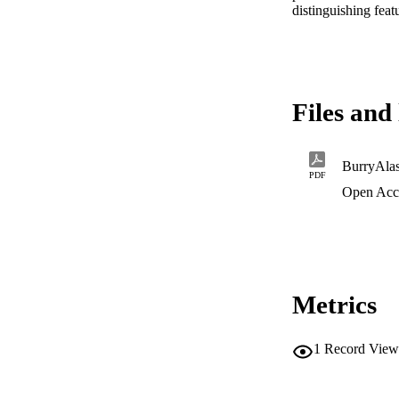
distinguishing feat
Files and 
BurryAla
PDF
Open Acc
Metrics
1
Record View