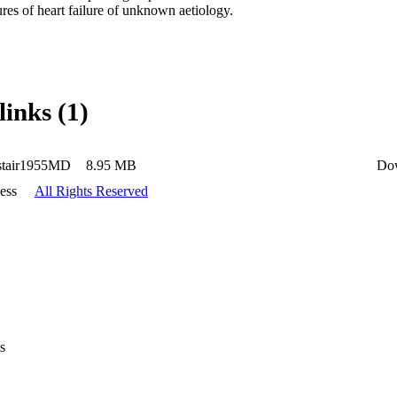
ures of heart failure of unknown aetiology.
links (1)
stair1955MD
8.95 MB
Do
ess
All Rights Reserved
s