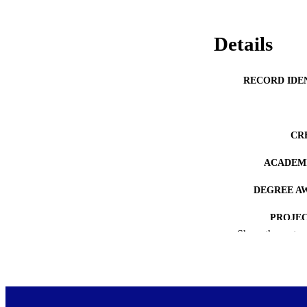
Details
RECORD IDE
CR
ACADEMI
DEGREE A
PROJEC
Show the rest
AWARDING INST
COP