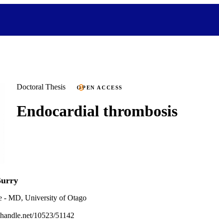
Doctoral Thesis
OPEN ACCESS
Endocardial thrombosis
Burry
e - MD, University of Otago
l.handle.net/10523/51142