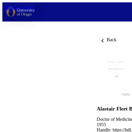
Skip to content
Back
Alastair Fleet 
Doctor of Medicin
1955
Handle:
https://hd