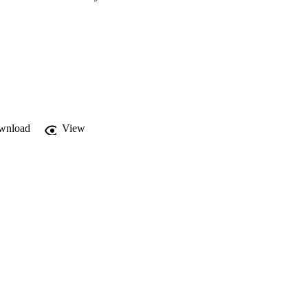
wnload
View