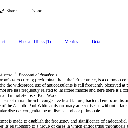
Share
Export
act
Files and links (1)
Metrics
Details
 disease
Endocardial thrombosis
hrombus, occurring predominantly in the left ventricle, is a common com
pite the widespread use of anticoagulants is still frequently observed at 
mbi are less frequently related to infarcted muscle and here there is a c
on and mitral stenosis. Paul Wood 

 causes of mural thrombi congestive heart failure, bacterial endocarditis a
 of the Atlantic Paul White adds coronary artery disease without infarcti
vular disease, congenital heart disease and cor pulmonale. 

ttempt is made to establish the frequency and significance of endocardial 
der its relationship to a group of cases in which endocardial thrombosis an