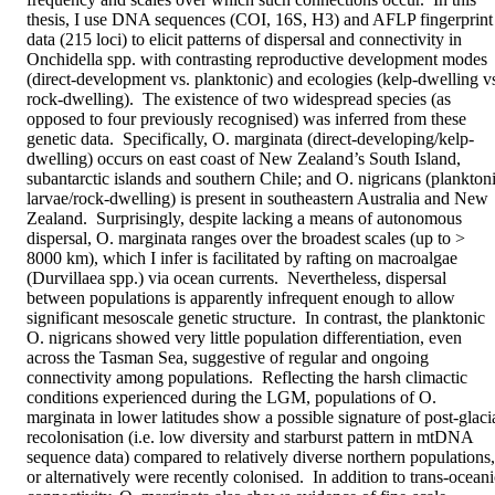
thesis, I use DNA sequences (COI, 16S, H3) and AFLP fingerprint 
data (215 loci) to elicit patterns of dispersal and connectivity in 
Onchidella spp. with contrasting reproductive development modes 
(direct-development vs. planktonic) and ecologies (kelp-dwelling vs
rock-dwelling).  The existence of two widespread species (as 
opposed to four previously recognised) was inferred from these 
genetic data.  Specifically, O. marginata (direct-developing/kelp-
dwelling) occurs on east coast of New Zealand’s South Island, 
subantarctic islands and southern Chile; and O. nigricans (planktoni
larvae/rock-dwelling) is present in southeastern Australia and New 
Zealand.  Surprisingly, despite lacking a means of autonomous 
dispersal, O. marginata ranges over the broadest scales (up to > 
8000 km), which I infer is facilitated by rafting on macroalgae 
(Durvillaea spp.) via ocean currents.  Nevertheless, dispersal 
between populations is apparently infrequent enough to allow 
significant mesoscale genetic structure.  In contrast, the planktonic 
O. nigricans showed very little population differentiation, even 
across the Tasman Sea, suggestive of regular and ongoing 
connectivity among populations.  Reflecting the harsh climactic 
conditions experienced during the LGM, populations of O. 
marginata in lower latitudes show a possible signature of post-glacia
recolonisation (i.e. low diversity and starburst pattern in mtDNA 
sequence data) compared to relatively diverse northern populations, 
or alternatively were recently colonised.  In addition to trans-oceani