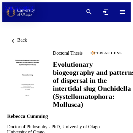
Skip to content
Back
Doctoral Thesis
OPEN ACCESS
Evolutionary
biogeography and pattern
of dispersal in the
intertidal slug Onchidella
(Systellomatophora:
Mollusca)
Rebecca Cumming
Doctor of Philosophy - PhD, University of Otago
University of Otago