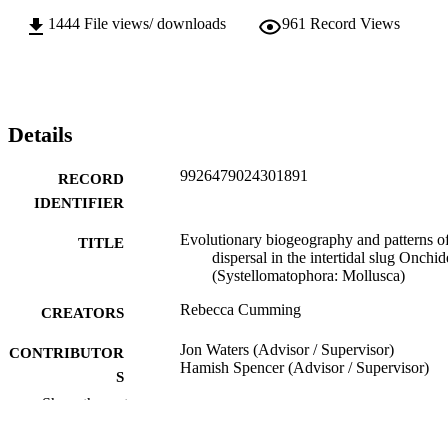
1444
File views/ downloads
961
Record Views
Details
9926479024301891
RECORD
IDENTIFIER
Evolutionary biogeography and patterns o
TITLE
dispersal in the intertidal slug Onchid
(Systellomatophora: Mollusca)
Rebecca Cumming
CREATORS
Jon Waters (Advisor / Supervisor)
CONTRIBUTOR
Hamish Spencer (Advisor / Supervisor)
S
Show the rest
Zoology
ACADEMIC
UNIT