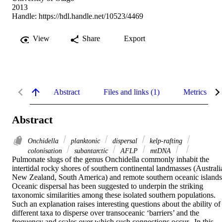
2013
Handle:
https://hdl.handle.net/10523/4469
View
Share
Export
Abstract
Files and links (1)
Metrics
Abstract
Onchidella
planktonic
dispersal
kelp-rafting
colonisation
subantarctic
AFLP
mtDNA
Pulmonate slugs of the genus Onchidella commonly inhabit the 
intertidal rocky shores of southern continental landmasses (Australia
New Zealand, South America) and remote southern oceanic islands. 
Oceanic dispersal has been suggested to underpin the striking 
taxonomic similarities among these isolated southern populations.  
Such an explanation raises interesting questions about the ability of 
different taxa to disperse over transoceanic ‘barriers’ and the 
frequency and scales over which such connections occur.  In this 