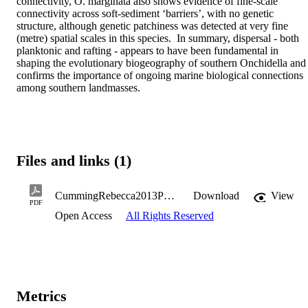
connectivity, O. marginata also shows evidence of fine-scale 
connectivity across soft-sediment ‘barriers’, with no genetic 
structure, although genetic patchiness was detected at very fine 
(metre) spatial scales in this species.  In summary, dispersal - both 
planktonic and rafting - appears to have been fundamental in 
shaping the evolutionary biogeography of southern Onchidella and 
confirms the importance of ongoing marine biological connections 
among southern landmasses.
Files and links (1)
CummingRebecca2013PhD.pdf
Download
View
PDF
Open Access
All Rights Reserved
Metrics