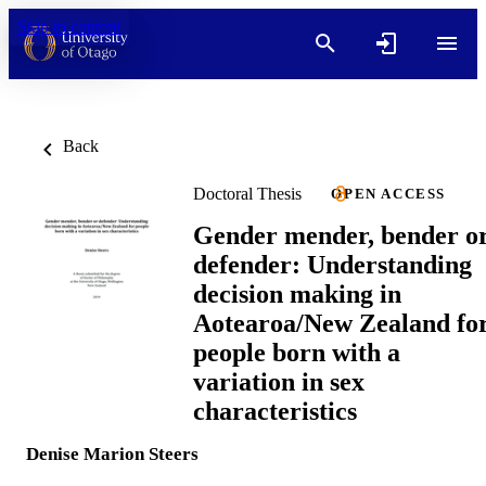
Skip to content
Back
Doctoral Thesis
OPEN ACCESS
Gender mender, bender o
defender: Understanding
decision making in
Aotearoa/New Zealand fo
people born with a
variation in sex
characteristics
Denise Marion Steers