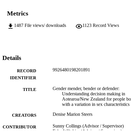
Metrics
1487
File views/ downloads
1123
Record Views
Details
9926480198201891
RECORD
IDENTIFIER
Gender mender, bender or defender:
TITLE
Understanding decision making in
Aotearoa/New Zealand for people bo
with a variation in sex characteristics
Denise Marion Steers
CREATORS
Sunny Collings (Advisor / Supervisor)
CONTRIBUTOR