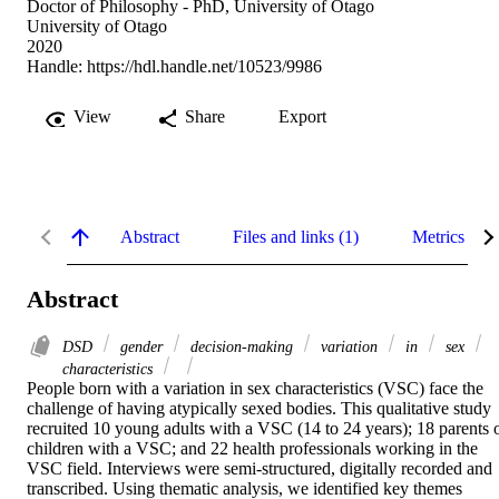
Doctor of Philosophy - PhD, University of Otago
University of Otago
2020
Handle:
https://hdl.handle.net/10523/9986
View
Share
Export
Abstract
Files and links (1)
Metrics
Abstract
DSD
gender
decision-making
variation
in
sex
characteristics
People born with a variation in sex characteristics (VSC) face the 
challenge of having atypically sexed bodies. This qualitative study 
recruited 10 young adults with a VSC (14 to 24 years); 18 parents o
children with a VSC; and 22 health professionals working in the 
VSC field. Interviews were semi-structured, digitally recorded and 
transcribed. Using thematic analysis, we identified key themes 