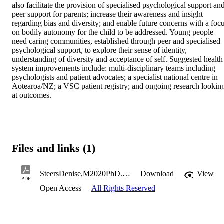
also facilitate the provision of specialised psychological support and
peer support for parents; increase their awareness and insight 
regarding bias and diversity; and enable future concerns with a focu
on bodily autonomy for the child to be addressed. Young people 
need caring communities, established through peer and specialised 
psychological support, to explore their sense of identity, 
understanding of diversity and acceptance of self. Suggested health 
system improvements include: multi-disciplinary teams including 
psychologists and patient advocates; a specialist national centre in 
Aotearoa/NZ; a VSC patient registry; and ongoing research looking
at outcomes.
Files and links (1)
SteersDenise,M2020PhD.pdf
Download
View
PDF
Open Access
All Rights Reserved