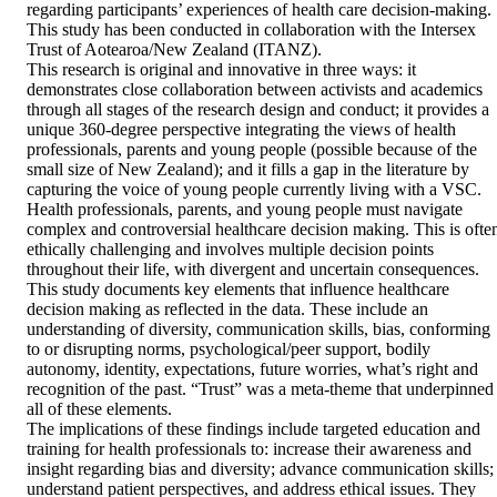
regarding participants’ experiences of health care decision-making. 
This study has been conducted in collaboration with the Intersex 
Trust of Aotearoa/New Zealand (ITANZ).

This research is original and innovative in three ways: it 
demonstrates close collaboration between activists and academics 
through all stages of the research design and conduct; it provides a 
unique 360-degree perspective integrating the views of health 
professionals, parents and young people (possible because of the 
small size of New Zealand); and it fills a gap in the literature by 
capturing the voice of young people currently living with a VSC.

Health professionals, parents, and young people must navigate 
complex and controversial healthcare decision making. This is often
ethically challenging and involves multiple decision points 
throughout their life, with divergent and uncertain consequences. 
This study documents key elements that influence healthcare 
decision making as reflected in the data. These include an 
understanding of diversity, communication skills, bias, conforming 
to or disrupting norms, psychological/peer support, bodily 
autonomy, identity, expectations, future worries, what’s right and 
recognition of the past. “Trust” was a meta-theme that underpinned 
all of these elements.

The implications of these findings include targeted education and 
training for health professionals to: increase their awareness and 
insight regarding bias and diversity; advance communication skills; 
understand patient perspectives, and address ethical issues. They 