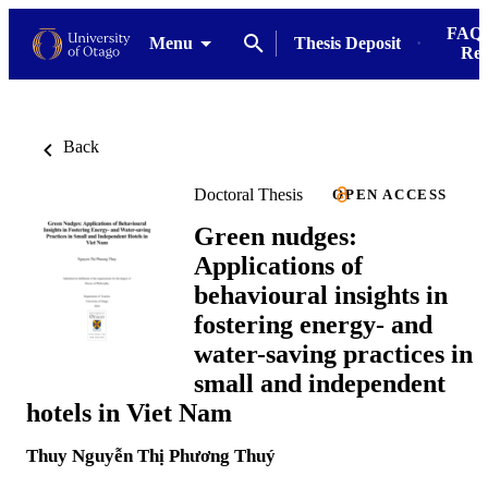
FAQs
Menu
Thesis Deposit
Res
Back
Doctoral Thesis
OPEN ACCESS
Green nudges:
Applications of
behavioural insights in
fostering energy- and
water-saving practices in
small and independent
hotels in Viet Nam
Thuy Nguyễn Thị Phương Thuý