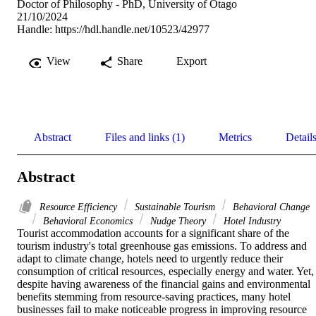
Doctor of Philosophy - PhD, University of Otago
21/10/2024
Handle:
https://hdl.handle.net/10523/42977
View
Share
Export
Abstract
Files and links (1)
Metrics
Detail
Abstract
Resource Efficiency
Sustainable Tourism
Behavioral Change
Behavioral Economics
Nudge Theory
Hotel Industry
Tourist accommodation accounts for a significant share of the 
tourism industry's total greenhouse gas emissions. To address and 
adapt to climate change, hotels need to urgently reduce their 
consumption of critical resources, especially energy and water. Yet, 
despite having awareness of the financial gains and environmental 
benefits stemming from resource-saving practices, many hotel 
businesses fail to make noticeable progress in improving resource 