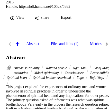
2015
Handle:
https://hdl.handle.net/10523/5992
View
Share
Export
Abstract
Files and links (1)
Metrics
Abstract
Human spirituality
Waitaha people
Ngai Tahu
Sahaj Mar
meditation
Māori spirituality
Consciousness
Peace buildi
Spiritual heart
Spiritual brother-sisterhood
Yoga
Raja Yoga
This project explored the experiences of ordinary men and women 
involved in spiritual practices in order to understand the 
phenomenon of spiritual heart and any implications for outer peace. 
The primary question asked of informants was what was spiritual 
brotherhood? Very early in the process the research question refined
itself to ask about spiritual brothersisterhood, as the connotation of 