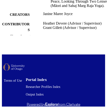
Peace, Looking Through Two Lense
(Māori and Sahaj Marg Raja Yoga).
Janine Maree Joyce
CREATORS
Heather Devere (Advisor / Supervisor)
CONTRIBUTOR
Grant Gillett (Advisor / Supervisor)
S
Show the rest
Te Ao o Rongomaraeroa | National Centre
ACADEMIC
Peace and Conflict Studies
UNIT
University of Otago
PUBLISHER
Doctor of Philosophy - PhD
DEGREE
AWARDED
Thesis - Doctoral
Portal Index
PROJECT TYPE
Terms of Use
Researcher Profiles Index
University of Otago
AWARDING
Output Index
INSTITUTION
2015
Powered by
Esploro
from Clarivate
DATE