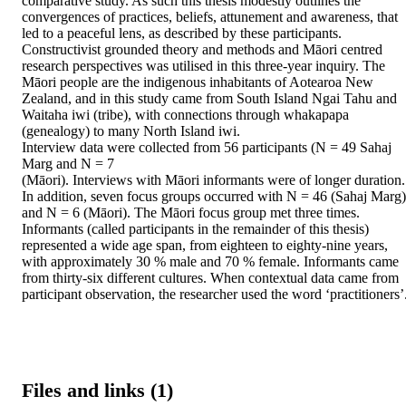
comparative study. As such this thesis modestly outlines the 
convergences of practices, beliefs, attunement and awareness, that 
led to a peaceful lens, as described by these participants. 

Constructivist grounded theory and methods and Māori centred 
research perspectives was utilised in this three-year inquiry. The 
Māori people are the indigenous inhabitants of Aotearoa New 
Zealand, and in this study came from South Island Ngai Tahu and 
Waitaha iwi (tribe), with connections through whakapapa 
(genealogy) to many North Island iwi. 

Interview data were collected from 56 participants (N = 49 Sahaj 
Marg and N = 7 

(Māori). Interviews with Māori informants were of longer duration. 
In addition, seven focus groups occurred with N = 46 (Sahaj Marg) 
and N = 6 (Māori). The Māori focus group met three times. 
Informants (called participants in the remainder of this thesis) 
represented a wide age span, from eighteen to eighty-nine years, 
with approximately 30 % male and 70 % female. Informants came 
from thirty-six different cultures. When contextual data came from 
participant observation, the researcher used the word ‘practitioners’
Files and links (1)