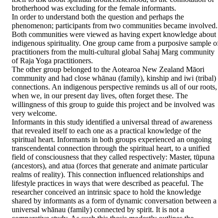
brotherhood was excluding for the female informants. 

In order to understand both the question and perhaps the 
phenomenon; participants from two communities became involved. 
Both communities were viewed as having expert knowledge about 
indigenous spirituality. One group came from a purposive sample of
practitioners from the multi-cultural global Sahaj Marg community 
of Raja Yoga practitioners. 

The other group belonged to the Aotearoa New Zealand Māori 
community and had close whānau (family), kinship and iwi (tribal) 
connections. An indigenous perspective reminds us all of our roots, 
when we, in our present day lives, often forget these. The 
willingness of this group to guide this project and be involved was 
very welcome. 

Informants in this study identified a universal thread of awareness 
that revealed itself to each one as a practical knowledge of the 
spiritual heart. Informants in both groups experienced an ongoing 
transcendental connection through the spiritual heart, to a unified 
field of consciousness that they called respectively: Master, tūpuna 
(ancestors), and atua (forces that generate and animate particular 
realms of reality). This connection influenced relationships and 
lifestyle practices in ways that were described as peaceful. The 
researcher conceived an intrinsic space to hold the knowledge 
shared by informants as a form of dynamic conversation between a 
universal whānau (family) connected by spirit. It is not a 