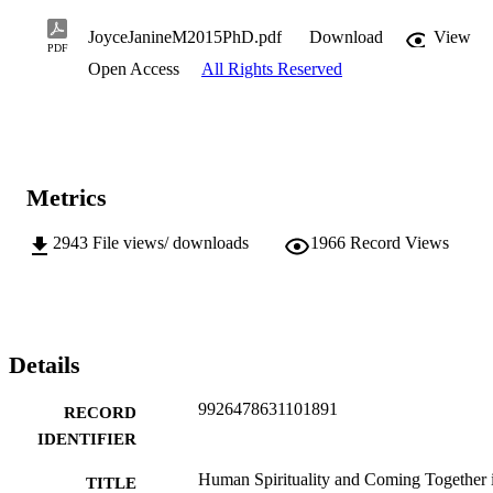
JoyceJanineM2015PhD.pdf
Download
View
PDF
Open Access
All Rights Reserved
Metrics
2943
File views/ downloads
1966
Record Views
Details
9926478631101891
RECORD
IDENTIFIER
Human Spirituality and Coming Together 
TITLE