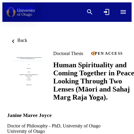
Skip to content
Back
Doctoral Thesis
OPEN ACCESS
Human Spirituality and
Coming Together in Peace
Looking Through Two
Lenses (Māori and Sahaj
Marg Raja Yoga).
Janine Maree Joyce
Doctor of Philosophy - PhD, University of Otago
University of Otago