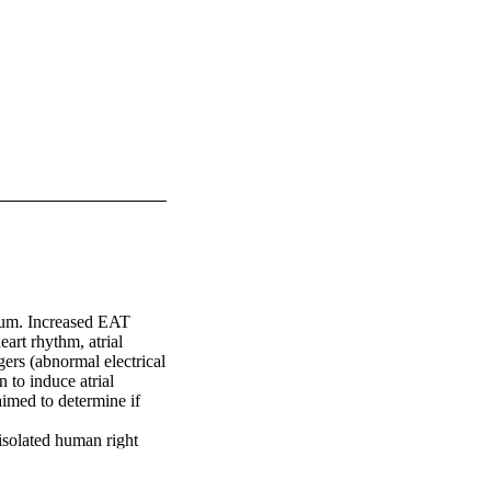
dium. Increased EAT 
rt rhythm, atrial 
ers (abnormal electrical 
 to induce atrial 
imed to determine if 
solated human right 
3 Hz) and using two 
ulation with 