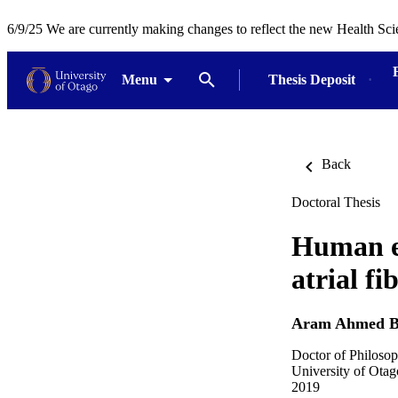
6/9/25 We are currently making changes to reflect the new Health Sci
Menu
Thesis Deposit
Back
Doctoral Thesis
Human ep
atrial fi
Aram Ahmed B
Doctor of Philosop
University of Otag
2019