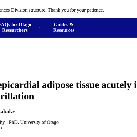
ences Division structure. Thank you for your patience.
FAQs for Otago
Guides &
Researchers
Resources
icardial adipose tissue acutely 
brillation
abakr
hy - PhD, University of Otago
o