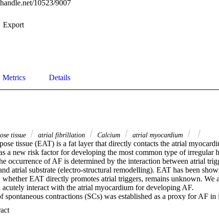
l.handle.net/10523/9007
Export
Metrics
Details
ose tissue
atrial fibrillation
Calcium
atrial myocardium
pose tissue (EAT) is a fat layer that directly contacts the atrial myocar
 a new risk factor for developing the most common type of irregular hea
The occurrence of AF is determined by the interaction between atrial trigg
 and atrial substrate (electro-structural remodelling). EAT has been shown
, whether EAT directly promotes atrial triggers, remains unknown. We a
utely interact with the atrial myocardium for developing AF. 

 spontaneous contractions (SCs) was established as a proxy for AF in i
 (trabeculae) (n = 15) after different stimulation frequencies (1, 2 and 
 Expand abstract 
gers: increased external calcium ([Ca2+]o) and beta (β)-adrenergic stim