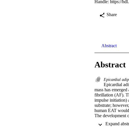
Handle:
https://hd
Share
Abstract
Abstract
Epicardial adip
Epicardial adi
mass has emerged as
fibrillation (AF). 
impulse initiation)
substrate; however
human EAT would ac
The development of
atrial (RA) muscles
arrhythmogenic trig