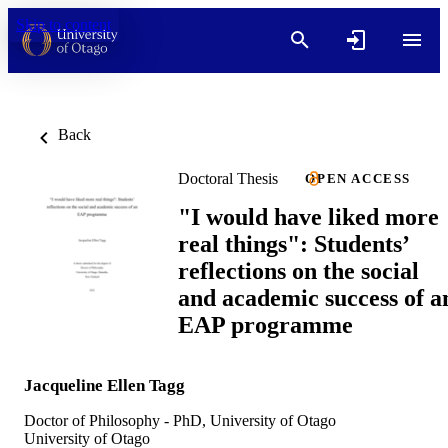
Skip to content
Back
Doctoral Thesis
OPEN ACCESS
"I would have liked more
real things": Students’
reflections on the social
and academic success of a
EAP programme
Jacqueline Ellen Tagg
Doctor of Philosophy - PhD, University of Otago
University of Otago