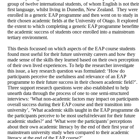
group of twelve international students, of whom English is not their 
first language, whilst living in Dunedin, New Zealand.  They were 
enrolled in a generic EAP programme and then went on to study in 
their chosen academic fields at the University of Otago. It explored 
the extent to which completing a generic EAP programme benefitte
the academic success of students once enrolled into a mainstream 
tertiary environment.  

This thesis focussed on which aspects of the EAP course students 
found most useful for their future university careers and how they 
made sense of the skills they learned based on their own perceptions
of their own lived experiences. To help the researcher investigate 
this issue, a key research question was formulated: ‘How do 
participants perceive the usefulness and relevance of an EAP 
programme to their future success in their chosen academic field?’. 
Three support research questions were also established to help 
unearth data through the process of one to one semi-structured 
interviews: ‘What non-academic factors may impact on participants’
overall success during their EAP course and their transition into 
university’, ‘What academic skills taught in the EAP programme did
the participants perceive to be most useful/relevant for their future 
academic studies?’ and ‘What were the participants’ perceptions 
about their own academic literacy by the end of their first year of 
mainstream university study when compared to their academic 
literacy at the end of the EAP course?’ 
