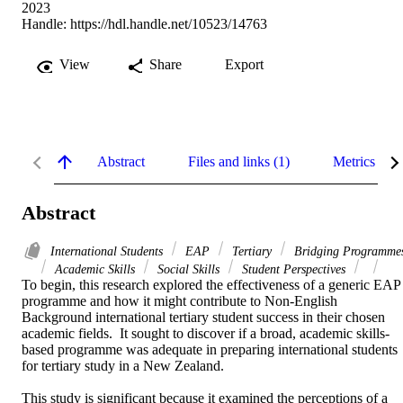
2023
Handle:
https://hdl.handle.net/10523/14763
View
Share
Export
Abstract
Files and links (1)
Metrics
Abstract
International Students
EAP
Tertiary
Bridging Programme
Academic Skills
Social Skills
Student Perspectives
To begin, this research explored the effectiveness of a generic EAP 
programme and how it might contribute to Non-English 
Background international tertiary student success in their chosen 
academic fields.  It sought to discover if a broad, academic skills-
based programme was adequate in preparing international students 
for tertiary study in a New Zealand. 

This study is significant because it examined the perceptions of a 