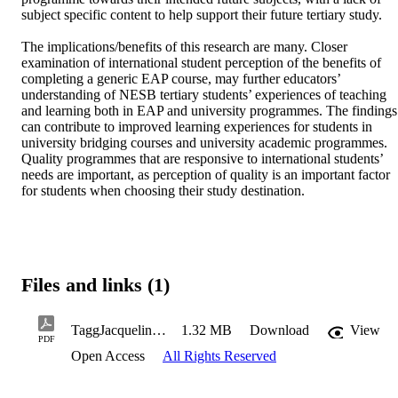
subject specific content to help support their future tertiary study.  

The implications/benefits of this research are many. Closer 
examination of international student perception of the benefits of 
completing a generic EAP course, may further educators’ 
understanding of NESB tertiary students’ experiences of teaching 
and learning both in EAP and university programmes. The findings 
can contribute to improved learning experiences for students in 
university bridging courses and university academic programmes. 
Quality programmes that are responsive to international students’ 
needs are important, as perception of quality is an important factor 
for students when choosing their study destination.
Files and links (1)
TaggJacquelineE2023PhD.pdf
1.32 MB
Download
View
PDF
Open Access
All Rights Reserved