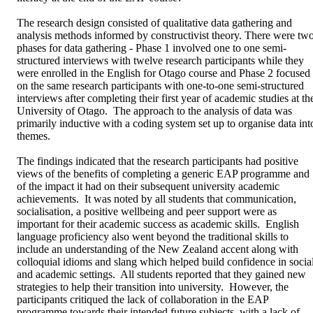
The research design consisted of qualitative data gathering and 
analysis methods informed by constructivist theory. There were two
phases for data gathering - Phase 1 involved one to one semi-
structured interviews with twelve research participants while they 
were enrolled in the English for Otago course and Phase 2 focused 
on the same research participants with one-to-one semi-structured 
interviews after completing their first year of academic studies at the
University of Otago.  The approach to the analysis of data was 
primarily inductive with a coding system set up to organise data into
themes.   

The findings indicated that the research participants had positive 
views of the benefits of completing a generic EAP programme and 
of the impact it had on their subsequent university academic 
achievements.  It was noted by all students that communication, 
socialisation, a positive wellbeing and peer support were as 
important for their academic success as academic skills.  English 
language proficiency also went beyond the traditional skills to 
include an understanding of the New Zealand accent along with 
colloquial idioms and slang which helped build confidence in social
and academic settings.  All students reported that they gained new 
strategies to help their transition into university.  However, the 
participants critiqued the lack of collaboration in the EAP 
programme towards their intended future subjects, with a lack of 