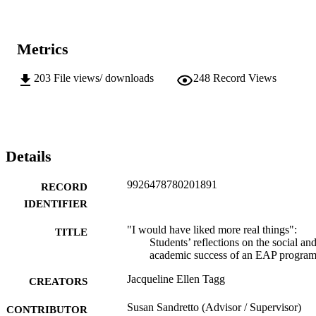
Metrics
203
File views/ downloads
248
Record Views
Details
9926478780201891
RECORD
IDENTIFIER
"I would have liked more real things":
TITLE
Students’ reflections on the social an
academic success of an EAP progra
Jacqueline Ellen Tagg
CREATORS
Susan Sandretto (Advisor / Supervisor)
CONTRIBUTOR