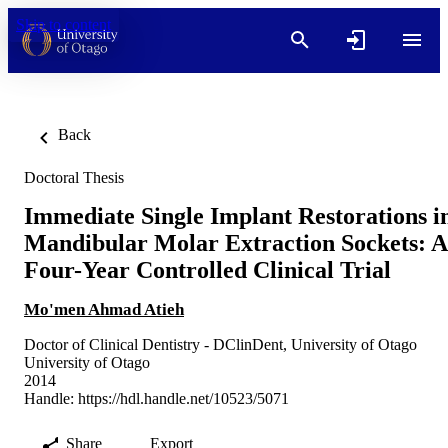
Skip to content
Back
Doctoral Thesis
Immediate Single Implant Restorations i
Mandibular Molar Extraction Sockets: A
Four-Year Controlled Clinical Trial
Mo'men Ahmad Atieh
Doctor of Clinical Dentistry - DClinDent, University of Otago
University of Otago
2014
Handle:
https://hdl.handle.net/10523/5071
Share
Export