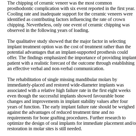
The chipping of ceramic veneer was the most common 
prosthodontic complication with six event reported in the first year. 
Cooling rate and inadequate support for the ceramic veneers were 
identified as contributing factors influencing the rate of crown 
chipping. Nevertheless, only one event of ceramic chipping was 
observed in the following years of loading.  

The qualitative study showed that the major factor in selecting 
implant treatment option was the cost of treatment rather than the 
potential advantages that an implant-supported prosthesis could 
offer. The findings emphasized the importance of providing implant
patient with a realistic forecast of the outcome through establishing 
an effective verbal and non-verbal communication.  

The rehabilitation of single missing mandibular molars by 
immediately-placed and restored wide-diameter implants was 
associated with a relative high failure rate in the first eight weeks 
even though the successful implants showed favourable bone 
changes and improvements in implant stability values after four 
years of function. The early implant failure rate should be weighed 
against the advantages of reduced treatment time and no 
requirements for bone grafting procedures. Further research to 
optimize the design of oral implants for immediate placement and/or
restoration in molar sites is still needed.