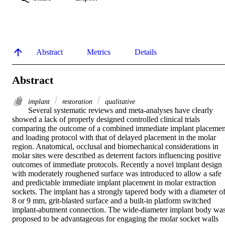
Abstract
Metrics
Details
Abstract
implant
restoration
qualitative
Several systematic reviews and meta-analyses have clearly 
showed a lack of properly designed controlled clinical trials 
comparing the outcome of a combined immediate implant placement
and loading protocol with that of delayed placement in the molar 
region. Anatomical, occlusal and biomechanical considerations in 
molar sites were described as deterrent factors influencing positive 
outcomes of immediate protocols. Recently a novel implant design 
with moderately roughened surface was introduced to allow a safe 
and predictable immediate implant placement in molar extraction 
sockets. The implant has a strongly tapered body with a diameter of
8 or 9 mm, grit-blasted surface and a built-in platform switched 
implant-abutment connection. The wide-diameter implant body was
proposed to be advantageous for engaging the molar socket walls 