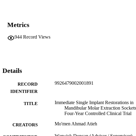
Metrics
944
Record Views
Details
9926479002001891
RECORD
IDENTIFIER
Immediate Single Implant Restorations in
TITLE
Mandibular Molar Extraction Sockets
Four-Year Controlled Clinical Trial
Mo'men Ahmad Atieh
CREATORS
Warwick Duncan (Advisor / Supervisor)