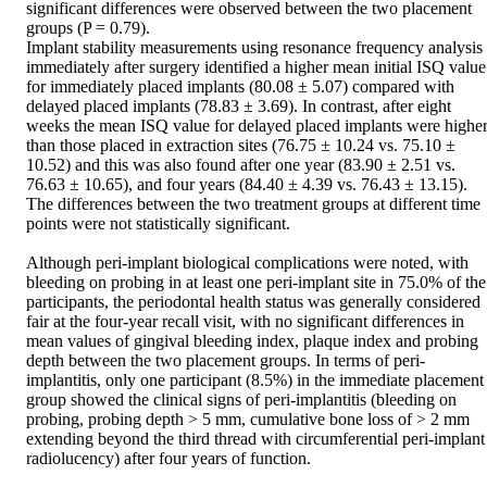
significant differences were observed between the two placement 
groups (P = 0.79).  

Implant stability measurements using resonance frequency analysis 
immediately after surgery identified a higher mean initial ISQ value 
for immediately placed implants (80.08 ± 5.07) compared with 
delayed placed implants (78.83 ± 3.69). In contrast, after eight 
weeks the mean ISQ value for delayed placed implants were higher
than those placed in extraction sites (76.75 ± 10.24 vs. 75.10 ± 
10.52) and this was also found after one year (83.90 ± 2.51 vs. 
76.63 ± 10.65), and four years (84.40 ± 4.39 vs. 76.43 ± 13.15). 
The differences between the two treatment groups at different time 
points were not statistically significant.  

Although peri-implant biological complications were noted, with 
bleeding on probing in at least one peri-implant site in 75.0% of the 
participants, the periodontal health status was generally considered 
fair at the four-year recall visit, with no significant differences in 
mean values of gingival bleeding index, plaque index and probing 
depth between the two placement groups. In terms of peri-
implantitis, only one participant (8.5%) in the immediate placement 
group showed the clinical signs of peri-implantitis (bleeding on 
probing, probing depth > 5 mm, cumulative bone loss of > 2 mm 
extending beyond the third thread with circumferential peri-implant 
radiolucency) after four years of function.  
