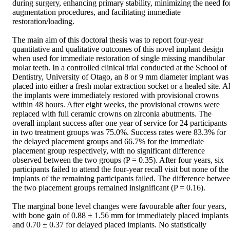
during surgery, enhancing primary stability, minimizing the need for
augmentation procedures, and facilitating immediate 
restoration/loading. 

The main aim of this doctoral thesis was to report four-year 
quantitative and qualitative outcomes of this novel implant design 
when used for immediate restoration of single missing mandibular 
molar teeth. In a controlled clinical trial conducted at the School of 
Dentistry, University of Otago, an 8 or 9 mm diameter implant was 
placed into either a fresh molar extraction socket or a healed site. All
the implants were immediately restored with provisional crowns 
within 48 hours. After eight weeks, the provisional crowns were 
replaced with full ceramic crowns on zirconia abutments. The 
overall implant success after one year of service for 24 participants 
in two treatment groups was 75.0%. Success rates were 83.3% for 
the delayed placement groups and 66.7% for the immediate 
placement group respectively, with no significant difference 
observed between the two groups (P = 0.35). After four years, six 
participants failed to attend the four-year recall visit but none of the 
implants of the remaining participants failed. The difference betwee
the two placement groups remained insignificant (P = 0.16). 

The marginal bone level changes were favourable after four years, 
with bone gain of 0.88 ± 1.56 mm for immediately placed implants 
and 0.70 ± 0.37 for delayed placed implants. No statistically 