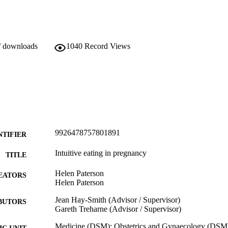
/ downloads
1040
Record Views
9926478757801891
NTIFIER
Intuitive eating in pregnancy
TITLE
Helen Paterson
EATORS
Helen Paterson
Jean Hay-Smith (Advisor / Supervisor)
BUTORS
Gareth Treharne (Advisor / Supervisor)
Medicine (DSM); Obstetrics and Gynaecology (DSM
C UNIT