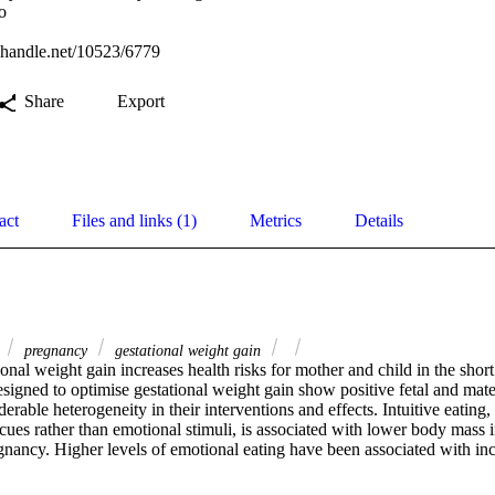
o
l.handle.net/10523/6779
Share
Export
act
Files and links (1)
Metrics
Details
g
pregnancy
gestational weight gain
onal weight gain increases health risks for mother and child in the shor
designed to optimise gestational weight gain show positive fetal and mate
erable heterogeneity in their interventions and effects. Intuitive eating,
cues rather than emotional stimuli, is associated with lower body mass i
gnancy. Higher levels of emotional eating have been associated with incr