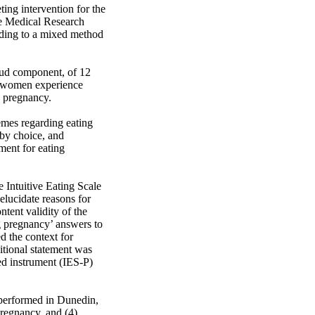
ing intervention for the 
e Medical Research 
ding to a mixed method 
oud component, of 12 
y women experience 
 pregnancy.

mes regarding eating 
y choice, and 
ent for eating 
Intuitive Eating Scale 
lucidate reasons for 
tent validity of the 
g pregnancy’ answers to 
 the context for 
tional statement was 
d instrument (IES-P) 
performed in Dunedin, 
pregnancy, and (4) 