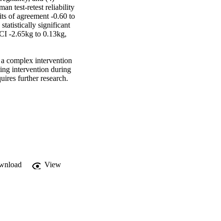
n test-retest reliability 
s of agreement -0.60 to 
atistically significant 
CI -2.65kg to 0.13kg, 
a complex intervention 
ing intervention during 
ires further research.
wnload
View