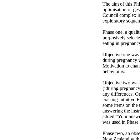
The aim of this PhD
optimisation of ge
Council complex in
exploratory sequent
Phase one, a qualit
purposively select
eating in pregnancy
Objective one was a
during pregnancy w
Motivation to chan
behaviours.

Objective two was 
(‘during pregnancy’
any differences. On
existing Intuitive 
some items on the 
answering the instr
added “Your answer
was used in Phase 
Phase two, an obse
New Zealand with tw