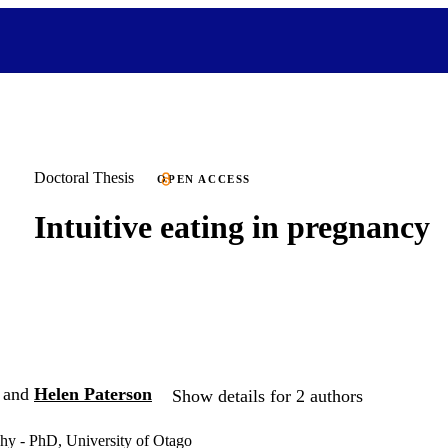
Doctoral Thesis
OPEN ACCESS
Intuitive eating in pregnancy
and
Helen Paterson
Show details for 2 authors
hy - PhD, University of Otago