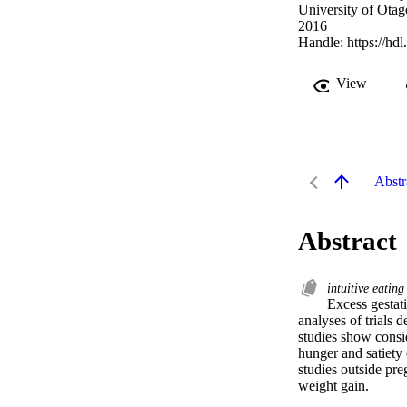
University of Otag
2016
Handle:
https://hd
View
Abstr
Abstract
intuitive eatin
Excess gestati
analyses of trials 
studies show consid
hunger and satiety 
studies outside pre
weight gain.
