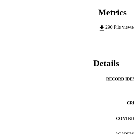
Metrics
290
File views
Details
RECORD IDE
CR
CONTRI
ACADEMI