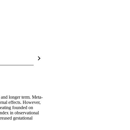
t and longer term. Meta-
rnal effects. However, 
 eating founded on 
ndex in observational 
eased gestational 