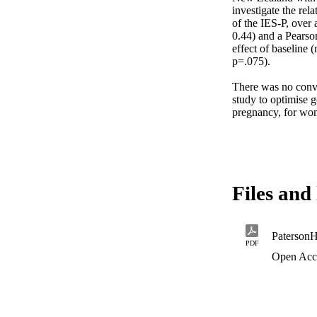
investigate the rela
of the IES-P, over
0.44) and a Pearson
effect of baseline
p=.075).

There was no convi
study to optimise g
pregnancy, for wome
Files and 
Paterson
PDF
Open Acc