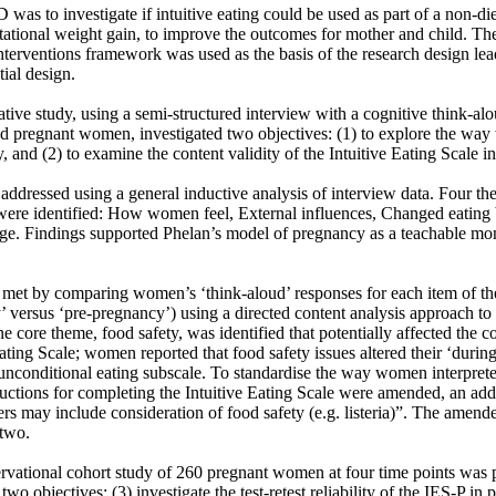
 was to investigate if intuitive eating could be used as part of a non-diet
stational weight gain, to improve the outcomes for mother and child. Th
terventions framework was used as the basis of the research design lea
ial design.

ative study, using a semi-structured interview with a cognitive think-al
ed pregnant women, investigated two objectives: (1) to explore the wa
, and (2) to examine the content validity of the Intuitive Eating Scale in
ddressed using a general inductive analysis of interview data. Four the
ere identified: How women feel, External influences, Changed eating b
ge. Findings supported Phelan’s model of pregnancy as a teachable mom
met by comparing women’s ‘think-aloud’ responses for each item of the 
 versus ‘pre-pregnancy’) using a directed content analysis approach to e
e core theme, food safety, was identified that potentially affected the con
Eating Scale; women reported that food safety issues altered their ‘durin
unconditional eating subscale. To standardise the way women interpreted
uctions for completing the Intuitive Eating Scale were amended, an addi
s may include consideration of food safety (e.g. listeria)”. The amende
two.

rvational cohort study of 260 pregnant women at four time points was 
o objectives: (3) investigate the test-retest reliability of the IES-P in 