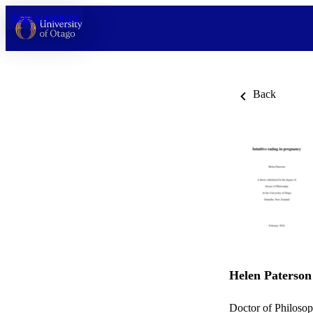
Skip to content
Back
Helen Paterson
Doctor of Philosop