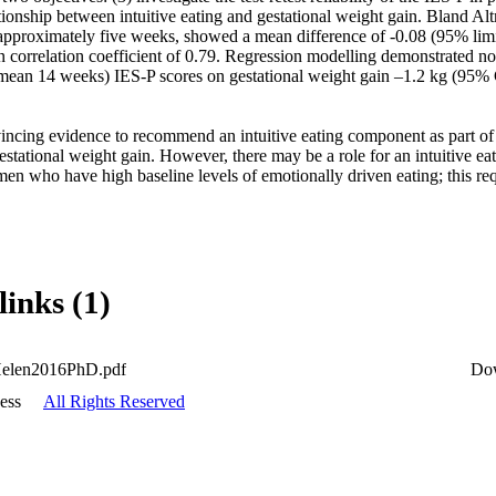
tionship between intuitive eating and gestational weight gain. Bland Altma
 approximately five weeks, showed a mean difference of -0.08 (95% limit
 correlation coefficient of 0.79. Regression modelling demonstrated no st
 (mean 14 weeks) IES-P scores on gestational weight gain –1.2 kg (95% 
ncing evidence to recommend an intuitive eating component as part of 
estational weight gain. However, there may be a role for an intuitive eat
n who have high baseline levels of emotionally driven eating; this requ
links (1)
Helen2016PhD.pdf
Do
ess
All Rights Reserved