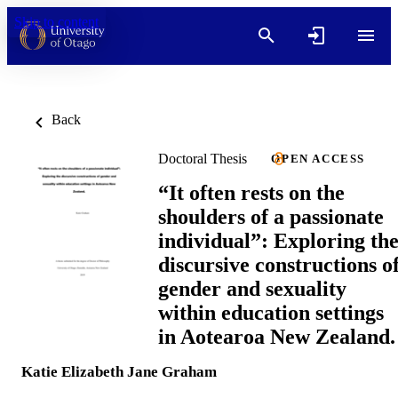
Skip to content
Back
Doctoral Thesis
OPEN ACCESS
“It often rests on the
shoulders of a passionate
individual”: Exploring th
discursive constructions o
gender and sexuality
within education settings
in Aotearoa New Zealand.
Katie Elizabeth Jane Graham