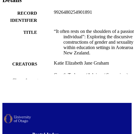
9926480254901891
RECORD
IDENTIFIER
“It often rests on the shoulders of a passio
TITLE
individual”: Exploring the discursive
constructions of gender and sexuality
within education settings in Aotearoa
New Zealand.
Katie Elizabeth Jane Graham
CREATORS
Gareth Treharne (Advisor / Supervisor)
CONTRIBUTOR
Show the rest
Karen Nairn (Advisor / Supervisor)
S
Psychology
ACADEMIC
UNIT
University of Otago
PUBLISHER
Doctor of Philosophy - PhD
DEGREE
AWARDED