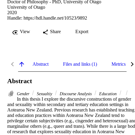
Doctor of Philosophy - PhD, University of Otago
University of Otago
2020
Handle:
https://hdl.handle.net/10523/9892
View
Share
Export
Abstract
Files and links (1)
Metrics
Abstract
Gender
Sexualtiy
Discourse Analysis
Education
In this thesis I explore the discursive constructions of gender 
and sexuality within secondary and tertiary education settings in 
Aotearoa New Zealand. Previous research has established teaching 
and education practices within Aotearoa New Zealand tend to 
privilege certain subjectivities (e.g., cisgender and heterosexual) and
marginalise others (e.g., queer and trans). While there is a large bod
of research that explores sexuality education in Aotearoa New 