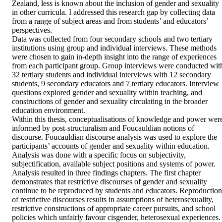
Zealand, less is known about the inclusion of gender and sexuality 
in other curricula. I addressed this research gap by collecting data 
from a range of subject areas and from students’ and educators’ 
perspectives. 

Data was collected from four secondary schools and two tertiary 
institutions using group and individual interviews. These methods 
were chosen to gain in-depth insight into the range of experiences 
from each participant group. Group interviews were conducted with
32 tertiary students and individual interviews with 12 secondary 
students, 9 secondary educators and 7 tertiary educators. Interview 
questions explored gender and sexuality within teaching, and 
constructions of gender and sexuality circulating in the broader 
education environment. 

Within this thesis, conceptualisations of knowledge and power were
informed by post-structuralism and Foucauldian notions of 
discourse. Foucauldian discourse analysis was used to explore the 
participants’ accounts of gender and sexuality within education. 
Analysis was done with a specific focus on subjectivity, 
subjectification, available subject positions and systems of power. 

Analysis resulted in three findings chapters. The first chapter 
demonstrates that restrictive discourses of gender and sexuality 
continue to be reproduced by students and educators. Reproduction 
of restrictive discourses results in assumptions of heterosexuality, 
restrictive constructions of appropriate career pursuits, and school 
policies which unfairly favour cisgender, heterosexual experiences. 