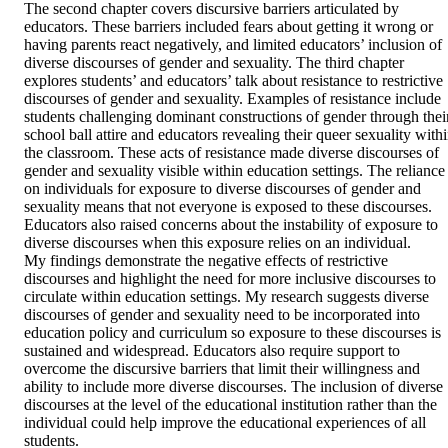
The second chapter covers discursive barriers articulated by 
educators. These barriers included fears about getting it wrong or 
having parents react negatively, and limited educators’ inclusion of 
diverse discourses of gender and sexuality. The third chapter 
explores students’ and educators’ talk about resistance to restrictive 
discourses of gender and sexuality. Examples of resistance include 
students challenging dominant constructions of gender through their
school ball attire and educators revealing their queer sexuality withi
the classroom. These acts of resistance made diverse discourses of 
gender and sexuality visible within education settings. The reliance 
on individuals for exposure to diverse discourses of gender and 
sexuality means that not everyone is exposed to these discourses. 
Educators also raised concerns about the instability of exposure to 
diverse discourses when this exposure relies on an individual. 

My findings demonstrate the negative effects of restrictive 
discourses and highlight the need for more inclusive discourses to 
circulate within education settings. My research suggests diverse 
discourses of gender and sexuality need to be incorporated into 
education policy and curriculum so exposure to these discourses is 
sustained and widespread. Educators also require support to 
overcome the discursive barriers that limit their willingness and 
ability to include more diverse discourses. The inclusion of diverse 
discourses at the level of the educational institution rather than the 
individual could help improve the educational experiences of all 
students.