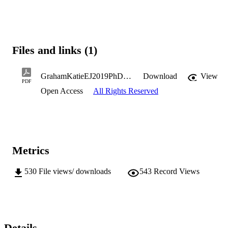
Files and links (1)
GrahamKatieEJ2019PhD.pdf
Download
View
PDF
Open Access
All Rights Reserved
Metrics
530
File views/ downloads
543
Record Views
Details