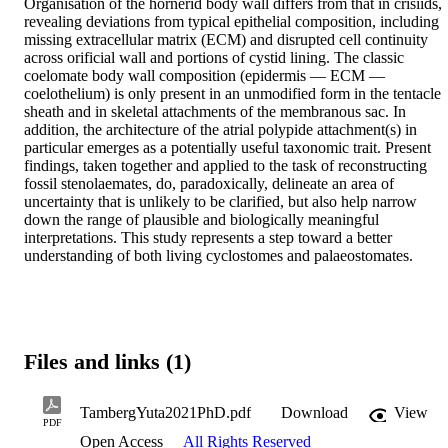
Organisation of the hornerid body wall differs from that in crisiids, 
revealing deviations from typical epithelial composition, including 
missing extracellular matrix (ECM) and disrupted cell continuity 
across orificial wall and portions of cystid lining. The classic 
coelomate body wall composition (epidermis — ECM — 
coelothelium) is only present in an unmodified form in the tentacle 
sheath and in skeletal attachments of the membranous sac. In 
addition, the architecture of the atrial polypide attachment(s) in 
particular emerges as a potentially useful taxonomic trait. Present 
findings, taken together and applied to the task of reconstructing 
fossil stenolaemates, do, paradoxically, delineate an area of 
uncertainty that is unlikely to be clarified, but also help narrow 
down the range of plausible and biologically meaningful 
interpretations. This study represents a step toward a better 
understanding of both living cyclostomes and palaeostomates.
Files and links (1)
TambergYuta2021PhD.pdf
Download
View
PDF
Open Access
All Rights Reserved