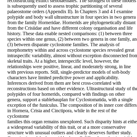
reconstructing extinct stenolaemates. The strongest of these models 
is subsequently used to assess trophic partitioning of several 
palaeostome orders (Appendix II). In Chapters 3 and 4 I examine 
polypide and body wall ultrastructure in four species in two genera 
from the family Horneridae. Hornerids are phylogenetically distant 
from the Crisiidae and have different colony organisation and life 
history. These data enable nested comparisons: (1) between three 
species within one genus, (2) between two genera in one family, an
(3) between disparate cyclostome families. The analysis of 
morphometry within and across cyclostome species revealed great 
intraspecific variability, almost without exception disconnected from
skeletal traits. At a higher, interspecific level, however, the 
relationships were positive, linear, and moderately strong, in line 
with previous reports. Still, single-predictor models of soft-body 
characters have limited predictive power and applicability. 
Inferences derived from them are best cross-correlated with 
reconstructions based on other evidence. Ultrastructural study of the
polypides of four hornerids, compared with findings on other 
genera, support a stablebauplan for Cyclostomatida, with a single 
exception of the funiculus. The composition of its inner core differs 
in Hornera, Crisia and Cinctipora, while in the rest of the 
cyclostome

families this organ remains unexplored. Such disparity hints at either
a widespread variability of this trait, or at a more conservative 
structure with unusual outliers and clearly deserves further study. 