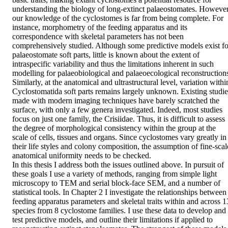
understanding the biology of long-extinct palaeostomates. However,
our knowledge of the cyclostomes is far from being complete. For 
instance, morphometry of the feeding apparatus and its 
correspondence with skeletal parameters has not been 
comprehensively studied. Although some predictive models exist for
palaeostomate soft parts, little is known about the extent of 
intraspecific variability and thus the limitations inherent in such 
modelling for palaeobiological and palaeoecological reconstructions
Similarly, at the anatomical and ultrastructural level, variation within
Cyclostomatida soft parts remains largely unknown. Existing studies
made with modern imaging techniques have barely scratched the 
surface, with only a few genera investigated. Indeed, most studies 
focus on just one family, the Crisiidae. Thus, it is difficult to assess 
the degree of morphological consistency within the group at the 
scale of cells, tissues and organs. Since cyclostomes vary greatly in 
their life styles and colony composition, the assumption of fine-scale
anatomical uniformity needs to be checked.

In this thesis I address both the issues outlined above. In pursuit of 
these goals I use a variety of methods, ranging from simple light 
microscopy to TEM and serial block-face SEM, and a number of 
statistical tools. In Chapter 2 I investigate the relationships between 
feeding apparatus parameters and skeletal traits within and across 13
species from 8 cyclostome families. I use these data to develop and 
test predictive models, and outline their limitations if applied to 