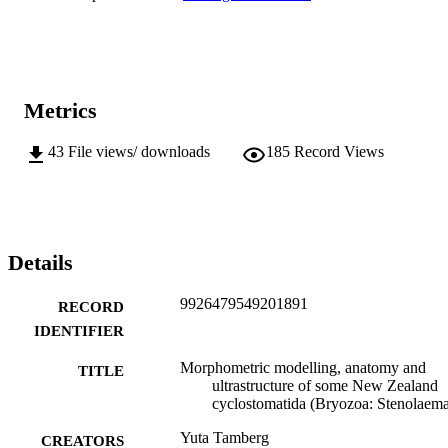
Metrics
43
File views/ downloads
185
Record Views
Details
9926479549201891
RECORD
IDENTIFIER
Morphometric modelling, anatomy and
TITLE
ultrastructure of some New Zealand
cyclostomatida (Bryozoa: Stenolaema
Yuta Tamberg
CREATORS