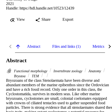
2021
Handle:
https://hdl.handle.net/10523/12439
View
Share
Export
Abstract
Files and links (1)
Metrics
Abstract
Functional morphology
Invertebrate zoology
Anatomy
Bryozoa
TEM
Bryozoans of the class Stenolaemata have been diverse and 
abundant members of the marine epibenthos since the Ordovician 
and have a rich fossil record. Only one order in this class, the 
Cyclostomatida, survives in modern seas. Like other marine 
bryozoans, cyclostomes are small, colonial coelomates equipped 
with crowns of ciliated tentacles used to gather suspended food 
particles. There is strong evidence that all stenolaemates shared thes
basic traits, making extant cyclostomes a potential resource for 