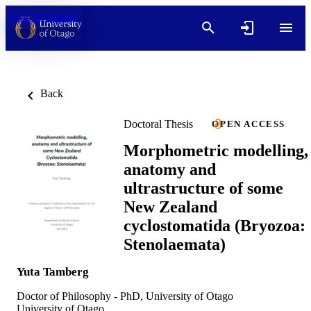
Skip to content
Back
Doctoral Thesis
OPEN ACCESS
Morphometric modelling,
anatomy and
ultrastructure of some
New Zealand
cyclostomatida (Bryozoa:
Stenolaemata)
Yuta Tamberg
Doctor of Philosophy - PhD, University of Otago
University of Otago