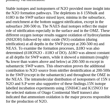
Stable isotopes and isotopomers of N2O provided more insight into 
the N2O formation pathways. The depletions in δ 15Nbulk and 
δ18O in the SWP surface mixed layer, minima in the subsurface, 
and enrichment at the bottom suggest nitrification, except in the 
subsurface 200-500 m. The NAES dual isotopes reflect the major 
role of nitrification especially in the surface and in the OMZ. These 
different oxygen isotope results suggest oxidation of hydroxylamine
(NH2OH) followed by nitric oxide (NO) oxidation (during 
nitrification) at all depths in the SWP (except at 200-500 m) and 
NEAS. To examine the formation processes, Δ18O was also 
determined (δ18ON2O - δ18O of DO). Δ18O was almost constant 
at all depths for SWP waters, while it showed a minimum (roughly 
‰ lower than waters above and below) at 200-500 m except in 
subantarctic SWP waters. This observation proves the additional 
contribution to N2O source from nitrifier denitrification at 200-500
in the SWP (except in the subantarctic) and throughout the OMZ in 
the NEAS. The intramolecular distribution of isotopomers of 15N in
N2O and S.P were also supportive of these findings.15N isotope 
labelled incubation experiments using 15NH4Cl and K15NO3 for 
the selected stations of Otago Continental Shelf transect also 
indicated that ammonium oxidation is the major process responsible
for the production of N2O.