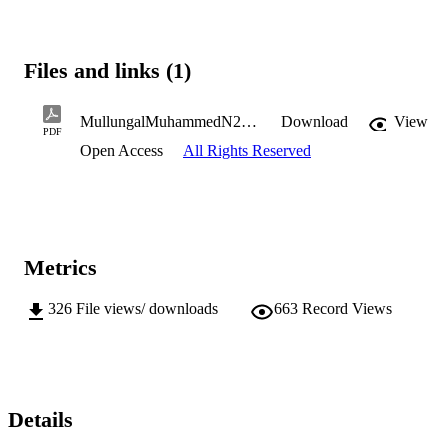
Files and links (1)
MullungalMuhammedN2017PhD.pdf
Download
View
PDF
Open Access
All Rights Reserved
Metrics
326
File views/ downloads
663
Record Views
Details