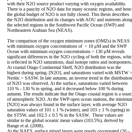
with their N2O source product varying with oxygen availability. 
There is a paucity of N2O data for many oceanic regions, and hence
the global budget of N2O is not fully closed. This thesis describes 
the N2O distribution and its changes with AOU and nutrients along
the selected regions in the Southwest Pacific Ocean (SWP) and 
Northeastern Arabian Sea (NEAS).

The comparison of the oxygen minimum zones (OMZs) in NEAS 
with minimum oxygen concentrations of  > 10 μM and the SWP 
Ocean with minimum oxygen concentrations > 130 μM reveals 
significant differences in the N2O cycling of both the regions, whic
is reflected in N2O saturations, dual isotope ratios and isotopomers. 
At coastal Otago Continental Shelf, N2O distribution was the 
highest during spring; [N2O], and saturations varied with MSTW >
Neritic > SASW. In late autumn, an inverse trend in the distribution 
of N2O was observed. At the surface, saturations varied between 
110 % - 130 % in spring, and it decreased below 100 % during 
autumn. The results indicate that the Otago coastal region is a sourc
of atmospheric N2O. At the SWP open ocean stations, the minimum
[N2O] was always found in the surface layer, with average N2O 
saturation values of 101 ± 1 % (winter), and 103 ± 1 % (spring) in 
the STSW, and 102.5 ± 0.5 % in the SASW.  These values are 
similar to the global oceanic mean values (103.5%), derived by 
Bange et al. (2008).

At the NAES, surface mixed layers were poorly oxygenated (20 – 