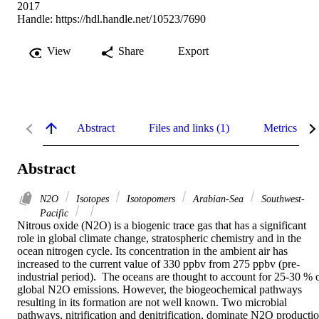
2017
Handle:
https://hdl.handle.net/10523/7690
View
Share
Export
Abstract
Files and links (1)
Metrics
Abstract
N2O
Isotopes
Isotopomers
Arabian-Sea
Southwest-
Pacific
Nitrous oxide (N2O) is a biogenic trace gas that has a significant 
role in global climate change, stratospheric chemistry and in the 
ocean nitrogen cycle. Its concentration in the ambient air has 
increased to the current value of 330 ppbv from 275 ppbv (pre-
industrial period).  The oceans are thought to account for 25-30 % o
global N2O emissions. However, the biogeochemical pathways 
resulting in its formation are not well known. Two microbial 
pathways, nitrification and denitrification, dominate N2O productio