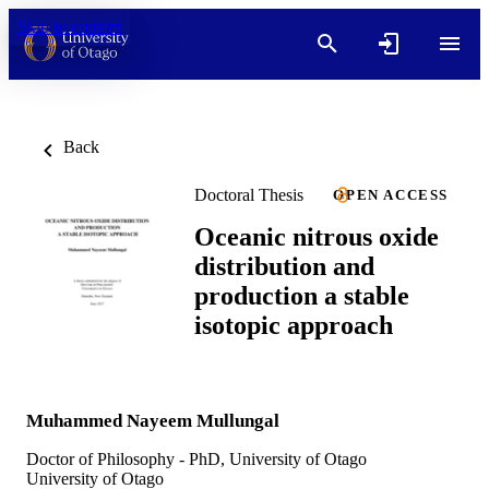
Skip to content
Back
Doctoral Thesis
OPEN ACCESS
Oceanic nitrous oxide
distribution and
production a stable
isotopic approach
Muhammed Nayeem Mullungal
Doctor of Philosophy - PhD, University of Otago
University of Otago