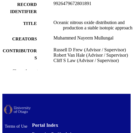
9926479672801891
RECORD
IDENTIFIER
Oceanic nitrous oxide distribution and
TITLE
production a stable isotopic approach
Muhammed Nayeem Mullungal
CREATORS
Russell D Frew (Advisor / Supervisor)
CONTRIBUTOR
Robert Van Hale (Advisor / Supervisor)
S
Cliff S Law (Advisor / Supervisor)
Chemistry
Show the rest
ACADEMIC
UNIT
University of Otago
PUBLISHER
Doctor of Philosophy - PhD
DEGREE
AWARDED
Thesis - Doctoral
PROJECT TYPE
Portal Index
Terms of Use
University of Otago