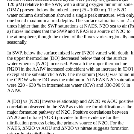
120 µM) relative to the SWP, with a strong oxygen minimum zone 
(OMZ) present below the mixed layer (25 - 1000 m). The N2O 
water column distribution showed a single peak structure, with only
one broad maximum at mid-depths. The surface saturations are 2 - 4
times higher than the SWP saturations at NAES. N2O sea to air (Fs
a) fluxes indicates that the SWP and NEAS is a source of N2O to 
the atmosphere, though the extent of the fluxes varies regionally and
seasonally. 

In SWP, below the surface mixed layer [N2O] varied with depth. In
the upper thermocline [DO] decreased below that of the surface 
water whereas [N2O] increased. Beneath the upper thermocline 
[N2O] in the AAIW increased coincident with an increase in [DO] 
except at the subantarctic SWP. The maximum [N2O] was found in
the CPDW where DO was the minimum. At NEAS N2O saturation
were 220 - 630 % in intermediate water (ICW) and 330-390 % in 
AAIW. 

A [DO] vs [N2O] inverse relationship and ∆N2O vs AOU positive 
correlation observed in the SWP as evidence for nitrification as the 
major formation pathway of N2O. Positive correlations between 
∆N2O and nitrate (NO3-) provides further evidence for the 
nitrification process being the primary source of N2O. For the 
NAES, ∆N2O vs AOU and ∆N2O vs nitrate suggests formation 
primarily via nitrification.
