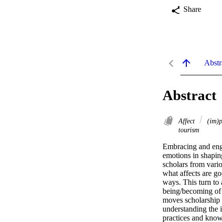
Share
Abstr
Abstract
Affect
(im)p
tourism
Embracing and engag
emotions in shaping
scholars from vario
what affects are go
ways. This turn to 
being/becoming of 
moves scholarship 
understanding the 
practices and knowl