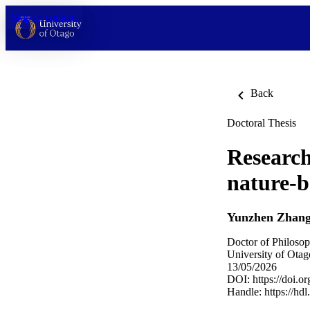
Skip to content
Back
Doctoral Thesis
Research
nature-b
Yunzhen Zhan
Doctor of Philosop
University of Otag
13/05/2026
DOI:
https://doi.
Handle:
https://hd