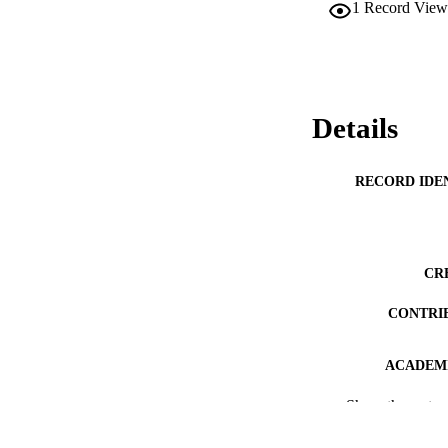
1
Record View
Details
RECORD IDE
CR
CONTRI
ACADEMI
Show the rest
PUB
DEGREE A