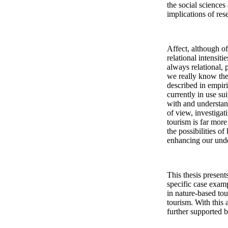
the social sciences
implications of res
Affect, although oft
relational intensiti
always relational, 
we really know the 
described in empir
currently in use s
with and understand
of view, investiga
tourism is far more 
the possibilities o
enhancing our unde
This thesis present
specific case examp
in nature-based tou
tourism. With this
further supported b