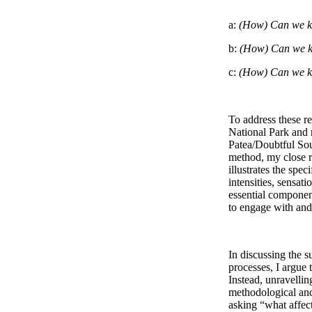
a: 
(How) Can we k
b: 
(How) Can we k
c: 
(How) Can we kn
To address these r
National Park and 
Patea/Doubtful Soun
method, my close r
illustrates the spe
intensities, sensat
essential component
to engage with and 
In discussing the su
processes, I argue t
Instead, unravellin
methodological and 
asking “what affect