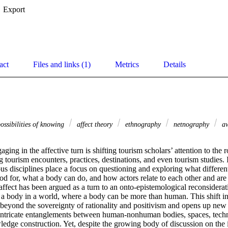
Export
act
Files and links (1)
Metrics
Details
ossibilities of knowing
affect theory
ethnography
netnography
a
ing in the affective turn is shifting tourism scholars’ attention to the ro
 tourism encounters, practices, destinations, and even tourism studies. In
us disciplines place a focus on questioning and exploring what different 
od for, what a body can do, and how actors relate to each other and are 
affect has been argued as a turn to an onto-epistemological reconsiderati
a body in a world, where a body can be more than human. This shift in t
beyond the sovereignty of rationality and positivism and opens up new 
intricate entanglements between human-nonhuman bodies, spaces, technol
edge construction. Yet, despite the growing body of discussion on the i