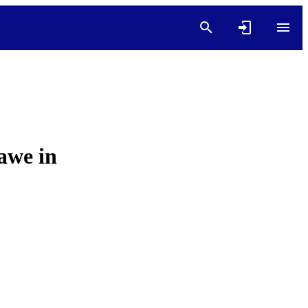
 awe in