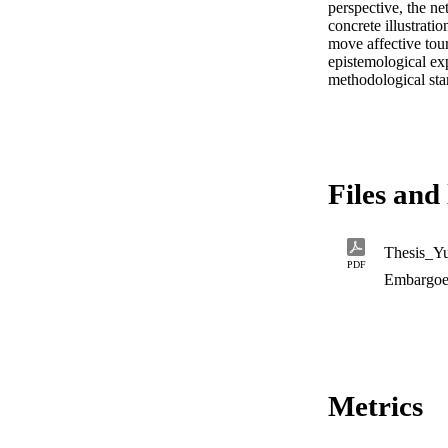
perspective, the n
concrete illustratio
move affective tour
epistemological exp
methodological stan
Files and 
Thesis_Y
PDF
Embargoe
Metrics