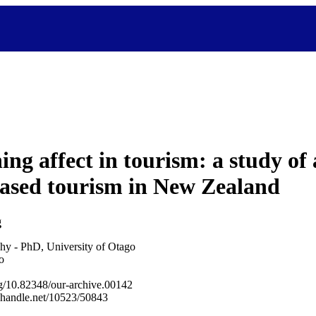
ing affect in tourism: a study of
ased tourism in New Zealand
g
hy - PhD, University of Otago
o
org/10.82348/our-archive.00142
l.handle.net/10523/50843