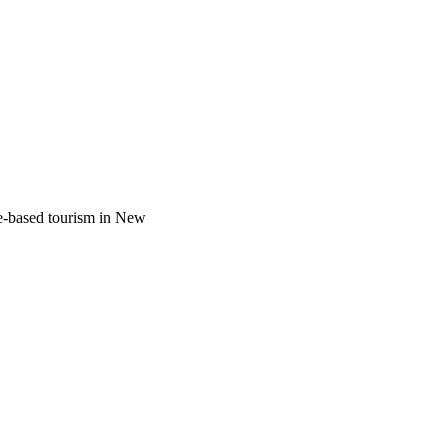
re-based tourism in New