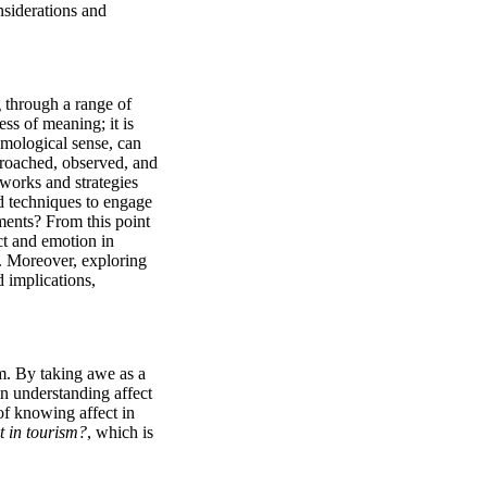
siderations and 
g through a range of 
ss of meaning; it is 
emological sense, can 
roached, observed, and 
orks and strategies 
 techniques to engage 
ments? From this point 
t and emotion in 
s. Moreover, exploring 
 implications, 
m. By taking awe as a 
n understanding affect 
of knowing affect in 
 in tourism?
, which is 