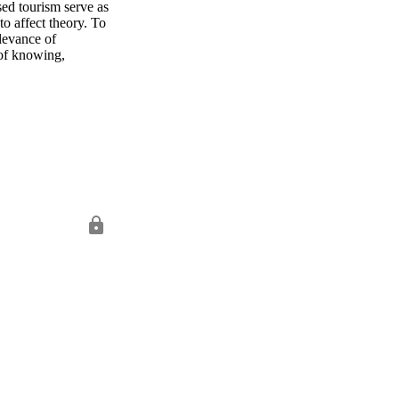
ed tourism serve as 
to affect theory. To 
levance of 
 of knowing, 