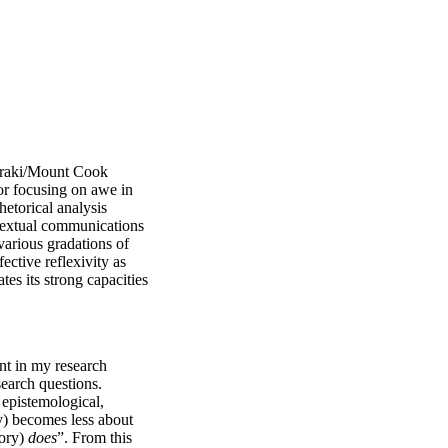
oraki/Mount Cook 
r focusing on awe in 
torical analysis 
textual communications 
arious gradations of 
ctive reflexivity as 
s its strong capacities 
ent in my research 
search questions. 
 epistemological, 
y) becomes less about 
ory) 
does
”. From this 