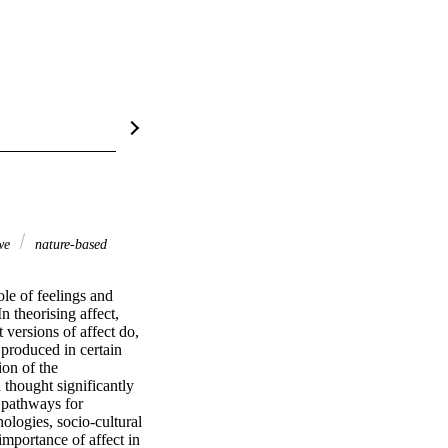
we
nature-based
le of feelings and 
 theorising affect, 
versions of affect do, 
produced in certain 
on of the 
hought significantly 
pathways for 
ogies, socio-cultural 
mportance of affect in 