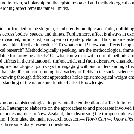
 and tourism, scholarship on the epistemological and methodological con
earching affect remains rather limited. 
en articulated in the singular, is inherently multiple and fluid, unfoldin
es across bodies, spaces, and things. Furthermore, affect is always in exce
provisional, unfinished, and open to (re)interpretation. Thus, in an epist
invisible affective intensities? To what extent? How can affects be app
ical research? Methodologically speaking, are the methodological framew
uitable for knowing affects? Or what can we do with current methods and
 affects in their situational, (im)material, and (non)discursive entangle
ting methodological pathways for engaging with and understanding affec
than significant, contributing to a variety of fields in the social science
f knowing through different approaches holds epistemological weight and
rstanding of the nature and limits of affect knowledge.
s an onto-epistemological inquiry into the exploration of affect in touris
le, I attempt to elaborate on the approaches to and processes involved i
rism destinations in New Zealand, thus discussing the (im)possibilities 
 aim, I formulate the main research question—
(How) Can we know affect
y three subsidiary research questions: