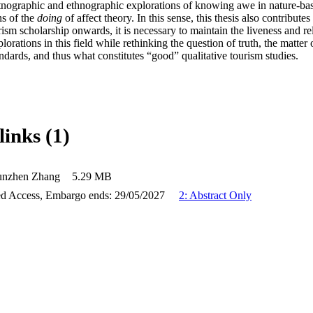
etnographic and ethnographic explorations of knowing awe in nature-bas
ns of the 
doing 
of affect theory. In this sense, this thesis also contributes 
ism scholarship onwards, it is necessary to maintain the liveness and re
lorations in this field while rethinking the question of truth, the matter
dards, and thus what constitutes “good” qualitative tourism studies.
links (1)
unzhen Zhang
5.29 MB
d Access, Embargo ends: 29/05/2027
2: Abstract Only