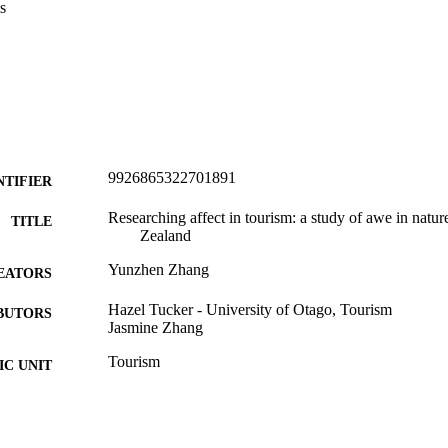
s
9926865322701891
NTIFIER
Researching affect in tourism: a study of awe in natu
TITLE
Zealand
Yunzhen Zhang
EATORS
Hazel Tucker - University of Otago, Tourism
BUTORS
Jasmine Zhang
Tourism
C UNIT
University of Otago
LISHER
Doctor of Philosophy - PhD
WARDED