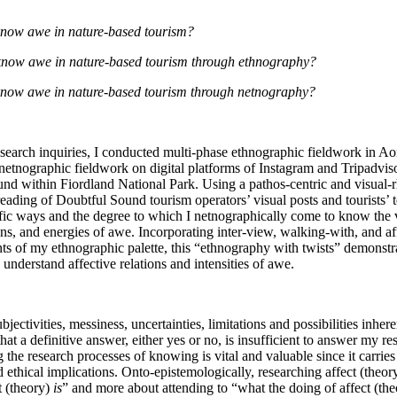
now awe in nature-based tourism?
now awe in nature-based tourism through ethnography?
ow awe in nature-based tourism through netnography?
esearch inquiries, I conducted multi-phase ethnographic fieldwork in A
netnographic fieldwork on digital platforms of Instagram and Tripadviso
d within Fiordland National Park. Using a pathos-centric and visual-rhe
eading of Doubtful Sound tourism operators’ visual posts and tourists’ 
cific ways and the degree to which I netnographically come to know the v
ions, and energies of awe. Incorporating inter-view, walking-with, and affe
s of my ethnographic palette, this “ethnography with twists” demonstrate
understand affective relations and intensities of awe.
bjectivities, messiness, uncertainties, limitations and possibilities inher
hat a definitive answer, either yes or no, is insufficient to answer my re
g the research processes of knowing is vital and valuable since it carries
ethical implications. Onto-epistemologically, researching affect (theor
 (theory)
 is
” and more about attending to “what the doing of affect (the